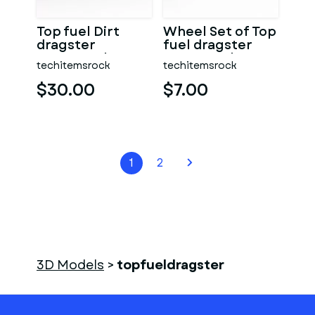
Top fuel Dirt
Wheel Set of Top
dragster
fuel dragster
motorcycle
motorcycle
techitemsrock
techitemsrock
Scale 1:25
Scale 1:25
$30.00
$7.00
1
2
3D Models
>
topfueldragster