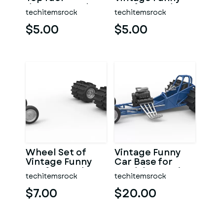
dragster Scale
Car for Sand
techitemsrock
techitemsrock
1:25
drag racing 1:25
$5.00
$5.00
Wheel Set of
Vintage Funny
Vintage Funny
Car Base for
Car for Sand
Sand drag racing
techitemsrock
techitemsrock
drag racing
Scale 1:25
Scale 1:25
$7.00
$20.00