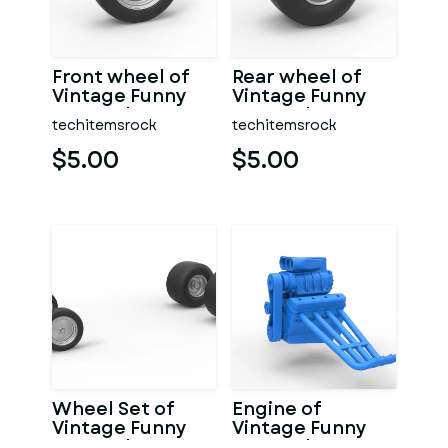
Front wheel of
Rear wheel of
Vintage Funny
Vintage Funny
Car Scale 1:25
Car Scale 1:25
techitemsrock
techitemsrock
$5.00
$5.00
Wheel Set of
Engine of
Vintage Funny
Vintage Funny
Car Scale 1:25
Car Scale 1:25