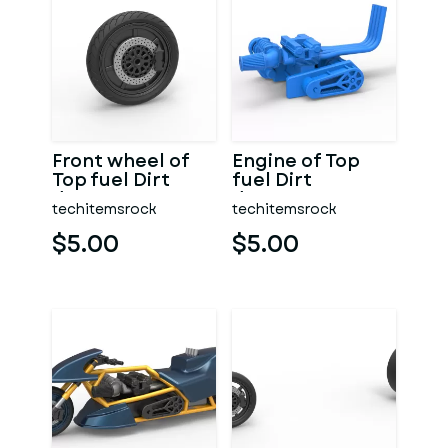
Front wheel of
Engine of Top
Top fuel Dirt
fuel Dirt
dragster
dragster
techitemsrock
techitemsrock
motorcycle
motorcycle
Scale 1:25
Scale 1:25
$5.00
$5.00