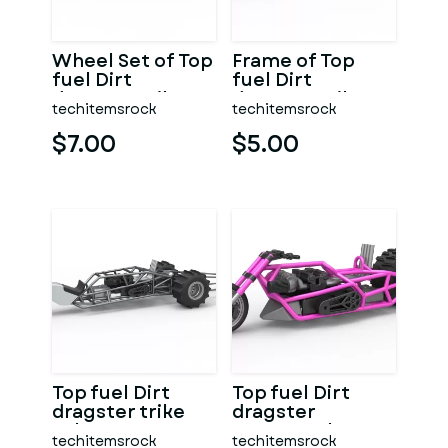
Wheel Set of Top
Frame of Top
fuel Dirt
fuel Dirt
dragster trike
dragster trike
techitemsrock
techitemsrock
Sale 1:25
Sale 1:25
$7.00
$5.00
Top fuel Dirt
Top fuel Dirt
dragster trike
dragster
Sale 1:25
motorcycle Base
techitemsrock
techitemsrock