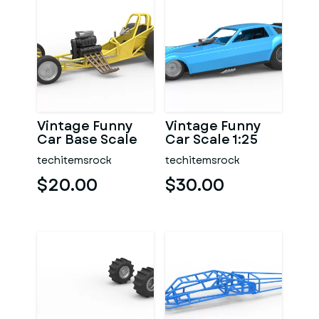
Vintage Funny
Vintage Funny
Car Base Scale
Car Scale 1:25
1:25
techitemsrock
techitemsrock
$20.00
$30.00