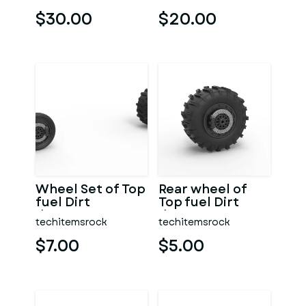
Scale 1:25
$30.00
$20.00
Wheel Set of Top
Rear wheel of
fuel Dirt
Top fuel Dirt
dragster
dragster
techitemsrock
techitemsrock
motorcycle
motorcycle
Scale 1:25
Scale 1:25
$7.00
$5.00