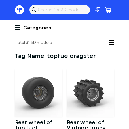
Categories
Total 31 3D models
Tag Name:
topfueldragster
Rear wheel of
Rear wheel of
Top fuel
Vintage Funny