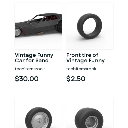
Vintage Funny
Front tire of
Car for Sand
Vintage Funny
drag racing
Car Scale 1:25
techitemsrock
techitemsrock
Scale 1:25
$30.00
$2.50