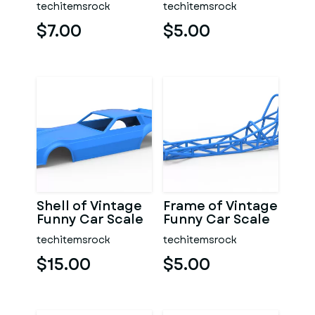
techitemsrock
techitemsrock
$7.00
$5.00
Shell of Vintage
Frame of Vintage
Funny Car Scale
Funny Car Scale
1:25
1:25
techitemsrock
techitemsrock
$15.00
$5.00