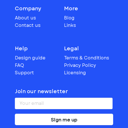
Company
More
About us
Blog
Contact us
Links
Help
Legal
Design guide
Terms & Conditions
FAQ
Privacy Policy
Support
Licensing
Join our newsletter
Sign me up