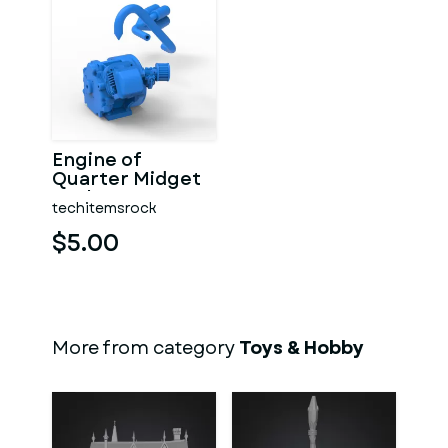
Engine of
Quarter Midget
Scale 1:16
techitemsrock
$5.00
More from category
Toys & Hobby