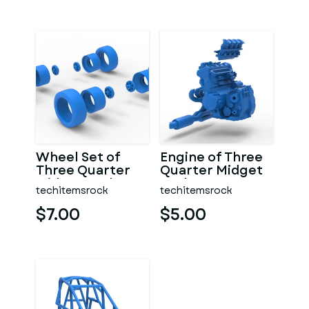
Wheel Set of
Engine of Three
Three Quarter
Quarter Midget
Midget Scale 1:25
Scale 1:25
techitemsrock
techitemsrock
$7.00
$5.00