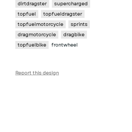
dirtdragster
supercharged
topfuel
topfueldragster
topfuelmotorcycle
sprints
dragmotorcycle
dragbike
topfuelbike
frontwheel
Report this design