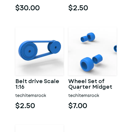
1:25
$30.00
$2.50
Belt drive Scale
Wheel Set of
1:16
Quarter Midget
Scale 1:16
techitemsrock
techitemsrock
$2.50
$7.00