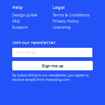
Help
Legal
Design guide
Terms & Conditions
FAQ
Privacy Policy
Support
Licensing
Join our newsletter
Sign me up
By subscribing to our newsletter, you agree to
receive emails from threeding.com