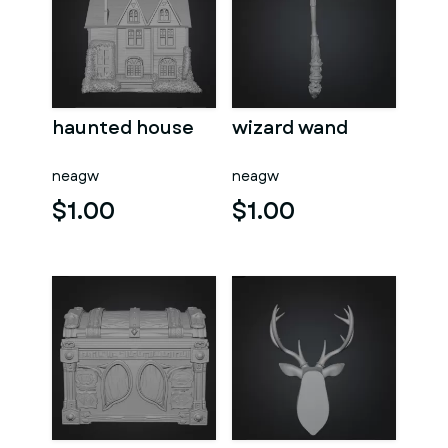
haunted house
wizard wand
neagw
neagw
$1.00
$1.00