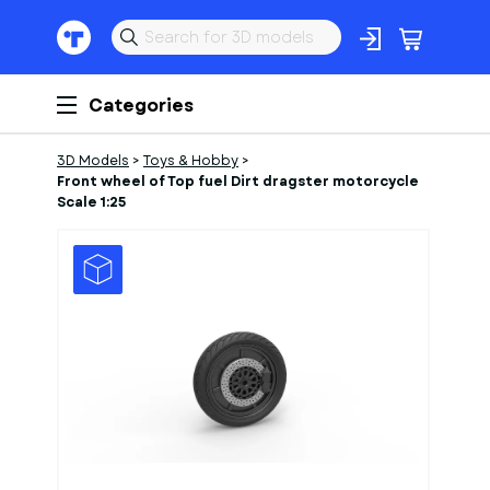
Categories
3D Models
>
Toys & Hobby
>
Front wheel of Top fuel Dirt dragster motorcycle
Scale 1:25