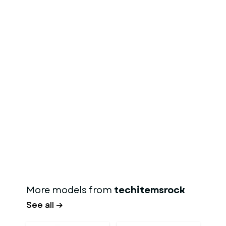
More models from
techitemsrock
See all →