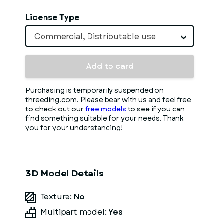
License Type
Commercial, Distributable use
Add to card
Purchasing is temporarily suspended on
threeding.com. Please bear with us and feel free
to check out our
free models
to see if you can
find something suitable for your needs. Thank
you for your understanding!
3D Model Details
Texture:
No
Multipart model:
Yes