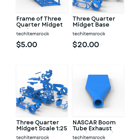
Frame of Three
Three Quarter
Quarter Midget
Midget Base
Scale 1:25
Scale 1:25
techitemsrock
techitemsrock
$5.00
$20.00
Three Quarter
NASCAR Boom
Midget Scale 1:25
Tube Exhaust
Version 2 Scale
techitemsrock
techitemsrock