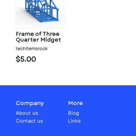
Frame of Three
Quarter Midget
Scale 1:25
techitemsrock
$5.00
Company
More
About us
Blog
Contact us
Links