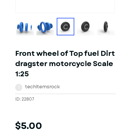
1
of
3
Models
Front wheel of Top fuel Dirt
dragster motorcycle Scale
1:25
techitemsrock
T
ID: 22807
$5.00