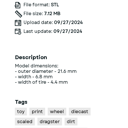
File format:
STL
File size:
7.12 MB
Upload date:
09/27/2024
Last update:
09/27/2024
Description
Model dimensions:
- outer diameter - 21.6 mm
- width - 6.8 mm
- width of tire - 4.4 mm
Tags
toy
print
wheel
diecast
scaled
dragster
dirt