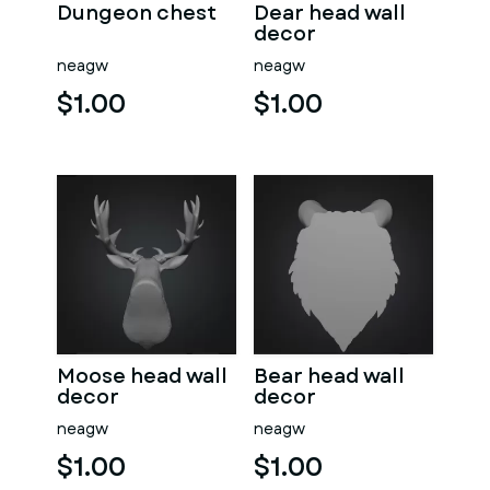
Dungeon chest
Dear head wall
decor
neagw
neagw
$1.00
$1.00
Moose head wall
Bear head wall
decor
decor
neagw
neagw
$1.00
$1.00