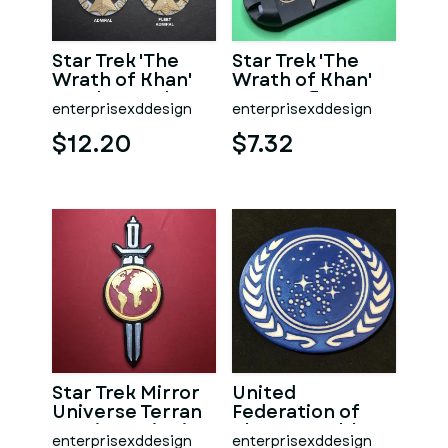
Star Trek 'The
Star Trek 'The
Wrath of Khan'
Wrath of Khan'
Era Flag Rank
Era Starfleet
enterprisexddesign
enterprisexddesign
Insignia
Insignia & Box
$12.20
$7.32
Star Trek Mirror
United
Universe Terran
Federation of
Empire Insignia
Planets Emblem
enterprisexddesign
enterprisexddesign