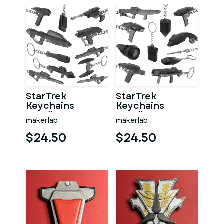
StarTrek
StarTrek
Keychains
Keychains
Bundle part 2 - 11
Bundle part 1 - 11
makerlab
makerlab
Printable models
Printable models
- STL
- STL
$24.50
$24.50