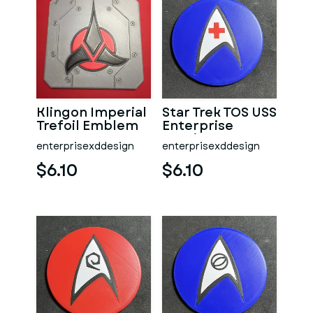
Klingon Imperial
Star Trek TOS USS
Trefoil Emblem
Enterprise
Coaster
Nursing Dept
enterprisexddesign
enterprisexddesign
Coaster
$6.10
$6.10