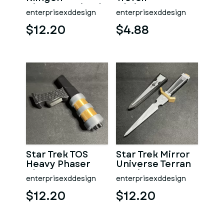
Disruptor Pistol
Christmas Tree
enterprisexddesign
enterprisexddesign
Ornament
$12.20
$4.88
Star Trek TOS
Star Trek Mirror
Heavy Phaser
Universe Terran
Blaster
Empire Dagger &
enterprisexddesign
enterprisexddesign
Scabbard
$12.20
$12.20