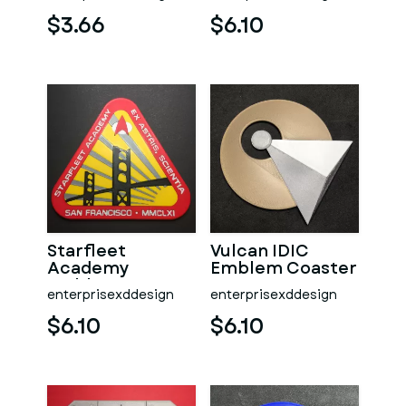
Coaster
$3.66
$6.10
Starfleet
Vulcan IDIC
Academy
Emblem Coaster
Emblem Coaster
enterprisexddesign
enterprisexddesign
$6.10
$6.10