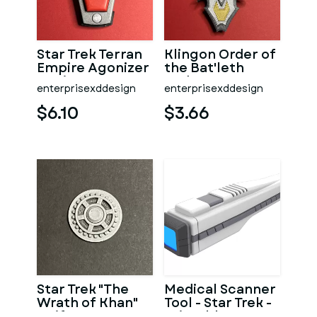
Star Trek Terran
Klingon Order of
Empire Agonizer
the Bat'leth
Device
Badge
enterprisexddesign
enterprisexddesign
$6.10
$3.66
Star Trek "The
Medical Scanner
Wrath of Khan"
Tool - Star Trek -
Uniform
Printable 3D