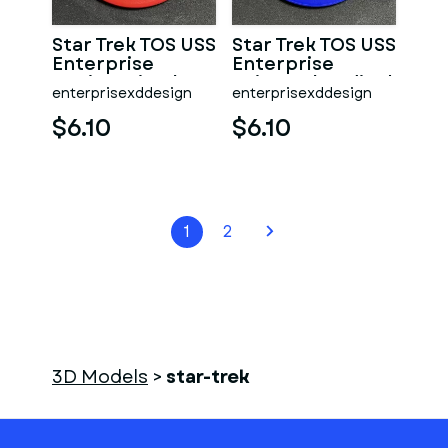
Star Trek TOS USS
Star Trek TOS USS
Enterprise
Enterprise
Engineering/Security
Science/Medical
enterprisexddesign
enterprisexddesign
Dept Coaster
Dept Coaster
$6.10
$6.10
1
2
3D Models
>
star-trek