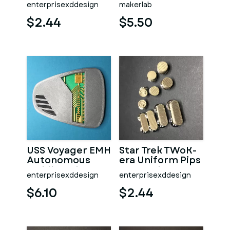
enterprisexddesign
makerlab
Security Device
model - STL File
$2.44
$5.50
USS Voyager EMH
Star Trek TWoK-
Autonomous
era Uniform Pips
Mobile Holo
& Squeaks
enterprisexddesign
enterprisexddesign
Emitter
$6.10
$2.44