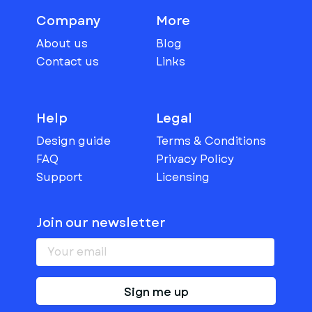
Company
More
About us
Blog
Contact us
Links
Help
Legal
Design guide
Terms & Conditions
FAQ
Privacy Policy
Support
Licensing
Join our newsletter
Sign me up