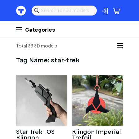
Categories
Total 38 3D models
Tag Name:
star-trek
Star Trek TOS
Klingon Imperial
Klingon
Trefoil