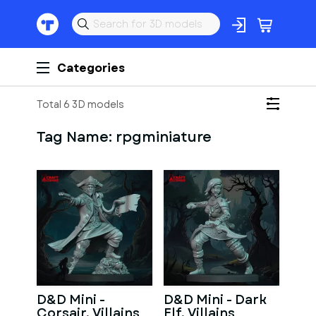
Categories
Total 6 3D models
Tag Name:
rpgminiature
D&D Mini -
D&D Mini - Dark
Corsair, Villains
Elf, Villains