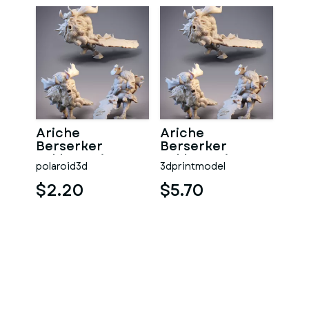
Ariche
Ariche
Berserker
Berserker
Arkhan Print
Arkhan Print
polaroid3d
3dprintmodel
Model 3D STL
Model 3D STL
$2.20
$5.70