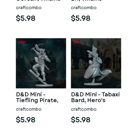
craftcombo
craftcombo
$5.98
$5.98
D&D Mini -
D&D Mini - Tabaxi
Tiefling Pirate,
Bard, Hero's
Hero's Guild
Guild
craftcombo
craftcombo
$5.98
$5.98