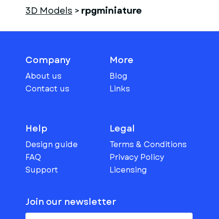
3D Models
>
rpgminiature
Company
More
About us
Blog
Contact us
Links
Help
Legal
Design guide
Terms & Conditions
FAQ
Privacy Policy
Support
Licensing
Join our newsletter