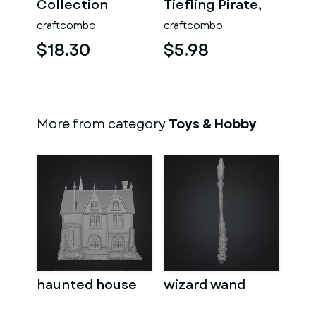
Collection
Tiefling Pirate,
Hero's Guild
craftcombo
craftcombo
$18.30
$5.98
More from category
Toys & Hobby
haunted house
wizard wand