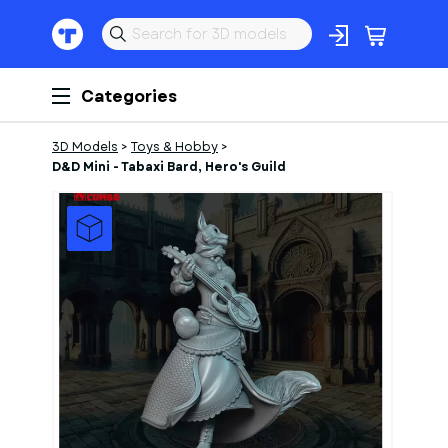
Categories
3D Models
>
Toys & Hobby
>
D&D Mini - Tabaxi Bard, Hero's Guild