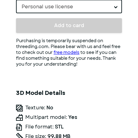
Personal use license
Add to card
Purchasing is temporarily suspended on
threeding.com. Please bear with us and feel free
to check out our
free models
to see if you can
find something suitable for your needs. Thank
you for your understanding!
3D Model Details
Texture:
No
Multipart model:
Yes
File format:
STL
File size:
99.88 MB