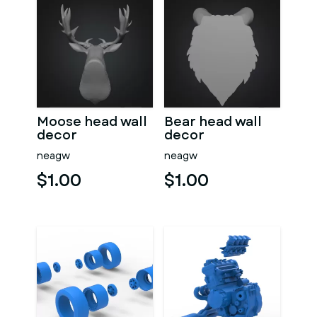
Moose head wall
Bear head wall
decor
decor
neagw
neagw
$1.00
$1.00