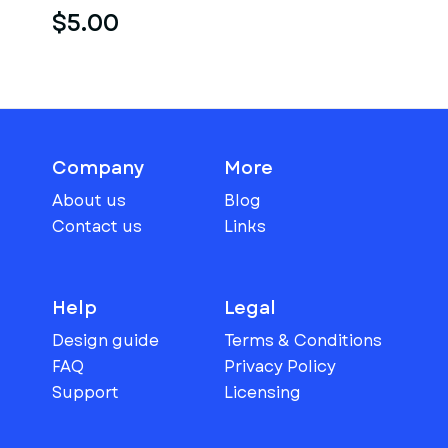
$5.00
Company
More
About us
Blog
Contact us
Links
Help
Legal
Design guide
Terms & Conditions
FAQ
Privacy Policy
Support
Licensing