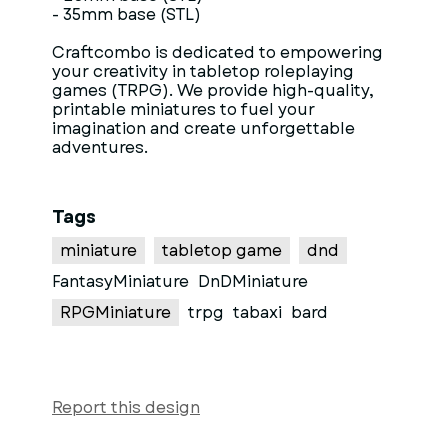
- 35mm base (STL)
Craftcombo is dedicated to empowering
your creativity in tabletop roleplaying
games (TRPG). We provide high-quality,
printable miniatures to fuel your
imagination and create unforgettable
adventures.
Tags
miniature
tabletop game
dnd
FantasyMiniature
DnDMiniature
RPGMiniature
trpg
tabaxi
bard
Report this design