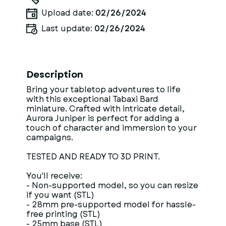
Upload date:
02/26/2024
Last update:
02/26/2024
Description
Bring your tabletop adventures to life
with this exceptional Tabaxi Bard
miniature. Crafted with intricate detail,
Aurora Juniper is perfect for adding a
touch of character and immersion to your
campaigns.
TESTED AND READY TO 3D PRINT.
You'll receive:
- Non-supported model, so you can resize
if you want (STL)
- 28mm pre-supported model for hassle-
free printing (STL)
- 25mm base (STL)