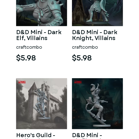
D&D Mini - Dark
D&D Mini - Dark
Elf, Villains
Knight, Villains
craftcombo
craftcombo
$5.98
$5.98
Hero's Guild -
D&D Mini -