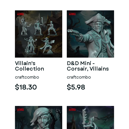
Villain's
D&D Mini -
Collection
Corsair, Villains
craftcombo
craftcombo
$18.30
$5.98