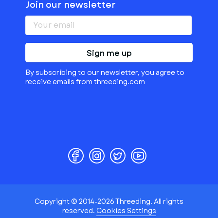
Join our newsletter
Sign me up
By subscribing to our newsletter, you agree to
receive emails from threeding.com
Copyright © 2014-2026 Threeding. All rights
reserved.
Cookies Settings