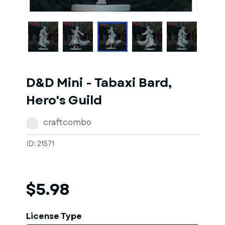
1
of
4
Models
D&D Mini - Tabaxi Bard,
Hero's Guild
craftcombo
C
ID: 21571
$5.98
License Type