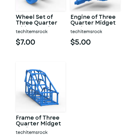
Wheel Set of
Engine of Three
Three Quarter
Quarter Midget
Midget Scale 1:25
Scale 1:25
techitemsrock
techitemsrock
$7.00
$5.00
Frame of Three
Quarter Midget
Scale 1:25
techitemsrock