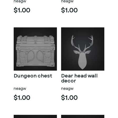
neagw
neagw
$1.00
$1.00
Dungeon chest
Dear head wall
decor
neagw
neagw
$1.00
$1.00