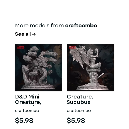
More models from
craftcombo
See all →
D&D Mini -
Creature,
Creature,
Sucubus
Beholder
craftcombo
craftcombo
$5.98
$5.98