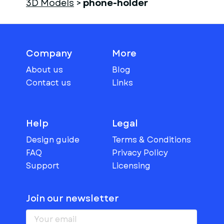
3D Models
>
phone-holder
Company
More
About us
Blog
Contact us
Links
Help
Legal
Design guide
Terms & Conditions
FAQ
Privacy Policy
Support
Licensing
Join our newsletter