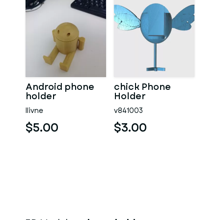
Android phone
chick Phone
holder
Holder
llivne
v841003
$5.00
$3.00