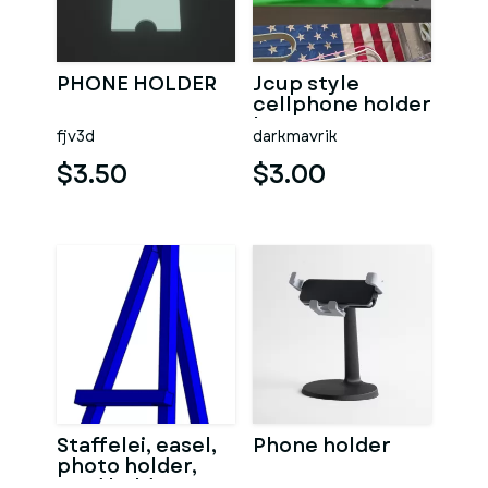
PHONE HOLDER
Jcup style
cellphone holder
homegym
fjv3d
darkmavrik
powerrack
$3.50
$3.00
Staffelei, easel,
Phone holder
photo holder,
card holder,