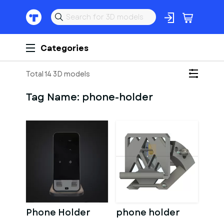
Categories
Total 14 3D models
Tag Name:
phone-holder
Phone Holder
phone holder