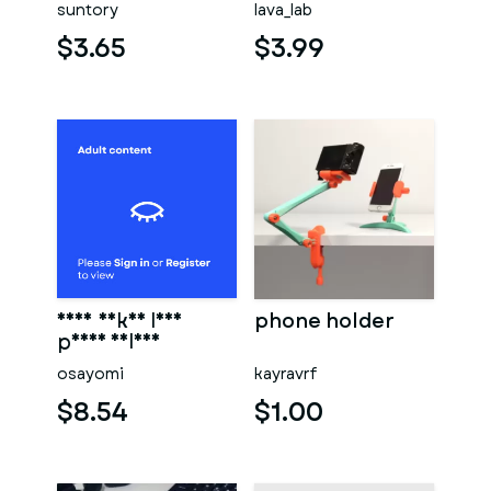
suntory
lava_lab
mobil phone
holder,
$3.65
$3.99
sexy naked lady
phone holder
phone holder
osayomi
kayravrf
$8.54
$1.00