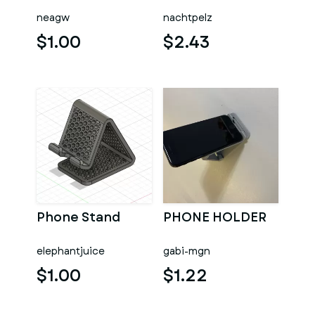
neagw
nachtpelz
$1.00
$2.43
Phone Stand
PHONE HOLDER
elephantjuice
gabi-mgn
$1.00
$1.22