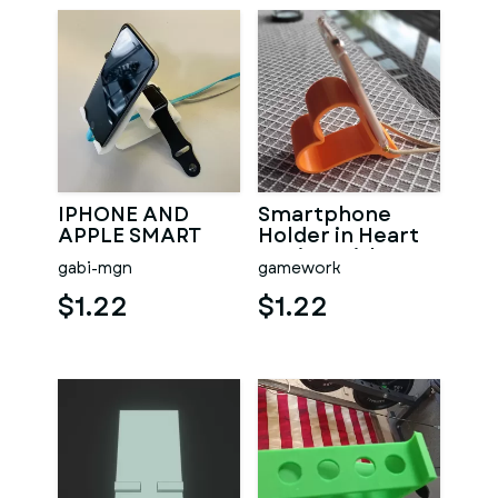
IPHONE AND
Smartphone
APPLE SMART
Holder in Heart
WATCH
Design with
gabi-mgn
gamework
CHARGING
cable function
HOLDER /
$1.22
$1.22
DOCKING PHONE