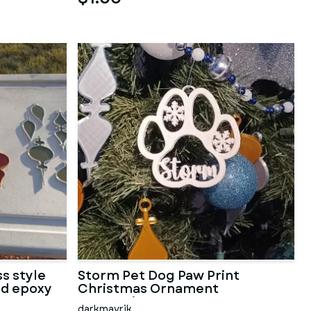
s style
Storm Pet Dog Paw Print
nd epoxy
Christmas Ornament
Decoration
darkmavrik