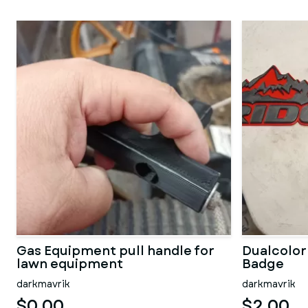
Gas Equipment pull handle for
Dualcolor
lawn equipment
Badge
darkmavrik
darkmavrik
$0.00
$2.00