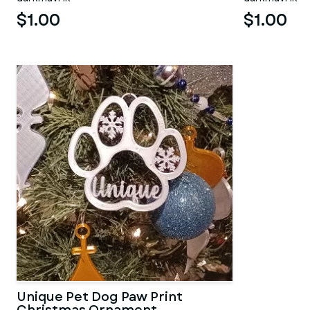
$1.00
$1.00
Unique Pet Dog Paw Print