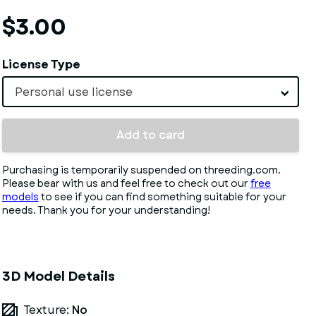
$3.00
License Type
Personal use license
Add to card
Purchasing is temporarily suspended on threeding.com.
Please bear with us and feel free to check out our
free
models
to see if you can find something suitable for your
needs. Thank you for your understanding!
3D Model Details
Texture:
No