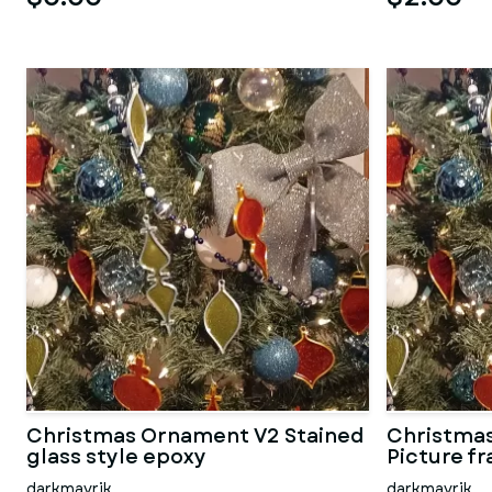
Christmas Ornament V2 Stained
Christmas
glass style epoxy
Picture f
darkmavrik
darkmavrik