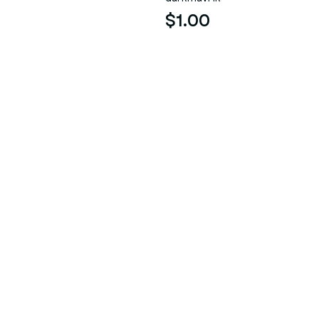
$1.00