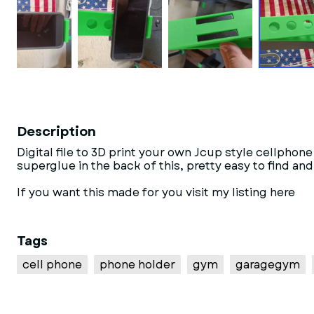
Description
Digital file to 3D print your own Jcup style cell
superglue in the back of this, pretty easy to find an
If you want this made for you visit my listing here
Tags
cell phone
phone holder
gym
garagegym