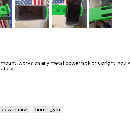
phone mount. works on any metal powerrack or upright.
d cheap.
power rack
home gym