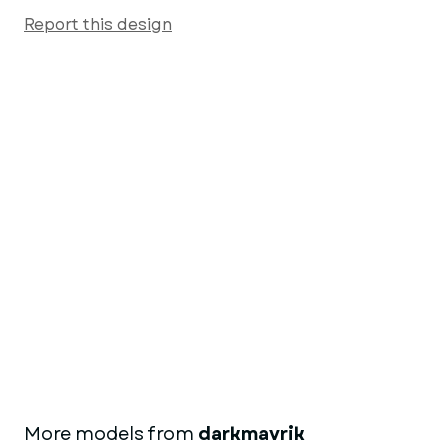
Report this design
More models from
darkmavrik