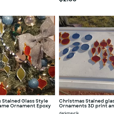
 Stained Glass Style
Christmas Stained glas
rame Ornament Epoxy
Ornaments 3D print a
darkmavrik