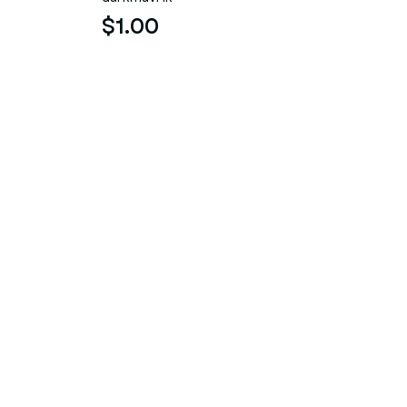
$1.00