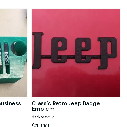
usiness
Classic Retro Jeep Badge
Emblem
darkmavrik
$1.00