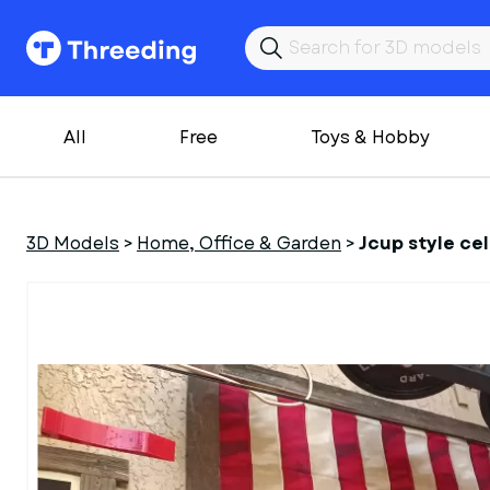
All
Free
Toys & Hobby
3D Models
>
Home, Office & Garden
>
Jcup style c