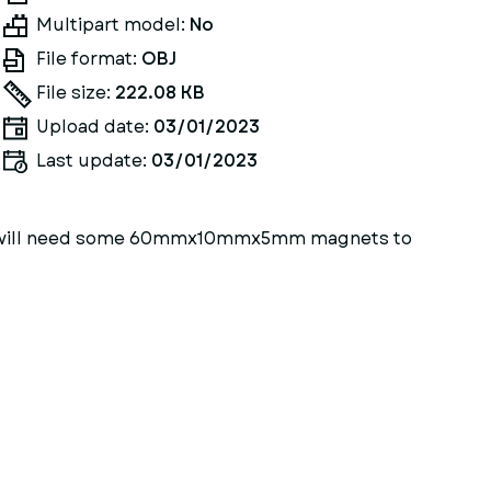
Multipart model:
No
File format:
OBJ
File size:
222.08 KB
Upload date:
03/01/2023
Last update:
03/01/2023
 You will need some 60mmx10mmx5mm magnets to