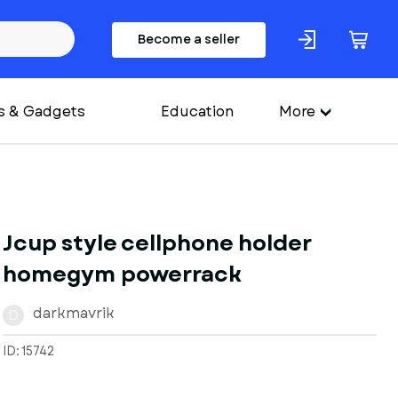
Become a seller
s & Gadgets
Education
More
Jcup style cellphone holder
homegym powerrack
darkmavrik
D
ID: 15742