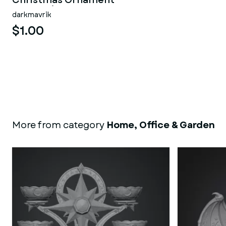
Christmas Ornament
Decoration
darkmavrik
$1.00
More from category
Home, Office & Garden