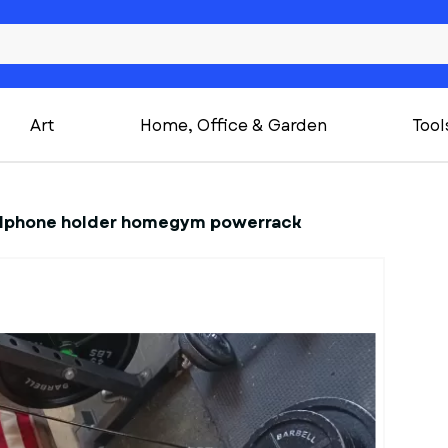
Art
Home, Office & Garden
Tool
ellphone holder homegym powerrack