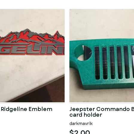
 Ridgeline Emblem
Jeepster Commando B
card holder
darkmavrik
$2.00