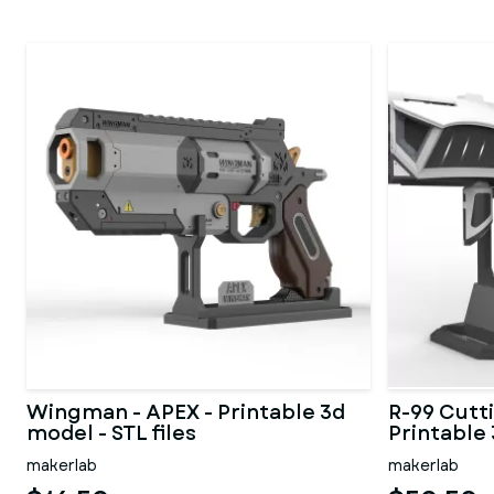
Wingman - APEX - Printable 3d
R-99 Cutt
model - STL files
Printable 
makerlab
makerlab