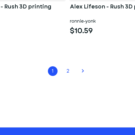
 - Rush 3D printing
Alex Lifeson - Rush 3D 
ronnie-yonk
$10.59
1
2