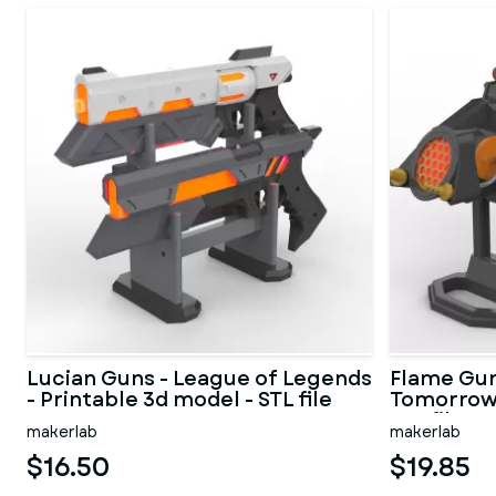
Lucian Guns - League of Legends
Flame Gun
- Printable 3d model - STL file
Tomorrow 
STL files
makerlab
makerlab
$16.50
$19.85