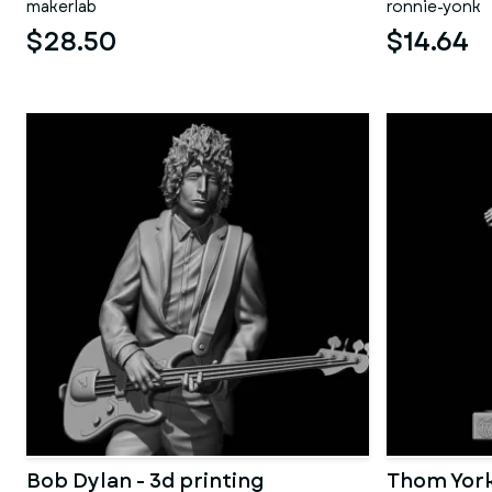
makerlab
ronnie-yonk
$28.50
$14.64
Bob Dylan - 3d printing
Thom York