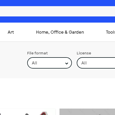
Art
Home, Office & Garden
Tool
File format
License
All
All