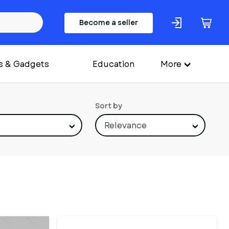
Become a seller
s & Gadgets
Education
More
Sort by
Relevance