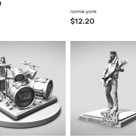
g
ronnie-yonk
$12.20