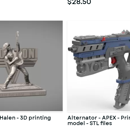
$28.50
Halen - 3D printing
Alternator - APEX - Pri
model - STL files