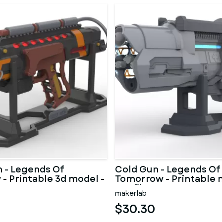
 - Legends Of
Cold Gun - Legends Of
- Printable 3d model -
Tomorrow - Printable 
STL files
makerlab
$30.30