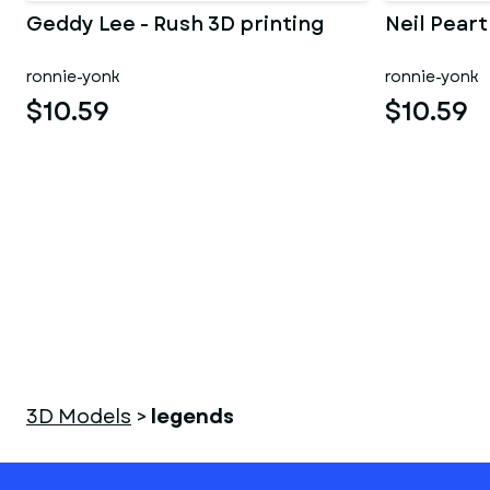
Geddy Lee - Rush 3D printing
Neil Peart
ronnie-yonk
ronnie-yonk
$10.59
$10.59
3D Models
>
legends