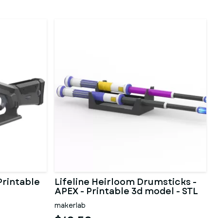
Printable
Lifeline Heirloom Drumsticks -
APEX - Printable 3d model - STL
makerlab