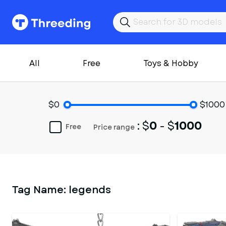
All
Free
Toys & Hobby
$0
$1000
: $
0
- $
1000
Free
Price range
Tag Name:
legends