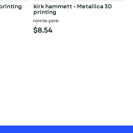
printing
kirk hammett - Metallica 3D
printing
ronnie-yonk
$8.54