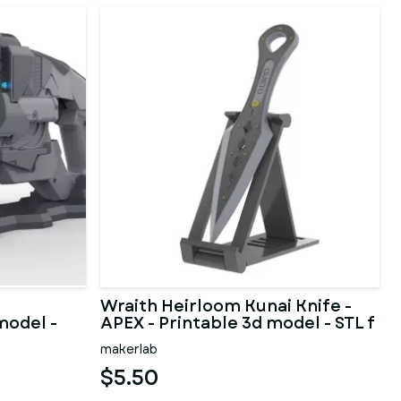
Wraith Heirloom Kunai Knife -
model -
APEX - Printable 3d model - STL f
makerlab
$5.50