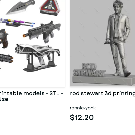
rintable models - STL -
rod stewart 3d printin
Use
ronnie-yonk
$12.20