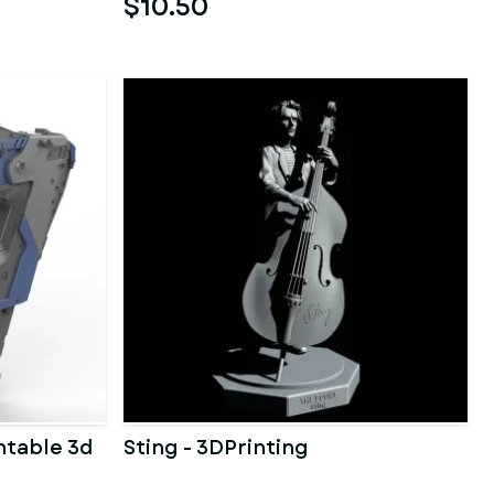
$10.50
ntable 3d
Sting - 3DPrinting