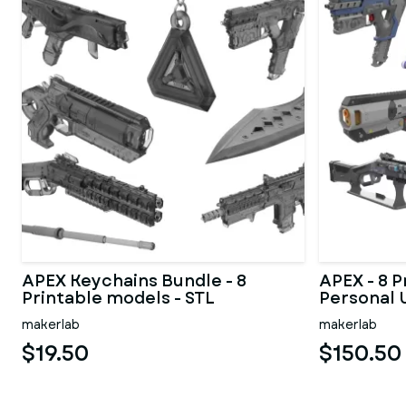
APEX Keychains Bundle - 8
APEX - 8 P
Printable models - STL
Personal 
makerlab
makerlab
$19.50
$150.50