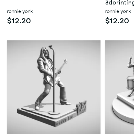
3dprintin
ronnie-yonk
ronnie-yonk
$12.20
$12.20