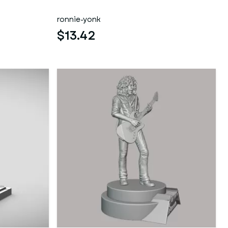
ronnie-yonk
$13.42