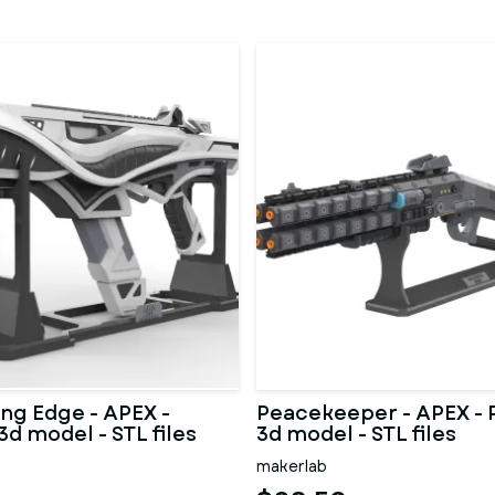
ing Edge - APEX -
Peacekeeper - APEX - 
3d model - STL files
3d model - STL files
makerlab