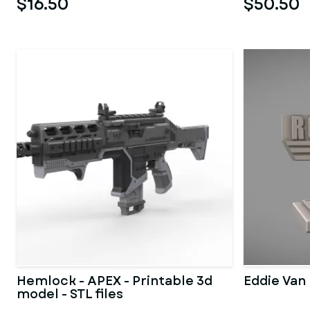
$16.50
$50.50
Hemlock - APEX - Printable 3d
Eddie Van 
model - STL files