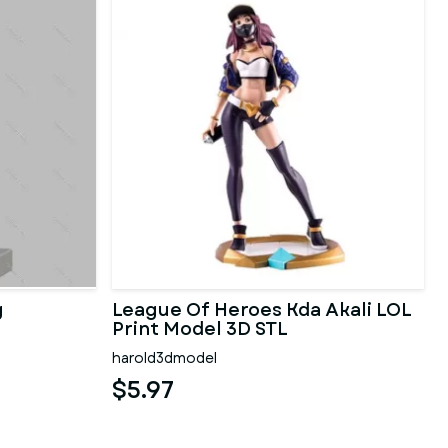
g
League Of Heroes Kda Akali LOL
Print Model 3D STL
harold3dmodel
$5.97