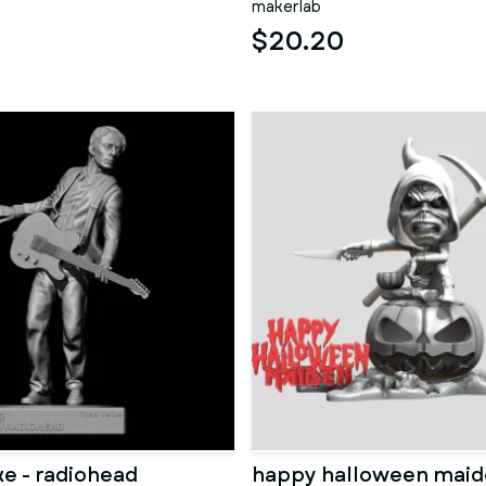
makerlab
$20.20
e - radiohead
happy halloween mai