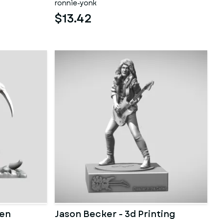
ronnie-yonk
$13.42
den
Jason Becker - 3d Printing