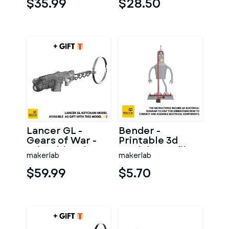
$35.99
$28.50
Lancer GL -
Bender -
Gears of War -
Printable 3d
Printable 3d
model - STL files
makerlab
makerlab
model - STL files
$59.99
$5.70