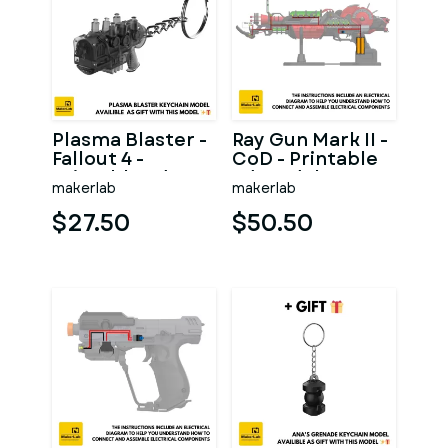
Plasma Blaster -
Ray Gun Mark II -
Fallout 4 -
CoD - Printable
Printable 3d
3d model - STL
makerlab
makerlab
model - STL files
files
$27.50
$50.50