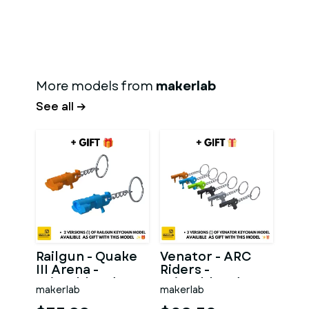
More models from
makerlab
See all →
Railgun - Quake
Venator - ARC
III Arena -
Riders -
Printable 3d
Printable 3d
makerlab
makerlab
model - STL files
model - STL files