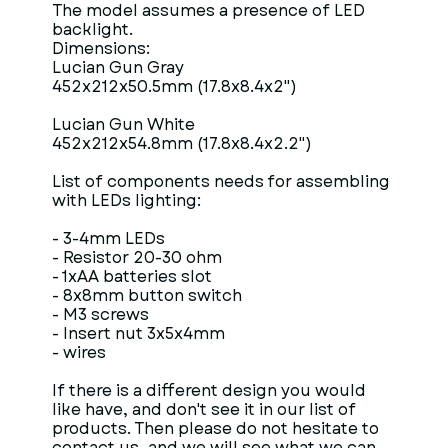
The model assumes a presence of LED
backlight.
Dimensions:
Lucian Gun Gray
452x212x50.5mm (17.8x8.4x2")
Lucian Gun White
452x212x54.8mm (17.8x8.4x2.2")
List of components needs for assembling
with LEDs lighting:
- 3-4mm LEDs
- Resistor 20-30 ohm
- 1xAA batteries slot
- 8x8mm button switch
- M3 screws
- Insert nut 3x5x4mm
- wires
If there is a different design you would
like have, and don't see it in our list of
products. Then please do not hesitate to
contact us, and we will see what we can