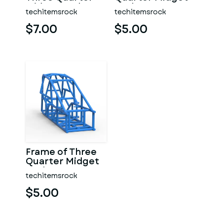
Midget Scale 1:25
Scale 1:25
techitemsrock
techitemsrock
$7.00
$5.00
Frame of Three
Quarter Midget
Scale 1:25
techitemsrock
$5.00