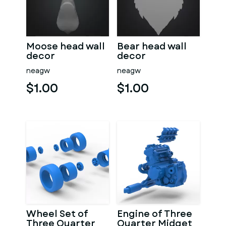
Moose head wall
Bear head wall
decor
decor
neagw
neagw
$1.00
$1.00
Wheel Set of
Engine of Three
Three Quarter
Quarter Midget