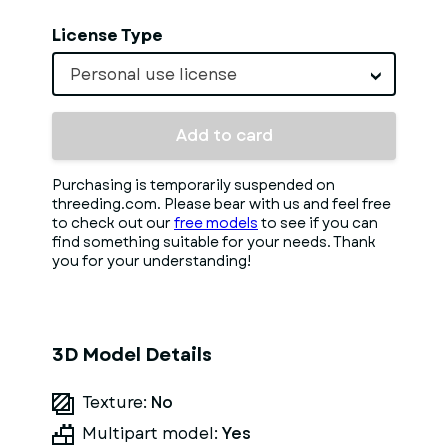
License Type
Personal use license
Add to card
Purchasing is temporarily suspended on
threeding.com. Please bear with us and feel free
to check out our
free models
to see if you can
find something suitable for your needs. Thank
you for your understanding!
3D Model Details
Texture:
No
Multipart model:
Yes