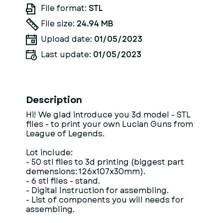
File format:
STL
File size:
24.94 MB
Upload date:
01/05/2023
Last update:
01/05/2023
Description
Hi! We glad introduce you 3d model - STL
files - to print your own Lucian Guns from
League of Legends.
Lot include:
- 50 stl files to 3d printing (biggest part
demensions: 126x107x30mm).
- 6 stl files - stand.
- Digital Instruction for assembling.
- List of components you will needs for
assembling.