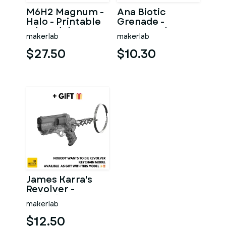
M6H2 Magnum -
Ana Biotic
Halo - Printable
Grenade -
3d model - STL
Overwatch -
makerlab
makerlab
files
Printable 3d
model - STL files
$27.50
$10.30
James Karra's
Revolver -
Nobody Wants to
makerlab
Die - Printable
STLs
$12.50