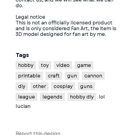
do.
Legal notice
This is not an officially licensed product
and is only considered Fan Art, the item is
3D model designed for fan art by me.
Tags
hobby
toy
video
game
printable
craft
gun
cannon
diy
other
cosplay
guns
league
legends
hobby diy
lol
lucian
Report this design