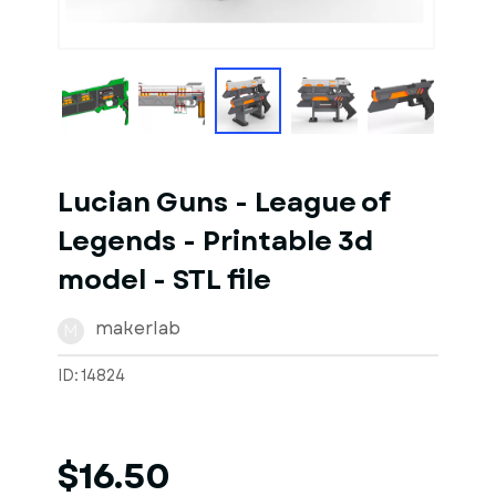
1
of
10
Models
Lucian Guns - League of
Legends - Printable 3d
model - STL file
makerlab
M
ID: 14824
$16.50