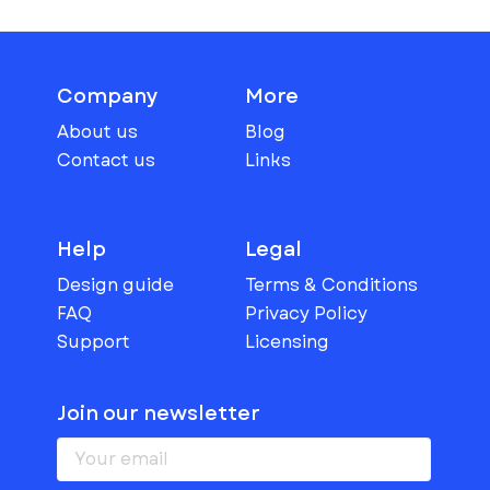
Company
More
About us
Blog
Contact us
Links
Help
Legal
Design guide
Terms & Conditions
FAQ
Privacy Policy
Support
Licensing
Join our newsletter