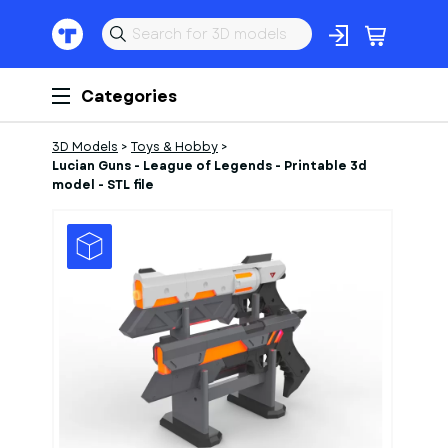
Categories
3D Models
>
Toys & Hobby
>
Lucian Guns - League of Legends - Printable 3d
model - STL file