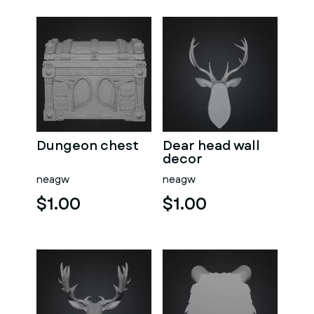
Dungeon chest
Dear head wall
decor
neagw
neagw
$1.00
$1.00