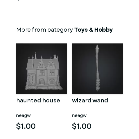
More from category
Toys & Hobby
haunted house
wizard wand
neagw
neagw
$1.00
$1.00