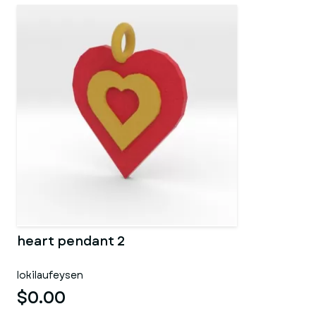
heart pendant 2
lokilaufeysen
$0.00