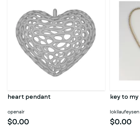
heart pendant
key to my
openair
lokilaufeysen
$0.00
$0.00