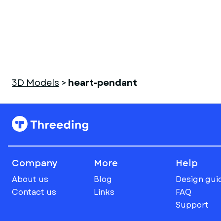
3D Models
>
heart-pendant
Company
More
Help
About us
Blog
Design gui
Contact us
Links
FAQ
Support