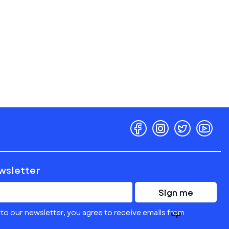
ewsletter
Sign me
to our newsletter, you agree to receive emails from
up