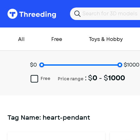
All
Free
Toys & Hobby
$0
$1000
: $
0
- $
1000
Free
Price range
Tag Name:
heart-pendant