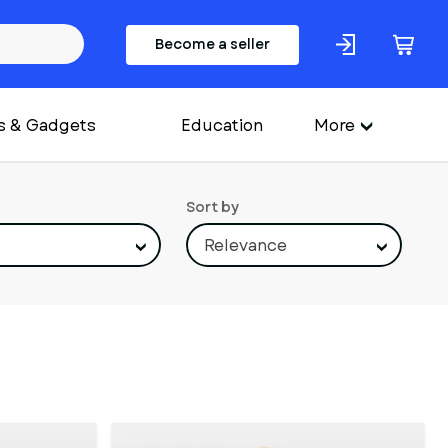
Become a seller
s & Gadgets
Education
More
Sort by
Relevance