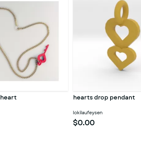
 heart
hearts drop pendant
lokilaufeysen
$0.00