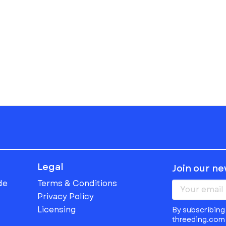
Legal
Join our n
de
Terms & Conditions
Privacy Policy
Licensing
By subscribing 
threeding.com