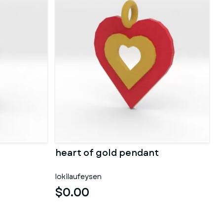
heart of gold pendant
lokilaufeysen
$0.00