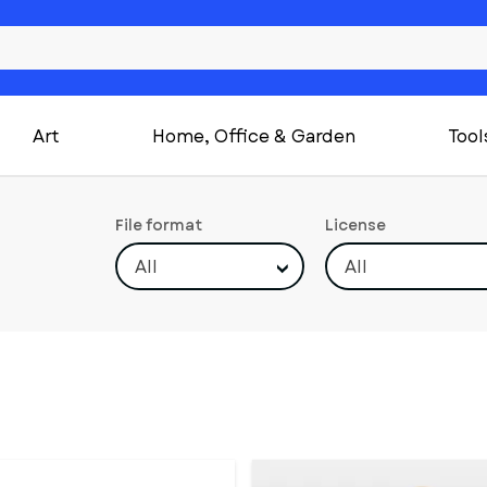
Art
Home, Office & Garden
Tool
File format
License
All
All