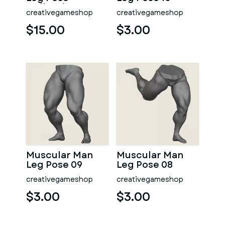
Collection
creativegameshop
creativegameshop
$15.00
$3.00
Muscular Man
Muscular Man
Leg Pose 09
Leg Pose 08
creativegameshop
creativegameshop
$3.00
$3.00