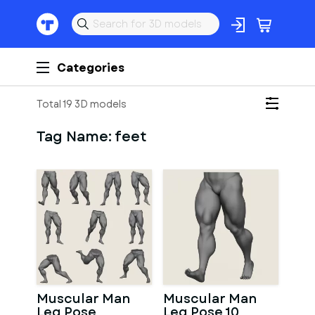
Categories
Total 19 3D models
Tag Name:
feet
Muscular Man
Muscular Man
Leg Pose
Leg Pose 10