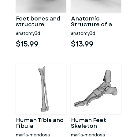
Feet bones and
Anatomic
structure
Structure of a
Feet
anatomy3d
anatomy3d
$15.99
$13.99
Human Tibia and
Human Feet
Fibula
Skeleton
maria-mendosa
maria-mendosa