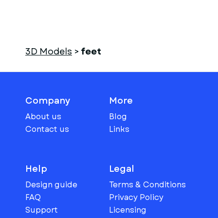
3D Models
>
feet
Company
More
About us
Blog
Contact us
Links
Help
Legal
Design guide
Terms & Conditions
FAQ
Privacy Policy
Support
Licensing