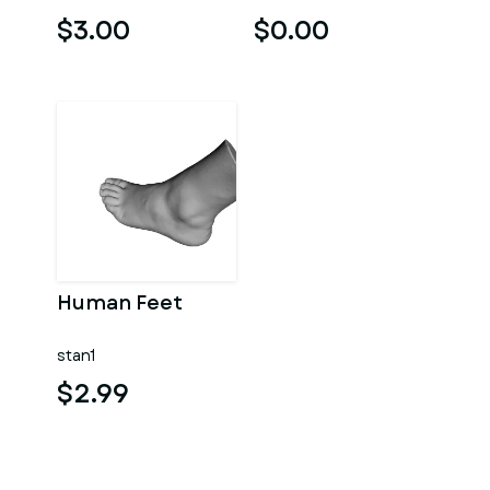
$3.00
$0.00
Human Feet
stan1
$2.99