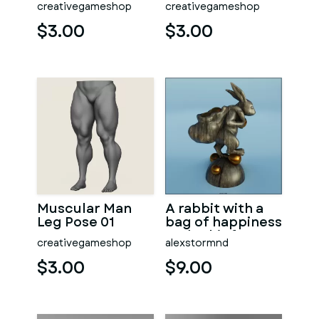
creativegameshop
creativegameshop
$3.00
$3.00
Muscular Man
A rabbit with a
Leg Pose 01
bag of happiness
under his feet
creativegameshop
alexstormnd
$3.00
$9.00