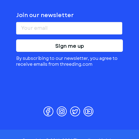
Join our newsletter
Sign me up
By subscribing to our newsletter, you agree to
receive emails from threeding.com