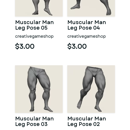
Muscular Man
Muscular Man
Leg Pose 05
Leg Pose 04
creativegameshop
creativegameshop
$3.00
$3.00
Muscular Man
Muscular Man
Leg Pose 03
Leg Pose 02