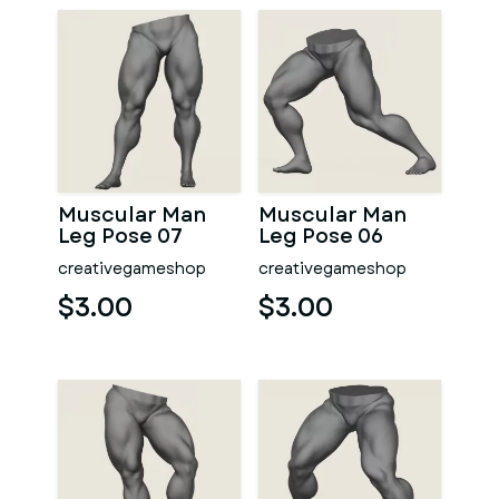
Muscular Man
Muscular Man
Leg Pose 07
Leg Pose 06
creativegameshop
creativegameshop
$3.00
$3.00