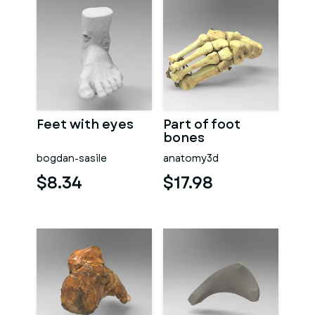
Feet with eyes
Part of foot
bones
bogdan-sasile
anatomy3d
$8.34
$17.98