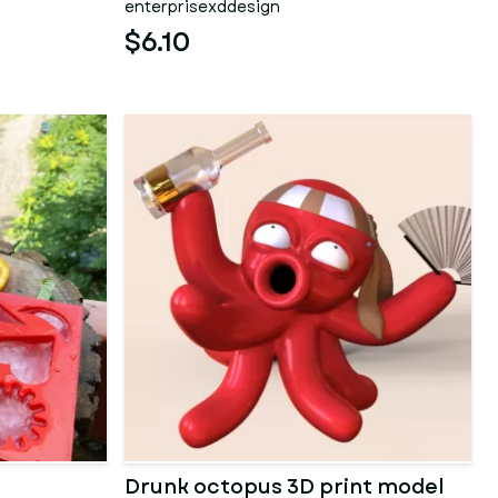
enterprisexddesign
$6.10
Drunk octopus 3D print model