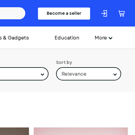
Become a seller
s & Gadgets
Education
More
Sort by
Relevance