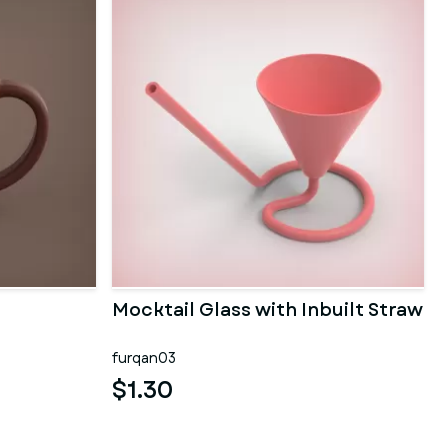
Mocktail Glass with Inbuilt Straw
furqan03
$1.30