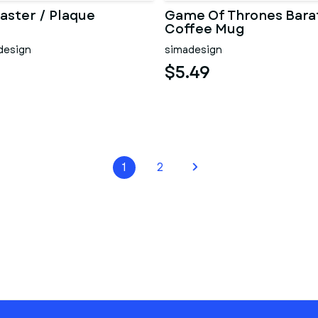
aster / Plaque
Game Of Thrones Bara
Coffee Mug
design
simadesign
$5.49
1
2