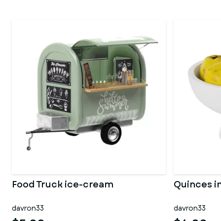
Food Truck ice-cream
Quinces in
davron33
davron33