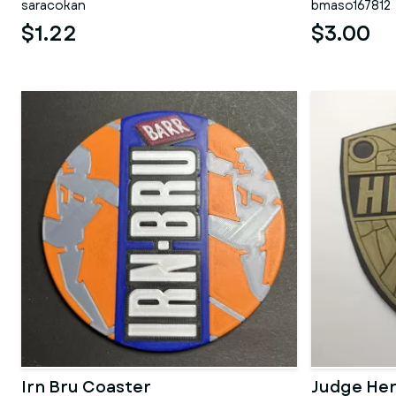
saracokan
bmaso167812
$1.22
$3.00
Irn Bru Coaster
Judge He