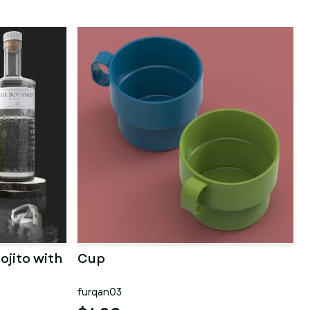
ojito with
Cup
furqan03