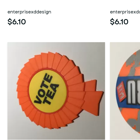
enterprisexddesign
enterprisexd
$6.10
$6.10