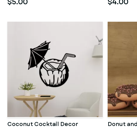
$5.00
$4.00
Coconut Cocktail Decor
Donut an