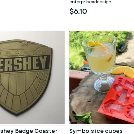
enterprisexddesign
$6.10
rshey Badge Coaster
Symbols ice cubes