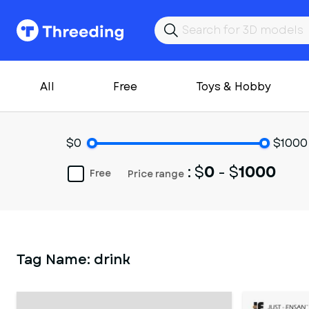
All
Free
Toys & Hobby
$0
$1000
: $
0
- $
1000
Free
Price range
Tag Name:
drink