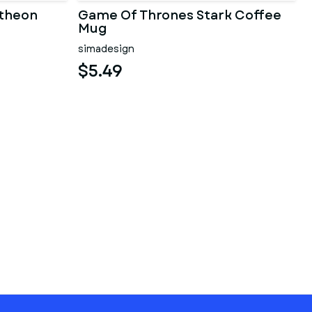
theon
Game Of Thrones Stark Coffee
Mug
simadesign
$5.49