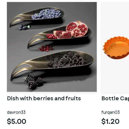
Dish with berries and fruits
Bottle Ca
davron33
furqan03
$5.00
$1.20