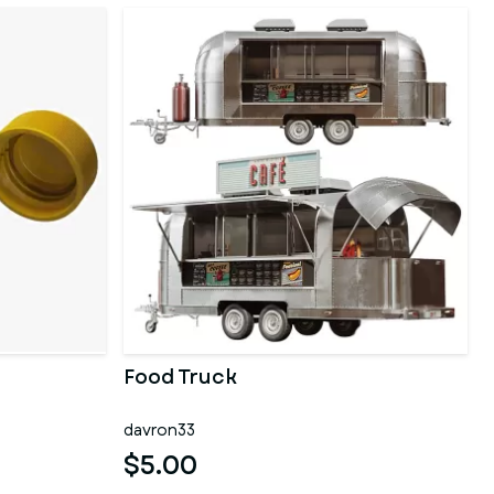
Food Truck
davron33
$5.00