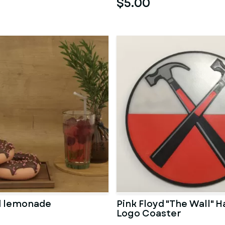
$5.00
d lemonade
Pink Floyd "The Wall"
Logo Coaster