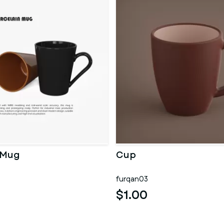
 Mug
Cup
furqan03
$1.00