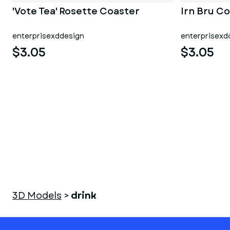
'Vote Tea' Rosette Coaster
Irn Bru Co
enterprisexddesign
enterprisexd
$3.05
$3.05
3D Models
>
drink