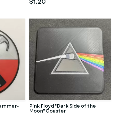
$1.20
 Hammer-
Pink Floyd "Dark Side of the
Moon" Coaster