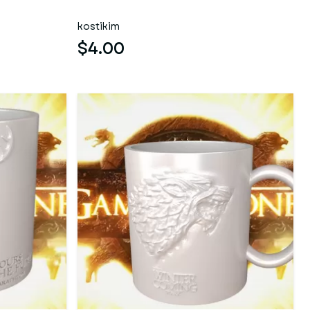
kostikim
$4.00