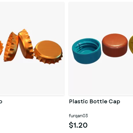
p
Plastic Bottle Cap
furqan03
$1.20