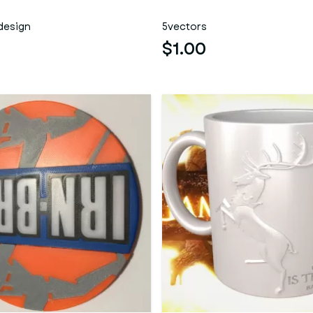
design
5vectors
$1.00