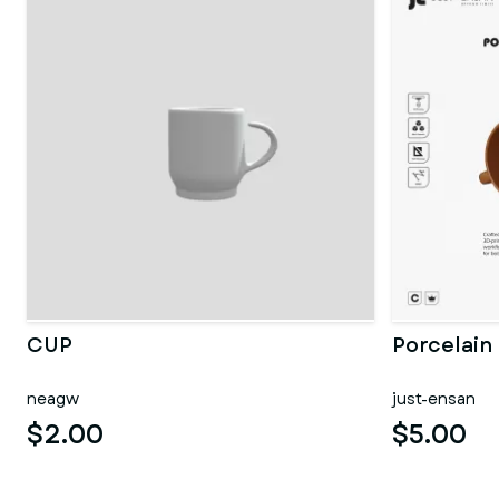
CUP
Porcelain
neagw
just-ensan
$2.00
$5.00