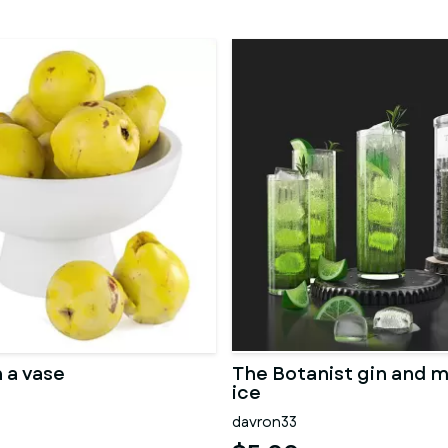
 a vase
The Botanist gin and m
ice
davron33