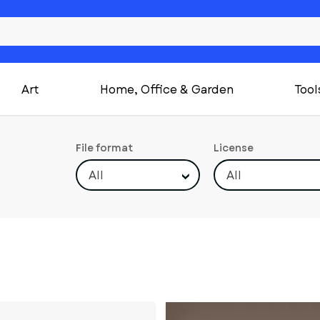
Art
Home, Office & Garden
Tool
File format
License
All
All