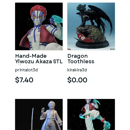
Hand-Made
Dragon
Yiwozu Akaza STL
Toothless
File
printalot3d
kirakira3d
$7.40
$0.00