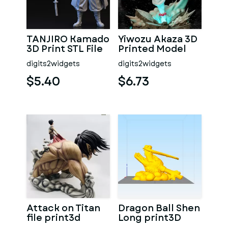
TANJIRO Kamado
Yiwozu Akaza 3D
3D Print STL File
Printed Model
digits2widgets
digits2widgets
$5.40
$6.73
Attack on Titan
Dragon Ball Shen
file print3d
Long print3D