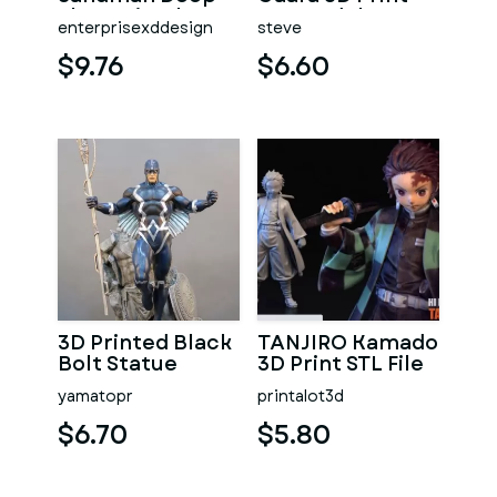
Sleep Pistol
STL Model
enterprisexddesign
steve
$9.76
$6.60
3D Printed Black
TANJIRO Kamado
Bolt Statue
3D Print STL File
yamatopr
printalot3d
$6.70
$5.80