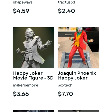
shapeways
tractus3d
$4.59
$2.40
Happy Joker
Joaquin Phoenix
Movie Figure - 3D
Happy Joker
Printed
Dancing
makersempire
3dxtech
Collectible
$3.66
$7.70