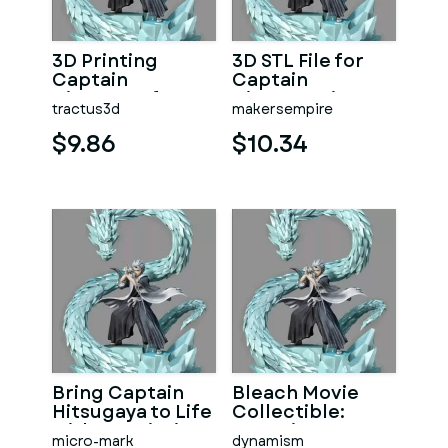
3D Printing
3D STL File for
Captain
Captain
Hitsugaya for
Hitsugaya in
tractus3d
makersempire
Bleach Fans
Bleach Movie
$9.86
$10.34
Bring Captain
Bleach Movie
Hitsugaya to Life
Collectible:
with 3D Printing
Captain
micro-mark
dynamism