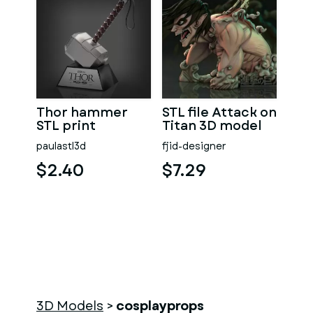
Thor hammer
STL file Attack on
STL print
Titan 3D model
paulastl3d
fjid-designer
$2.40
$7.29
3D Models
>
cosplayprops