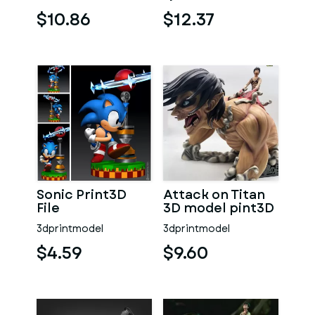
Hitsugaya 3D
Print
$10.86
$12.37
Sonic Print3D
Attack on Titan
File
3D model pint3D
3dprintmodel
3dprintmodel
$4.59
$9.60