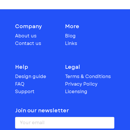
Company
More
About us
Blog
Contact us
Links
Help
Legal
Design guide
Terms & Conditions
FAQ
Privacy Policy
Support
Licensing
Join our newsletter