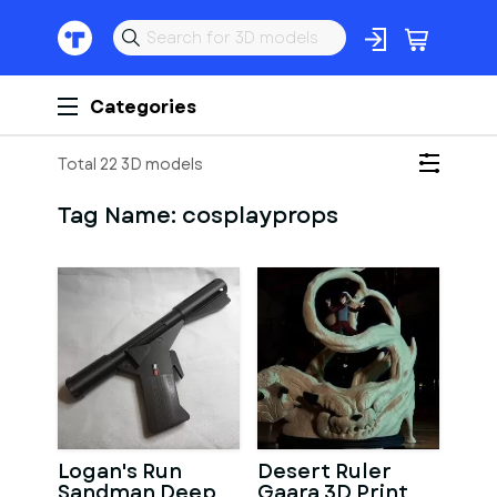
Categories
Total 22 3D models
Tag Name:
cosplayprops
Logan's Run
Desert Ruler
Sandman Deep
Gaara 3D Print