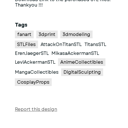
Thankyou !!!
Tags
fanart
3dprint
3dmodeling
STLFiles
AttackOnTitanSTL
TitansSTL
ErenJaegerSTL
MikasaAckermanSTL
LeviAckermanSTL
AnimeCollectibles
MangaCollectibles
DigitalSculpting
CosplayProps
Report this design