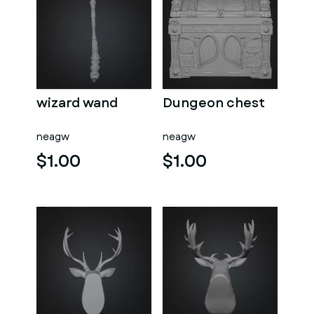
wizard wand
Dungeon chest
neagw
neagw
$1.00
$1.00