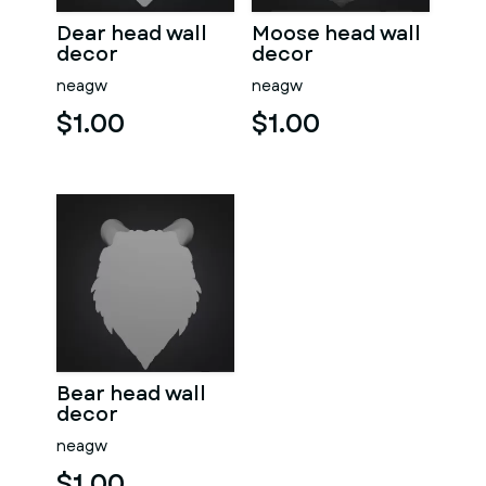
Dear head wall
Moose head wall
decor
decor
neagw
neagw
$1.00
$1.00
Bear head wall
decor
neagw
$1.00