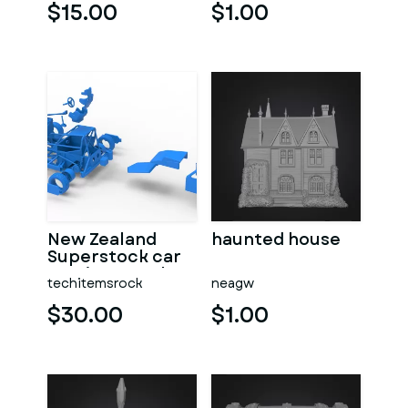
$15.00
$1.00
New Zealand
haunted house
Superstock car
Version 5 Scale
techitemsrock
neagw
1:25
$30.00
$1.00