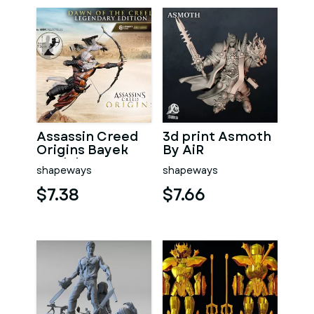
Assassin Creed
3d print Asmoth
Origins Bayek
By AiR
model
shapeways
shapeways
$7.38
$7.66