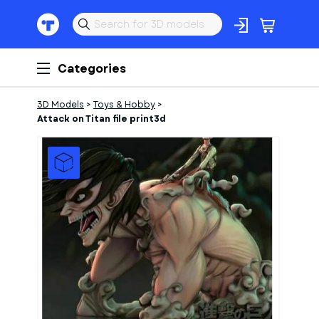
Categories
3D Models
>
Toys & Hobby
>
Attack on Titan file print3d