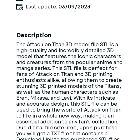
Last update:
03/09/2023
Description
The Attack on Titan 3D model file STL is a
high-quality and incredibly detailed 3D
model that features the iconic characters
and creatures from the popular anime and
manga series. This STL file is perfect for
fans of Attack on Titan and 3D printing
enthusiasts alike, allowing them to create
stunning 3D printed models of the Titans,
as well as the human characters such as
Eren, Mikasa, and Levi. With its intricate
and accurate design, this STL file can be
used to bring the world of Attack on Titan
to life in a whole new way, making it an
essential addition to any fan's collection.
Due digital file size limit, upon purchase
you will get a TXT file that contains a
Download Link to the purchased STL files.