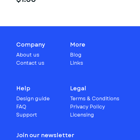
Company
More
About us
Blog
Contact us
Links
Help
Legal
Design guide
Terms & Conditions
FAQ
Privacy Policy
Support
Licensing
Join our newsletter