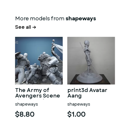
More models from
shapeways
See all →
The Army of
print3d Avatar
Avengers Scene
Aang
slt print3d
shapeways
shapeways
$8.80
$1.00