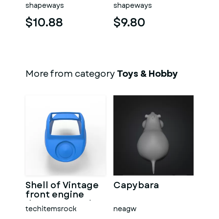
washed
shapeways
shapeways
$10.88
$9.80
More from category
Toys & Hobby
Shell of Vintage
Capybara
front engine
dragster Version
techitemsrock
neagw
7 Scale 1:25