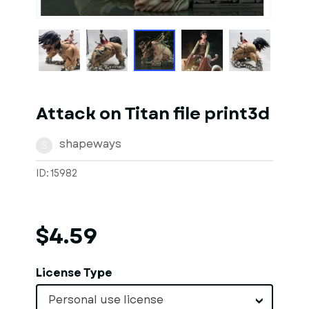
1
of
1
Models
Attack on Titan file print3d
shapeways
S
ID: 15982
$4.59
License Type
Personal use license