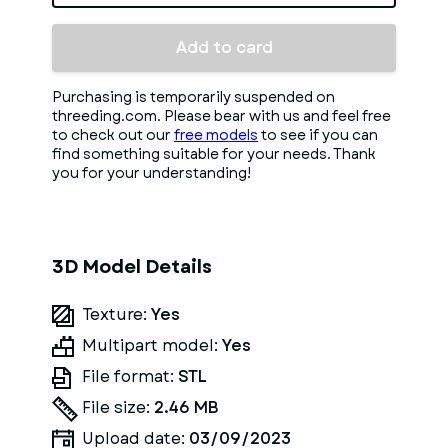
Add to card
Purchasing is temporarily suspended on
threeding.com. Please bear with us and feel free
to check out our
free models
to see if you can
find something suitable for your needs. Thank
you for your understanding!
3D Model Details
Texture:
Yes
Multipart model:
Yes
File format:
STL
File size:
2.46 MB
Upload date:
03/09/2023