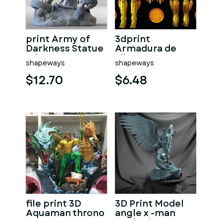
print Army of
3dprint
Darkness Statue
Armadura de
3d
Libra
shapeways
shapeways
$12.70
$6.48
file print 3D
3D Print Model
Aquaman throno
angle x -man