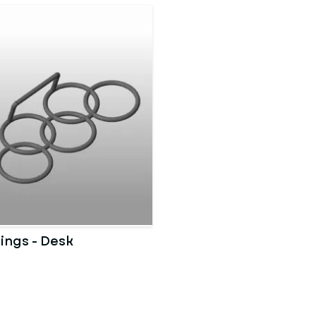
ings - Desk