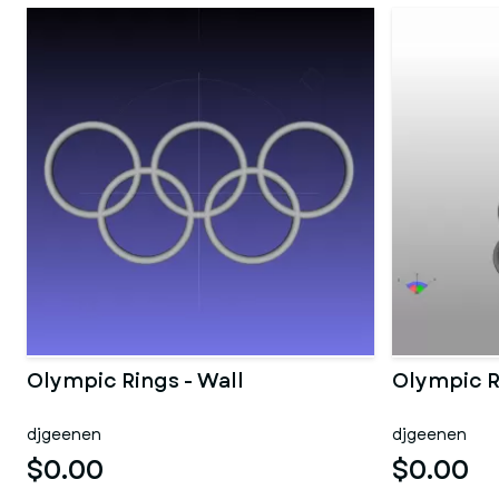
Olympic Rings - Wall
Olympic R
djgeenen
djgeenen
$0.00
$0.00