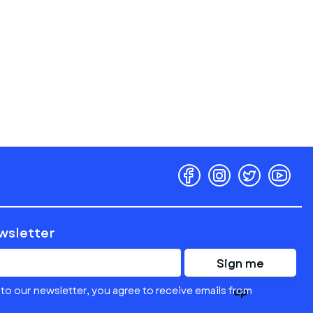
ewsletter
Sign me
to our newsletter, you agree to receive emails from
up