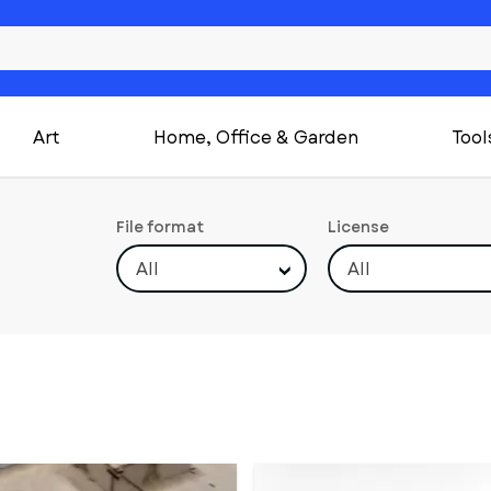
Art
Home, Office & Garden
Tool
File format
License
All
All