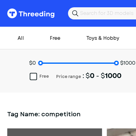
All
Free
Toys & Hobby
$0
$1000
: $
0
- $
1000
Free
Price range
Tag Name:
competition