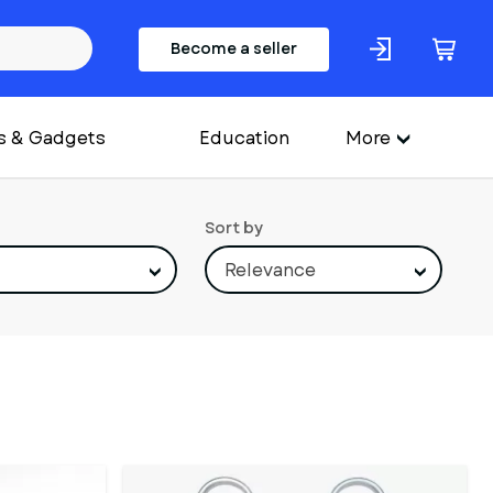
Become a seller
s & Gadgets
Education
More
Sort by
Relevance