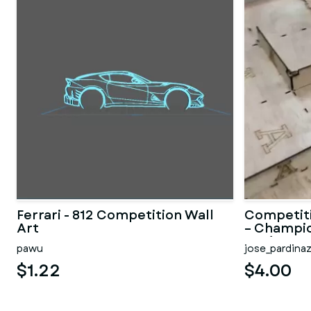
Ferrari - 812 Competition Wall
Competit
Art
– Champio
TOF)
pawu
jose_pardina
$1.22
$4.00