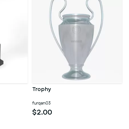
Trophy
furqan03
$2.00