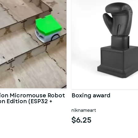
ion Micromouse Robot
Boxing award
n Edition (ESP32 +
z
niknameart
$6.25