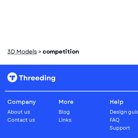
3D Models
>
competition
Company
More
Help
About us
Blog
Design gui
Contact us
Links
FAQ
Support