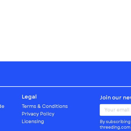
Legal
Join our n
de
Terms & Conditions
Privacy Policy
Licensing
By subscribing 
threeding.com