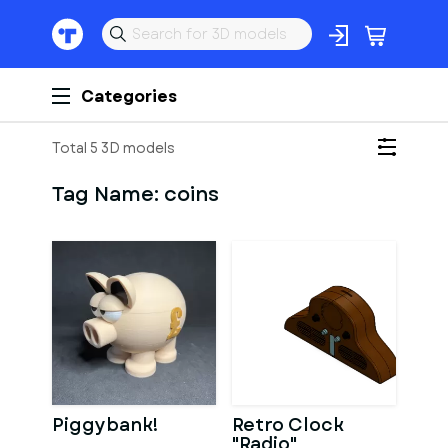
Categories
Total 5 3D models
Tag Name:
coins
Piggybank!
Retro Clock
"Radio"