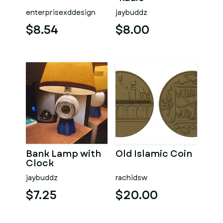
enterprisexddesign
jaybuddz
$8.54
$8.00
Bank Lamp with
Old Islamic Coin
Clock
jaybuddz
rachidsw
$7.25
$20.00