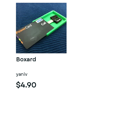
Boxard
yaniv
$4.90