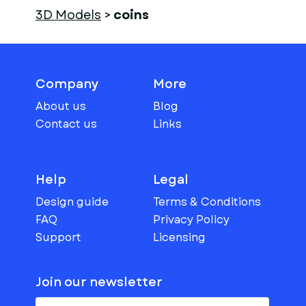
3D Models
>
coins
Company
More
About us
Blog
Contact us
Links
Help
Legal
Design guide
Terms & Conditions
FAQ
Privacy Policy
Support
Licensing
Join our newsletter