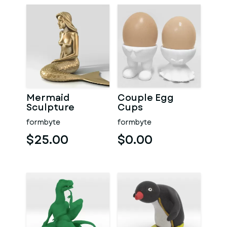
Mermaid
Couple Egg
Sculpture
Cups
formbyte
formbyte
$25.00
$0.00