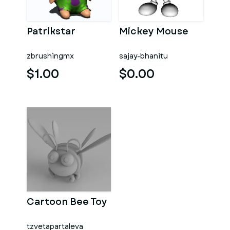
Patrikstar
Mickey Mouse
zbrushingmx
sajay-bhanitu
$1.00
$0.00
Cartoon Bee Toy
tzvetapartaleva