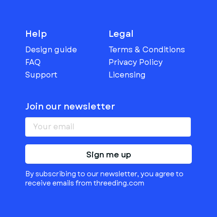
Help
Legal
Design guide
Terms & Conditions
FAQ
Privacy Policy
Support
Licensing
Join our newsletter
Sign me up
By subscribing to our newsletter, you agree to
receive emails from threeding.com