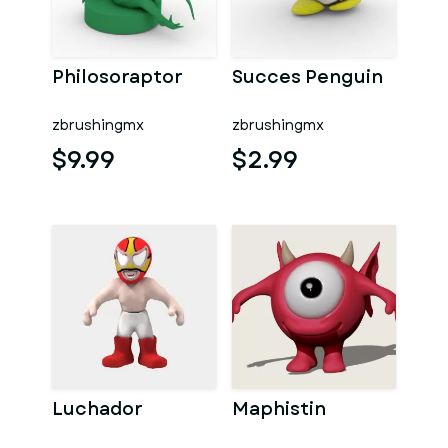
Philosoraptor
Succes Penguin
zbrushingmx
zbrushingmx
$9.99
$2.99
Luchador
Maphistin