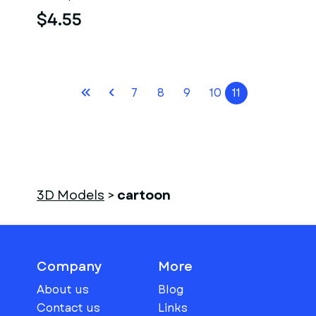
$4.55
7
8
9
10
11
3D Models
>
cartoon
Company
More
About us
Blog
Contact us
Links