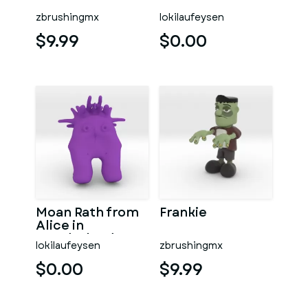
zbrushingmx
lokilaufeysen
$9.99
$0.00
Moan Rath from
Frankie
Alice in
wonderland
lokilaufeysen
zbrushingmx
movie cartoon
$0.00
$9.99