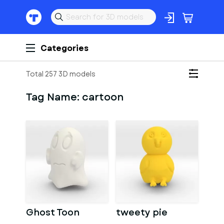
Categories
Total 257 3D models
Tag Name:
cartoon
Ghost Toon
tweety pie