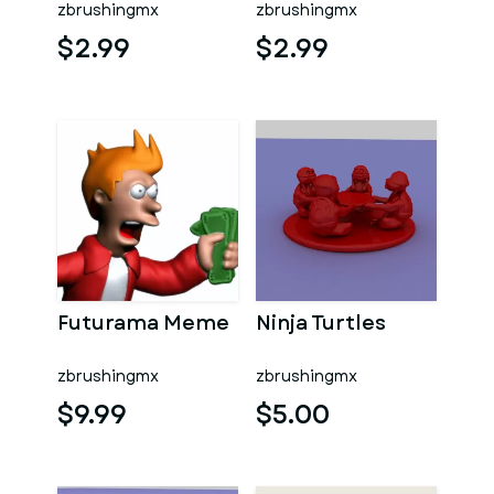
zbrushingmx
zbrushingmx
$2.99
$2.99
Futurama Meme
Ninja Turtles
zbrushingmx
zbrushingmx
$9.99
$5.00