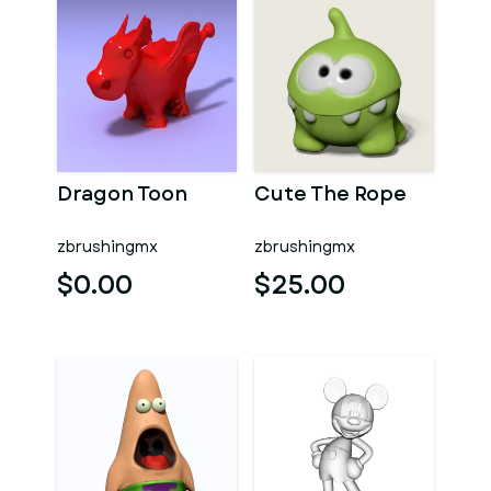
Dragon Toon
Cute The Rope
zbrushingmx
zbrushingmx
$0.00
$25.00