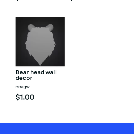
Bear head wall
decor
neagw
$1.00