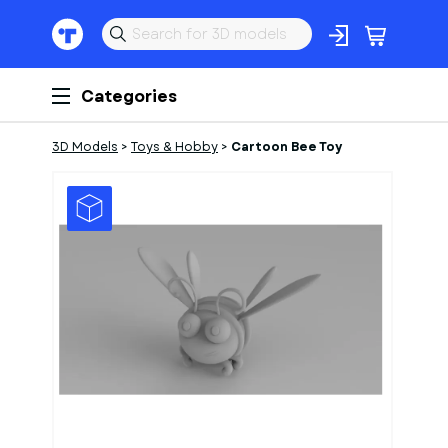
Categories
3D Models
>
Toys & Hobby
>
Cartoon Bee Toy
1
of
1
Models