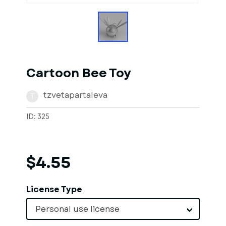
Cartoon Bee Toy
tzvetapartaleva
T
ID: 325
$4.55
License Type
Personal use license