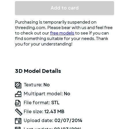
Add to card
Purchasing is temporarily suspended on
threeding.com. Please bear with us and feel free
to check out our
free models
to see if you can
find something suitable for your needs. Thank
you for your understanding!
3D Model Details
Texture:
No
Multipart model:
No
File format:
STL
File size:
12.43 MB
Upload date:
02/07/2014