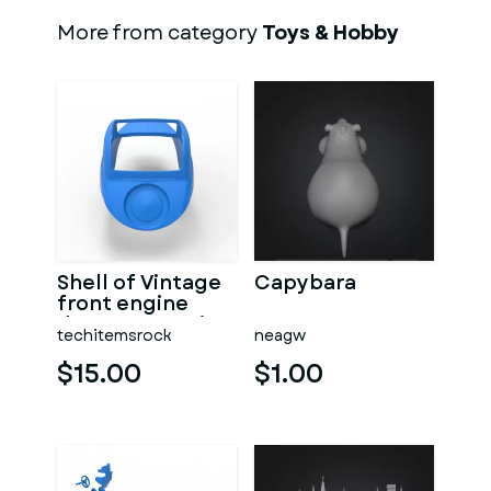
More from category
Toys & Hobby
Shell of Vintage
Capybara
front engine
dragster Version
techitemsrock
neagw
7 Scale 1:25
$15.00
$1.00