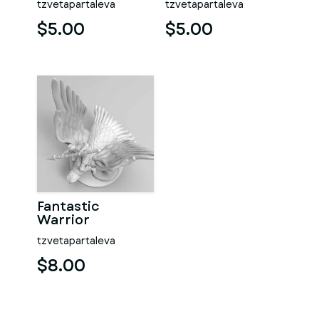
tzvetapartaleva
tzvetapartaleva
$5.00
$5.00
Fantastic
Warrior
tzvetapartaleva
$8.00