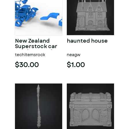
New Zealand
haunted house
Superstock car
Version 5 Scale
techitemsrock
neagw
1:25
$30.00
$1.00