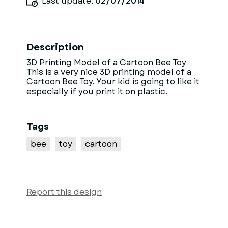
Last update:
02/07/2014
Description
3D Printing Model of a Cartoon Bee Toy
This is a very nice 3D printing model of a
Cartoon Bee Toy. Your kid is going to like it
especially if you print it on plastic.
Tags
bee
toy
cartoon
Report this design