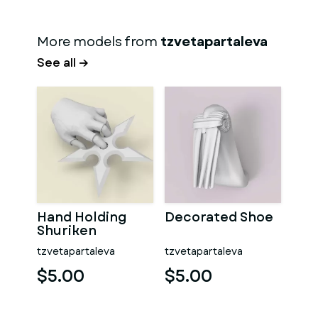
More models from
tzvetapartaleva
See all →
Hand Holding
Decorated Shoe
Shuriken
tzvetapartaleva
tzvetapartaleva
$5.00
$5.00