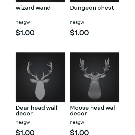
wizard wand
Dungeon chest
neagw
neagw
$1.00
$1.00
Dear head wall
Moose head wall
decor
decor
neagw
neagw
$1.00
$1.00