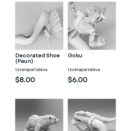
Decorated Shoe
Goku
(Paun)
tzvetapartaleva
tzvetapartaleva
$8.00
$6.00