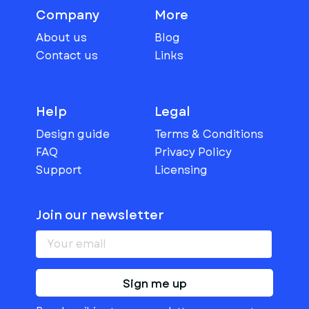
Company
More
About us
Blog
Contact us
Links
Help
Legal
Design guide
Terms & Conditions
FAQ
Privacy Policy
Support
Licensing
Join our newsletter
Sign me up