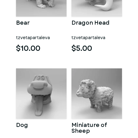
Bear
Dragon Head
tzvetapartaleva
tzvetapartaleva
$10.00
$5.00
Dog
Miniature of
Sheep