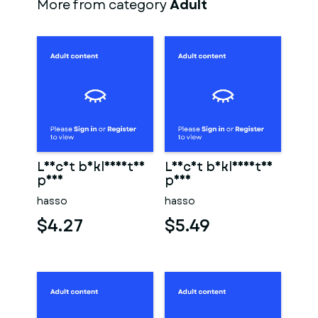
More from category
Adult
Leicht bekleidetes
Leicht bekleidetes
paar
paar
hasso
hasso
$4.27
$5.49