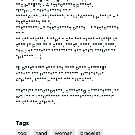
Neck-Collar: - 4 attachment points,
Clamp: - 1 attachment hole,
Connector - Extension: 3 attachment points + 1
attachment hole,
Extension: - 1 attachment point + 1 attachment
hole.
In the future, I hope I can add other details to
this (I plan on a chin, mouth, nose, eyes, ears,
etc.) to further diversify the total number of
options. ;-)
All parts from this set have been carefully
tested and printed in several prototype
copies, their photos are attached.
Detailed description, printing parameters, as
well as all necessary and additional materials
in the ADD.ZIP file.
Tags
tool
hand
woman
bracelet