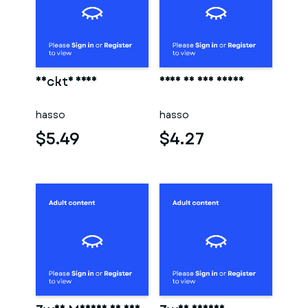
Nackte frau
Frau in der sauna
hasso
hasso
$5.49
$4.27