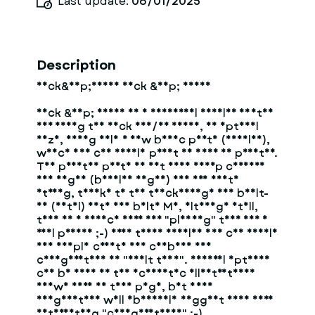
Last update:
06/01/2025
Description
Neck&amp;Hands Neck &amp; Hands
Neck &amp; Hands is a universal modular system
for fixing the neck and/or hands, of optimal
size, using only a few basic parts (modules),
which you can easily print on your 3D printer.
The printed parts do not have sharp corners
and edges (beveled edges) and are quite
strong, thanks to the thickenings and built-
in (metal) nuts and bolts M8, although still,
this is a device more for "playing" than for a
real prison ;-) From these modules you can easily
and simply create and combine any
configuration of "adult toys". Several options
can be seen in the schematic illustrations
shown here on this page, but your
imagination will obviously suggest even more
interesting "configurations" ;-)