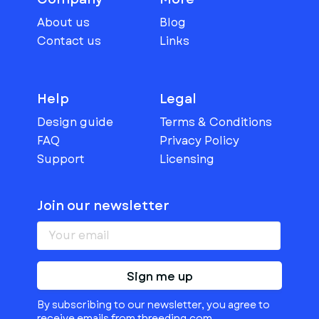
About us
Blog
Contact us
Links
Help
Legal
Design guide
Terms & Conditions
FAQ
Privacy Policy
Support
Licensing
Join our newsletter
Sign me up
By subscribing to our newsletter, you agree to
receive emails from threeding.com