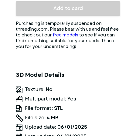
Add to card
Purchasing is temporarily suspended on
threeding.com. Please bear with us and feel free
to check out our
free models
to see if you can
find something suitable for your needs. Thank
you for your understanding!
3D Model Details
Texture:
No
Multipart model:
Yes
File format:
STL
File size:
4 MB
Upload date:
06/01/2025