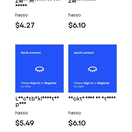
Zwei Männer in der
Zwei männer
sauna
hasso
hasso
$4.27
$6.10
Leichtbekleidetes
Nackte frau am strand
paar
hasso
hasso
$5.49
$6.10