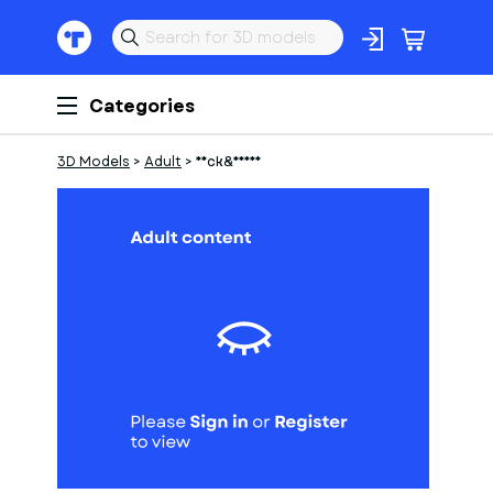
Categories
3D Models
>
Adult
>
Neck&Hands
1
of
10
Models