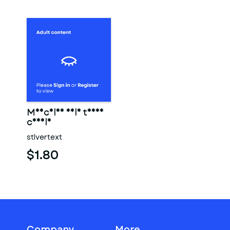
Muscular male torso
candle
stlvertext
$1.80
Company
More