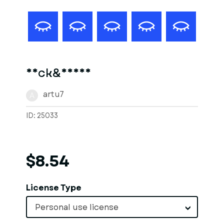
Neck&Hands
artu7
A
ID: 25033
$8.54
License Type
Personal use license