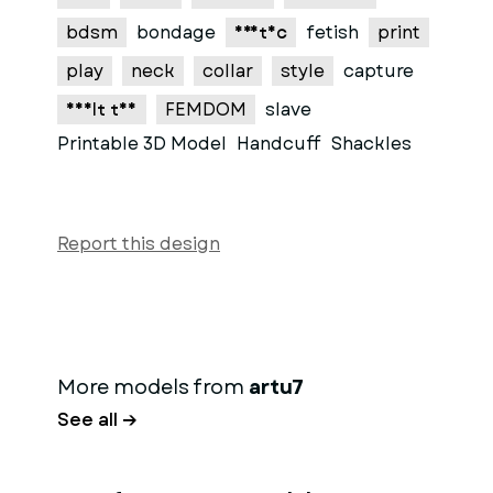
bdsm
bondage
erotic
fetish
print
play
neck
collar
style
capture
adult toy
FEMDOM
slave
Printable 3D Model
Handcuff
Shackles
Report this design
More models from
artu7
See all →