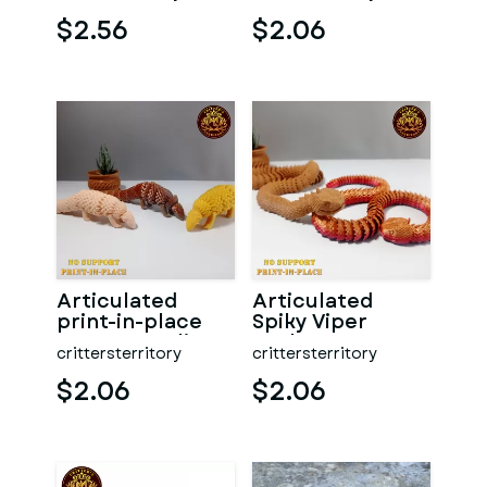
PLACE | NO
Support
SUPPOR
$2.56
$2.06
Articulated
Articulated
print-in-place
Spiky Viper
Cute Pangolin
Snake
crittersterritory
crittersterritory
$2.06
$2.06