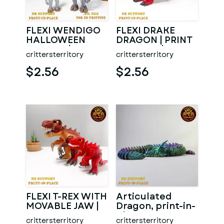
FLEXI WENDIGO
FLEXI DRAKE
HALLOWEEN
DRAGON | PRINT
SPECIAL | PRINT
IN PLACE | NO
crittersterritory
crittersterritory
IN PLACE | NO
SUPPORT
SUPPORT
$2.56
$2.56
FLEXI T-REX WITH
Articulated
MOVABLE JAW |
Dragon, print-in-
ALMOST PRINT IN
place, No-
crittersterritory
crittersterritory