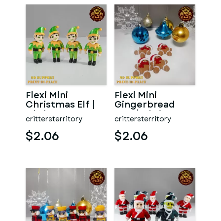
Flexi Mini
Flexi Mini
Christmas Elf |
Gingerbread
Christmas
Man | Christmas
crittersterritory
crittersterritory
Special | No
Special | No
support | Prin
support | Pr
$2.06
$2.06