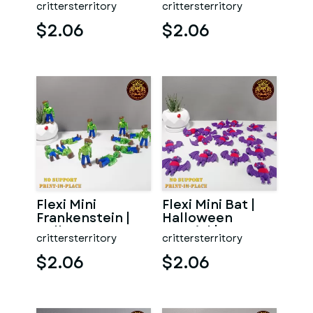
crittersterritory
crittersterritory
support | Print in
support | Print in
P
Pla
$2.06
$2.06
Flexi Mini
Flexi Mini Bat |
Frankenstein |
Halloween
Halloween
Special | No
crittersterritory
crittersterritory
Special | No
support | Print in
support | Print
Place
$2.06
$2.06