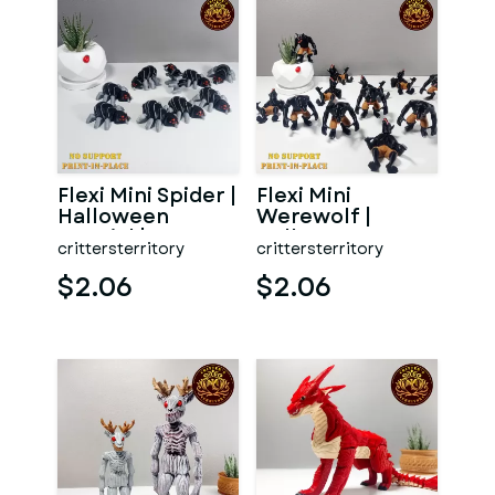
Flexi Mini Spider |
Flexi Mini
Halloween
Werewolf |
Special | No
Halloween
crittersterritory
crittersterritory
support | Print in
Special | No
Pl
support | Print in
$2.06
$2.06