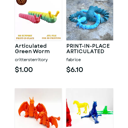
Articulated
PRINT-IN-PLACE
Green Worm
ARTICULATED
SNAKE
crittersterritory
fabrice
$1.00
$6.10