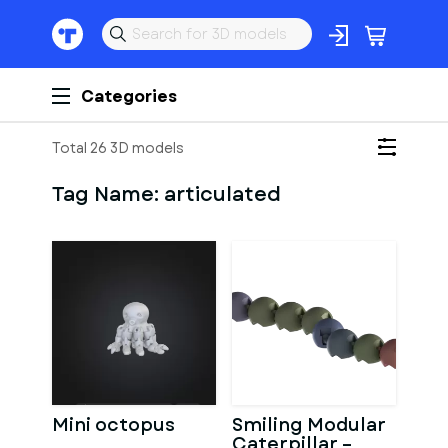
Categories
Total 26 3D models
Tag Name:
articulated
Mini octopus
Smiling Modular
Caterpillar –