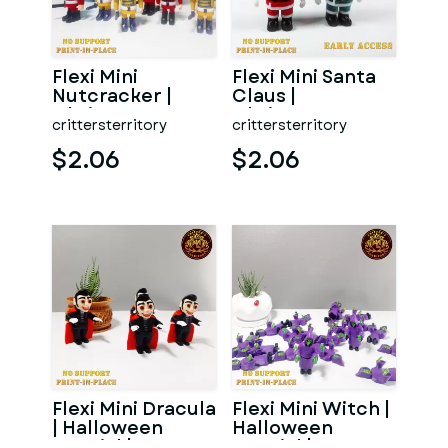
Flexi Mini
Flexi Mini Santa
Nutcracker |
Claus |
Christmas
Christmas
crittersterritory
crittersterritory
Special | No
Special | No
support | Print i
support | Print
$2.06
$2.06
Flexi Mini Dracula
Flexi Mini Witch |
| Halloween
Halloween
Special | No
Special | No