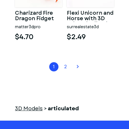
Charizard Fire
Flexi Unicorn and
Dragon Fidget
Horse with 3D
Toy
printed Tail Hair
matter3dpro
surrealestate3d
$4.70
$2.49
1
2
3D Models
>
articulated