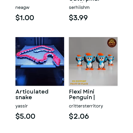
Flexible
neagw
serhiishm
Articulated
Fidget Toy
$1.00
$3.99
Articulated
Flexi Mini
snake
Penguin |
Christmas
yassir
crittersterritory
Special | No
support | Print in
$5.00
$2.06
P