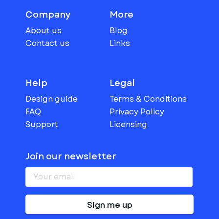
Company
More
About us
Blog
Contact us
Links
Help
Legal
Design guide
Terms & Conditions
FAQ
Privacy Policy
Support
Licensing
Join our newsletter
Sign me up