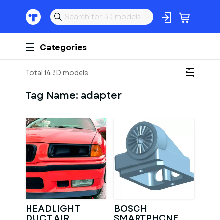
Categories
Total 14 3D models
Tag Name:
adapter
HEADLIGHT
BOSCH
DUCT AIR
SMARTPHONE