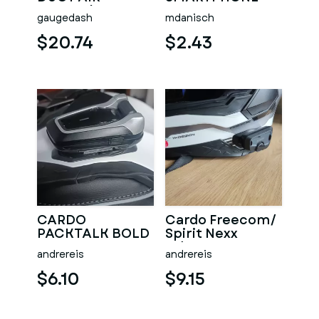
INTAKE/TURBO
GRIP HOLDER
gaugedash
mdanisch
BMW E36
VERTICAL
$20.74
$2.43
CARDO
Cardo Freecom/
PACKTALK BOLD
Spirit Nexx
NEXX ADAPTER
Adapter
andrereis
andrereis
$6.10
$9.15