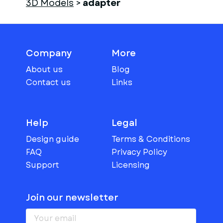
3D Models
>
adapter
Company
More
About us
Blog
Contact us
Links
Help
Legal
Design guide
Terms & Conditions
FAQ
Privacy Policy
Support
Licensing
Join our newsletter