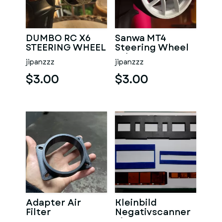
DUMBO RC X6
Sanwa MT4
STEERING WHEEL
Steering Wheel
ADAPTOR HEX
Adapter RC
jipanzzz
jipanzzz
12MM
Transmitter
$3.00
$3.00
Adapter Air
Kleinbild
Filter
Negativscanner
Einsatz