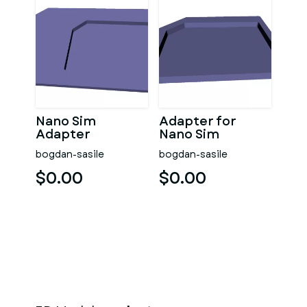
Nano Sim
Adapter for
Adapter
Nano Sim
bogdan-sasile
bogdan-sasile
$0.00
$0.00