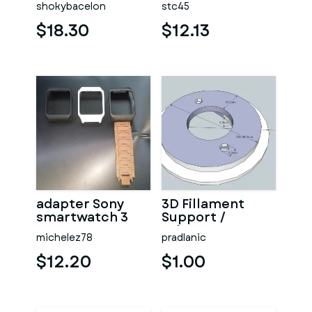
shokybacelon
stc45
$18.30
$12.13
adapter Sony
3D Fillament
smartwatch 3
Support /
Adapter
michelez78
pradlanic
$12.20
$1.00