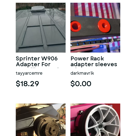
Sprinter W906
Power Rack
Adapter For
adapter sleeves
Installing On The
5/8" m16 to 1"
tayyarcemre
darkmavrik
Roof To Close
Beads
$18.29
$0.00