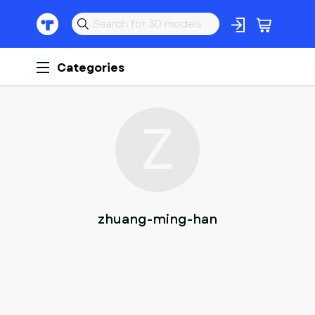
Categories
Z
zhuang-ming-han