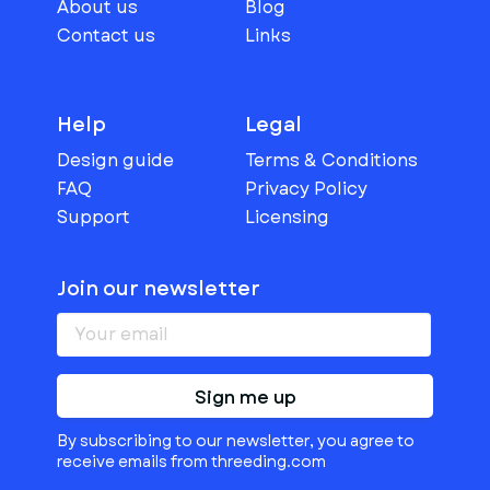
About us
Blog
Contact us
Links
Help
Legal
Design guide
Terms & Conditions
FAQ
Privacy Policy
Support
Licensing
Join our newsletter
Sign me up
By subscribing to our newsletter, you agree to
receive emails from threeding.com