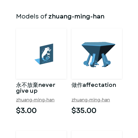
Models of
zhuang-ming-han
永不放棄never
做作affectation
give up
zhuang-ming-han
zhuang-ming-han
$3.00
$35.00