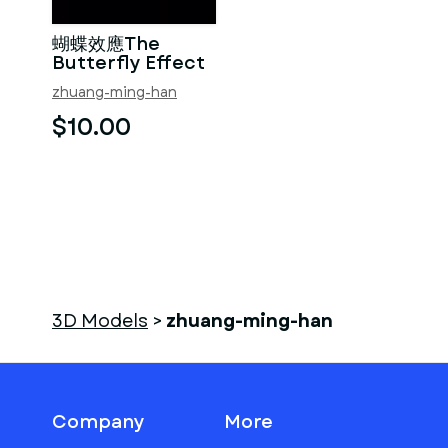
蝴蝶效應The
Butterfly Effect
zhuang-ming-han
$10.00
3D Models
>
zhuang-ming-han
Company
More