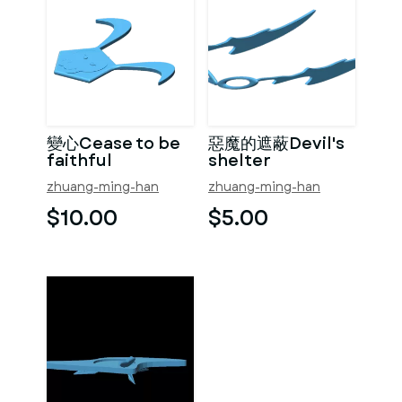
變心Cease to be
惡魔的遮蔽Devil's
faithful
shelter
zhuang-ming-han
zhuang-ming-han
$10.00
$5.00