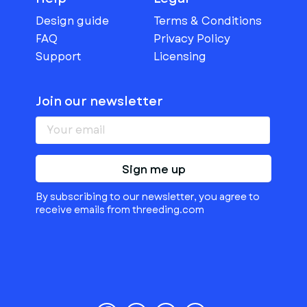
Design guide
Terms & Conditions
FAQ
Privacy Policy
Support
Licensing
Join our newsletter
Sign me up
By subscribing to our newsletter, you agree to
receive emails from threeding.com