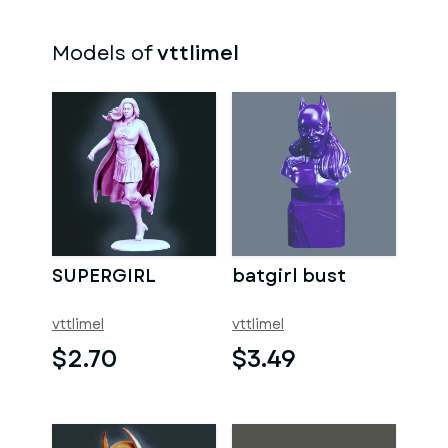
Models of
vttlimel
SUPERGIRL
batgirl bust
vttlimel
vttlimel
$2.70
$3.49