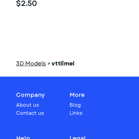
$2.50
3D Models
>
vttlimel
Company
More
About us
Blog
Contact us
Links
Help
Legal