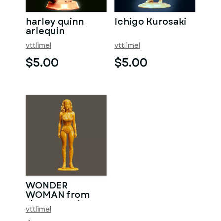
harley quinn
Ichigo Kurosaki
arlequin
vttlimel
vttlimel
$5.00
$5.00
WONDER
WOMAN from
the 80s series
vttlimel