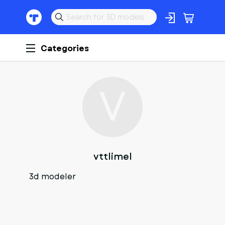
Categories
V
vttlimel
3d modeler