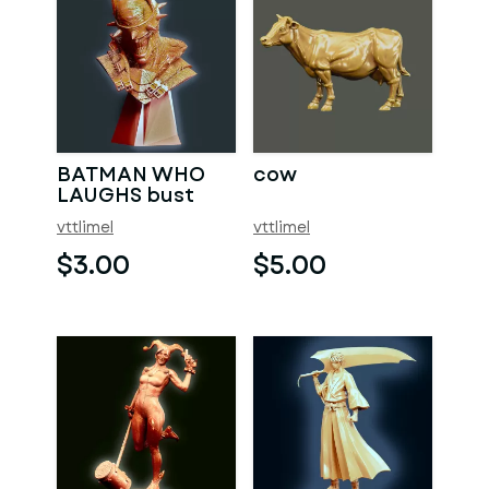
BATMAN WHO
cow
LAUGHS bust
vttlimel
vttlimel
$3.00
$5.00