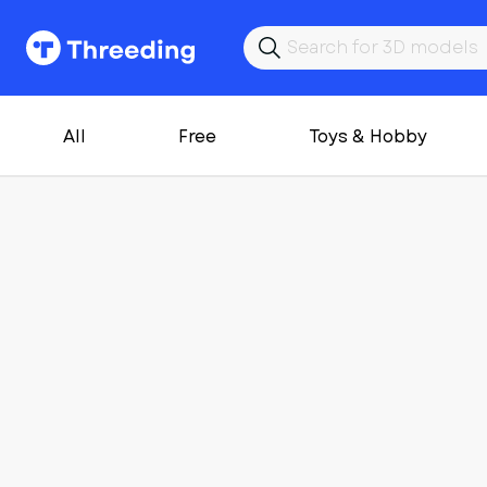
All
Free
Toys & Hobby