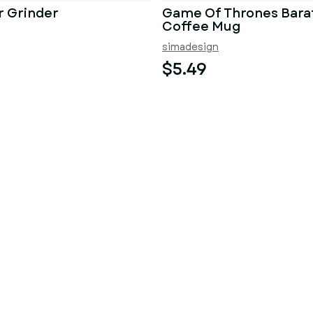
r Grinder
Game Of Thrones Bara
Coffee Mug
simadesign
$5.49