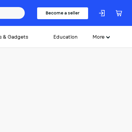
Become a seller
s & Gadgets
Education
More