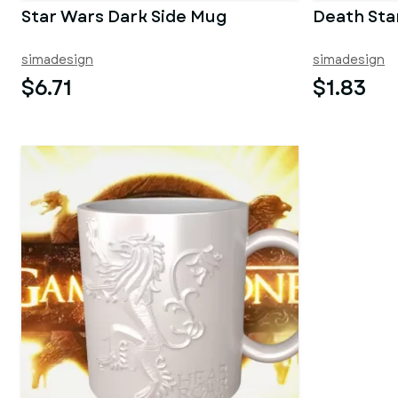
Star Wars Dark Side Mug
Death Sta
simadesign
simadesign
$6.71
$1.83