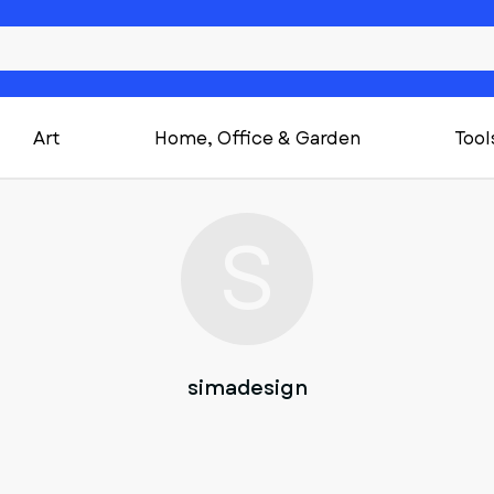
Art
Home, Office & Garden
Tool
S
simadesign