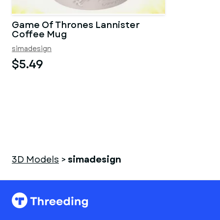
Game Of Thrones Lannister
Coffee Mug
simadesign
$5.49
3D Models
>
simadesign