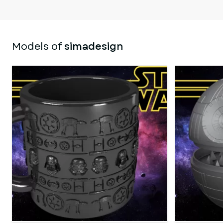
Models of
simadesign