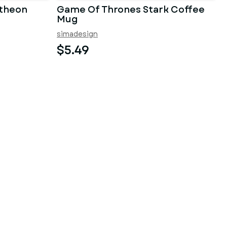
theon
Game Of Thrones Stark Coffee
Mug
simadesign
$5.49