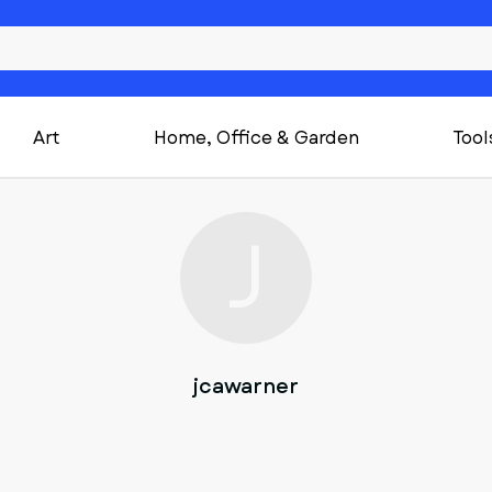
Art
Home, Office & Garden
Tool
J
jcawarner