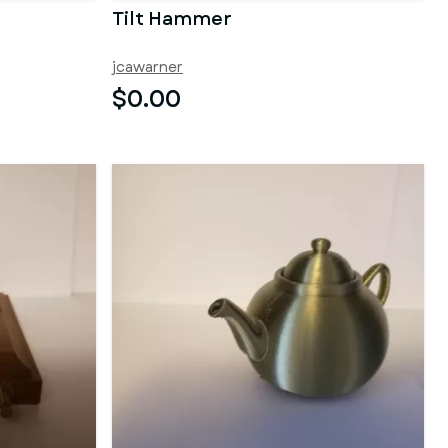
Tilt Hammer
jcawarner
$0.00