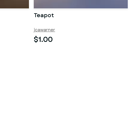
Teapot
jcawarner
$1.00