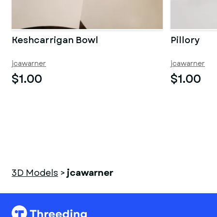
Keshcarrigan Bowl
Pillory
jcawarner
jcawarner
$1.00
$1.00
3D Models
>
jcawarner