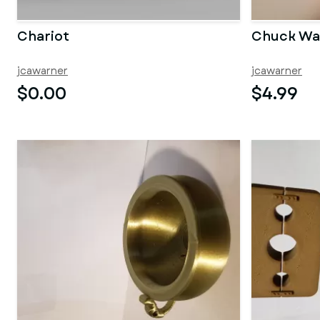
Chariot
Chuck W
jcawarner
jcawarner
$0.00
$4.99