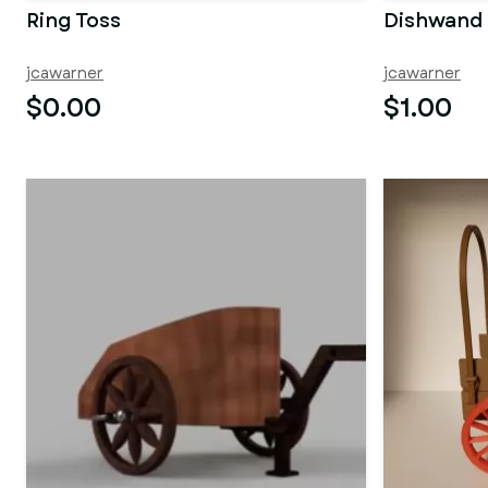
Ring Toss
Dishwand
jcawarner
jcawarner
$0.00
$1.00