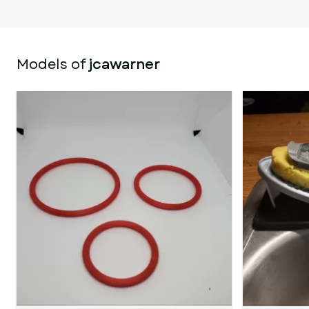
Models of
jcawarner