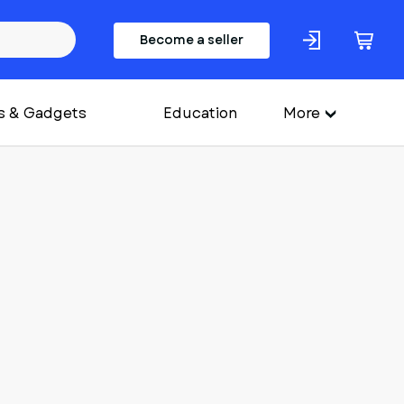
Become a seller
s & Gadgets
Education
More