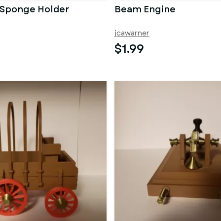
 Sponge Holder
Beam Engine
jcawarner
$1.99