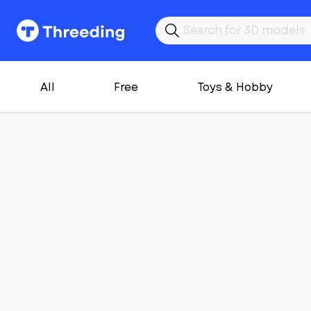
All
Free
Toys & Hobby