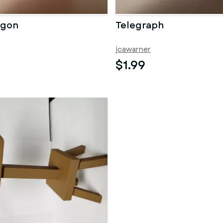
agon
Telegraph
jcawarner
$1.99