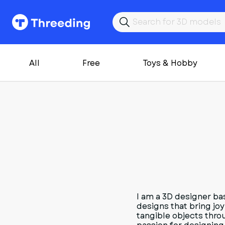
All
Free
Toys & Hobby
I am a 3D designer ba
designs that bring joy
tangible objects thro