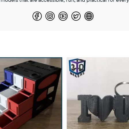
 models that are accessible, fun, and practical for ever