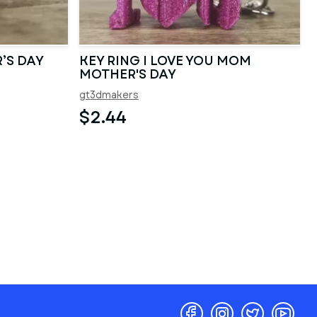
’S DAY
KEY RING I LOVE YOU MOM
MOTHER'S DAY
gt3dmakers
$2.44