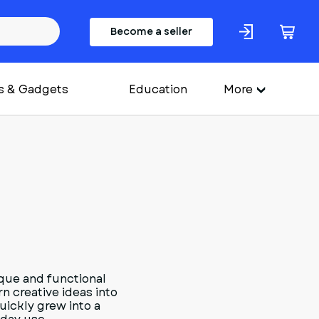
Become a seller
s & Gadgets
Education
More
que and functional
n creative ideas into
uickly grew into a