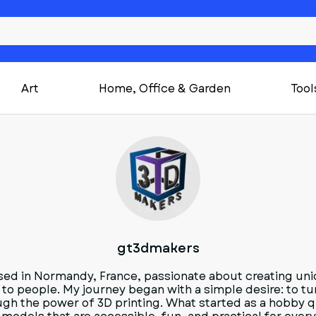
Art
Home, Office & Garden
Tool
G
gt3dmakers
sed in Normandy, France, passionate about creating uni
 to people. My journey began with a simple desire: to tur
ugh the power of 3D printing. What started as a hobby q