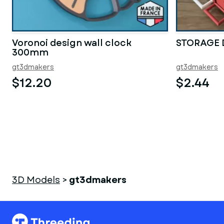
Voronoi design wall clock
STORAGE
300mm
gt3dmakers
gt3dmakers
$12.20
$2.44
3D Models
>
gt3dmakers