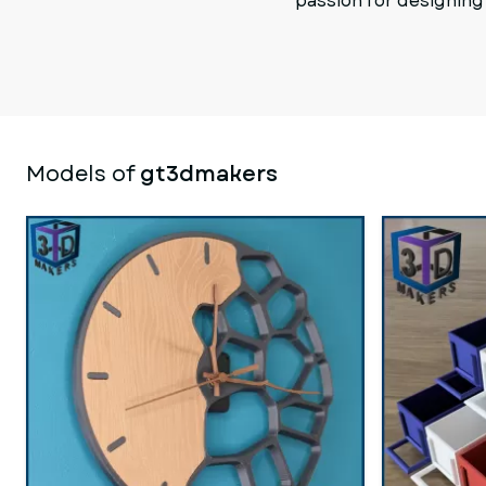
passion for designing
Models of
gt3dmakers