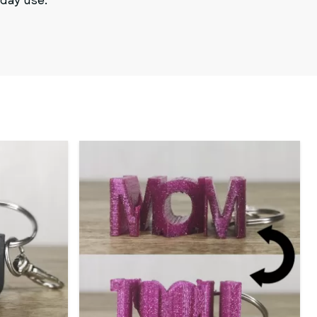
yday use.