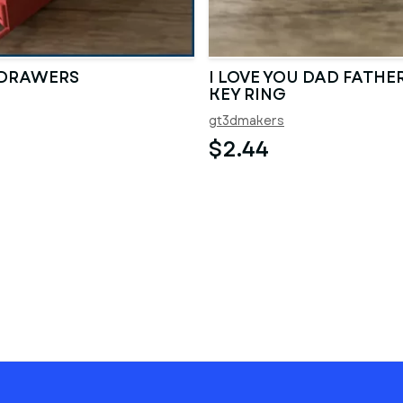
 DRAWERS
I LOVE YOU DAD FATHER
KEY RING
gt3dmakers
$2.44