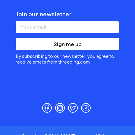
Join our newsletter
Sign me up
By subscribing to our newsletter, you agree to
receive emails from threeding.com