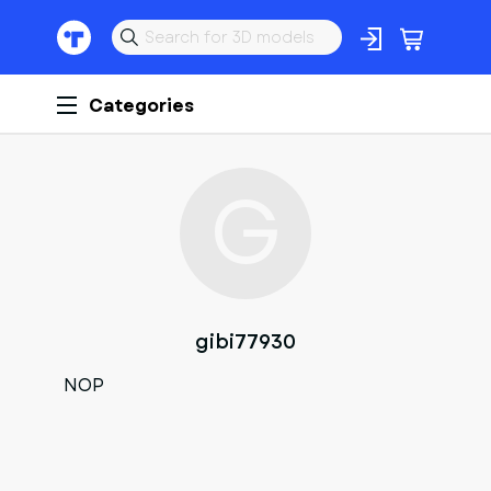
Categories
G
gibi77930
NOP