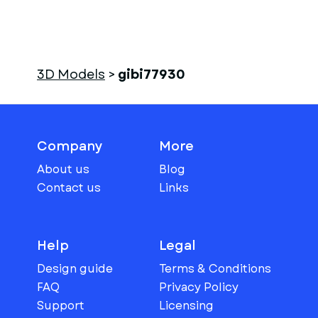
3D Models
>
gibi77930
Company
More
About us
Blog
Contact us
Links
Help
Legal
Design guide
Terms & Conditions
FAQ
Privacy Policy
Support
Licensing