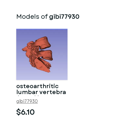
Models of
gibi77930
osteoarthritic
lumbar vertebra
/ Vertèbres
gibi77930
lombaires
$6.10