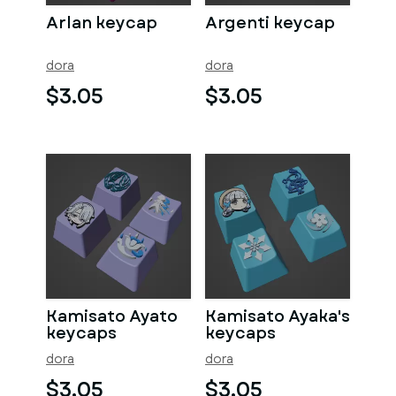
Arlan keycap
Argenti keycap
dora
dora
$3.05
$3.05
Kamisato Ayato
Kamisato Ayaka's
keycaps
keycaps
dora
dora
$3.05
$3.05