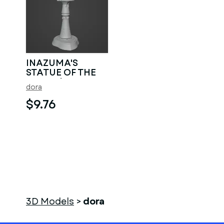
INAZUMA'S
STATUE OF THE
SEVEN / BAAL
dora
$9.76
3D Models
>
dora