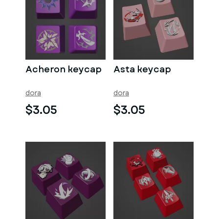
Acheron keycap
Asta keycap
dora
dora
$3.05
$3.05