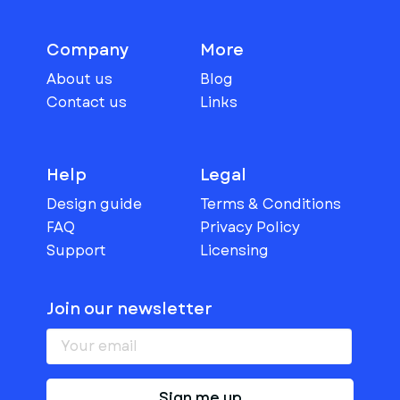
Company
More
About us
Blog
Contact us
Links
Help
Legal
Design guide
Terms & Conditions
FAQ
Privacy Policy
Support
Licensing
Join our newsletter
Sign me up