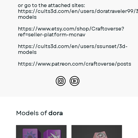
or go to the attached sites:
https://cults3d.com/en/users/doratraveler99/
models
https://www.etsy.com/shop/Craftoverse?
ref=seller-platform-mcnav
https://cults3d.com/en/users/ssunset/3d-
models
https://www.patreon.com/craftoverse/posts
Models of
dora