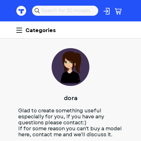
Categories
D
dora
Glad to create something useful
especially for you, if you have any
questions please contact:)
If for some reason you can't buy a model
here, contact me and we'll discuss it.