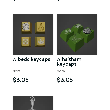
Albedo keycaps
Alhaitham
keycaps
dora
dora
$3.05
$3.05