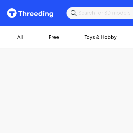
All
Free
Toys & Hobby