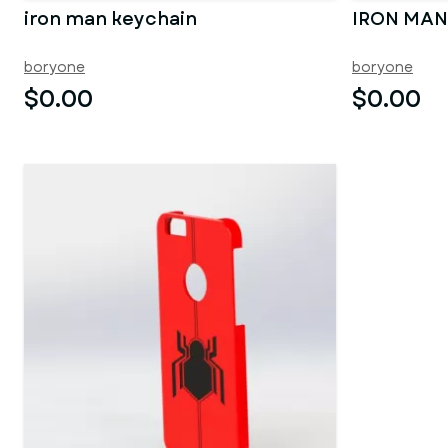
iron man keychain
IRON MAN
boryone
boryone
$0.00
$0.00