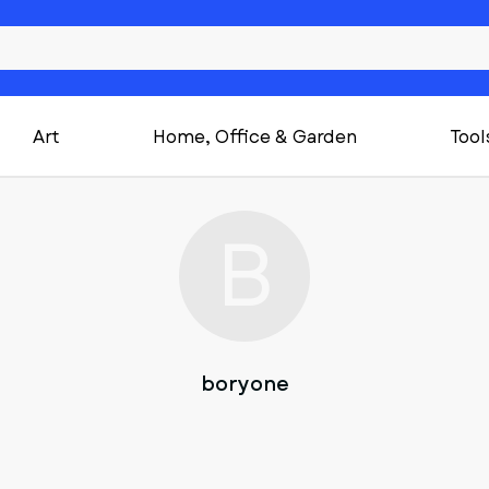
Art
Home, Office & Garden
Tool
B
boryone