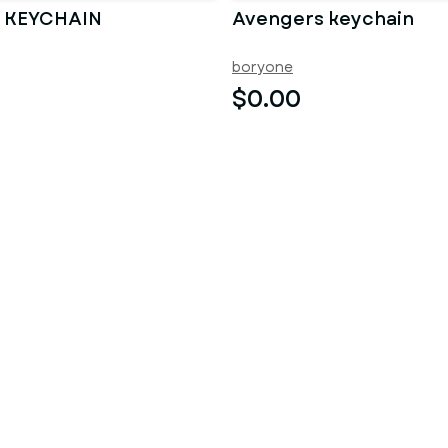
 KEYCHAIN
Avengers keychain
boryone
$0.00