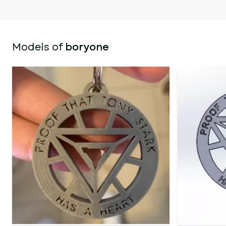
Models of
boryone