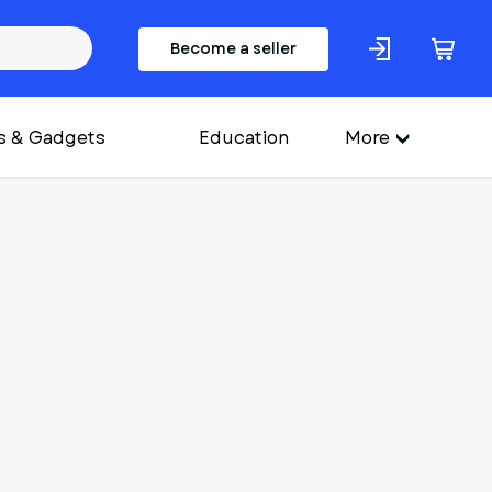
Become a seller
s & Gadgets
Education
More