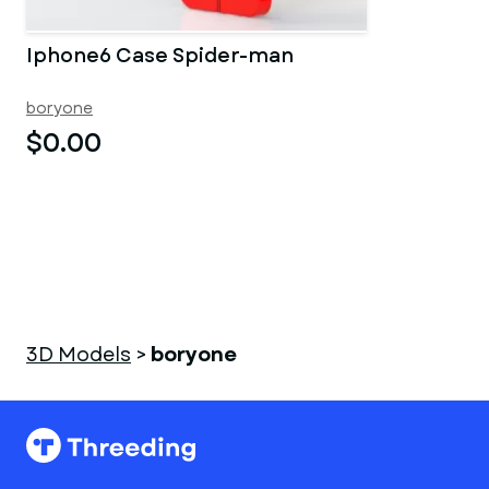
Iphone6 Case Spider-man
boryone
$0.00
3D Models
>
boryone