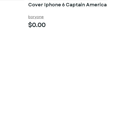
Cover Iphone 6 Captain America
boryone
$0.00