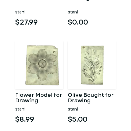
stan1
stan1
$27.99
$0.00
Flower Model for
Olive Bought for
Drawing
Drawing
stan1
stan1
$8.99
$5.00