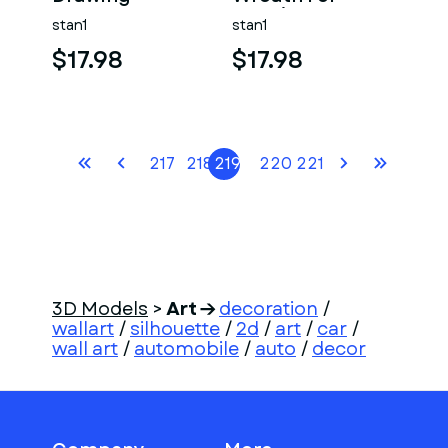
Drawing
stan1
stan1
$17.98
$17.98
217
218
219
220
221
3D Models
>
Art
decoration
/
wallart
/
silhouette
/
2d
/
art
/
car
/
wall art
/
automobile
/
auto
/
decor