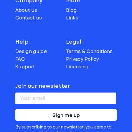
Company
More
About us
Blog
Contact us
Links
Help
Legal
Design guide
Terms & Conditions
FAQ
Privacy Policy
Support
Licensing
Join our newsletter
Sign me up
By subscribing to our newsletter, you agree to