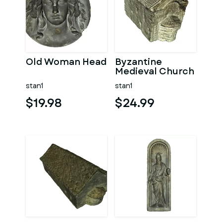
Old Woman Head
Byzantine
Medieval Church
stan1
stan1
$19.98
$24.99