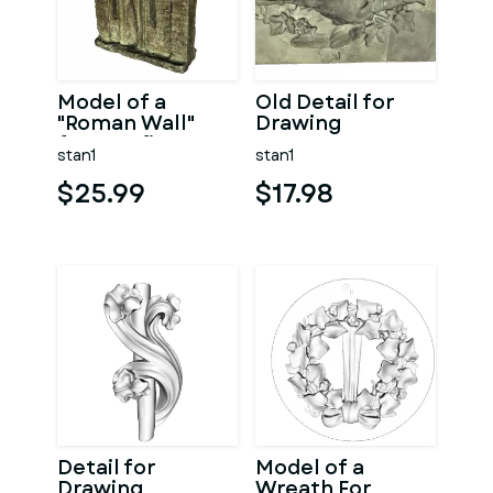
Model of a
Old Detail for
"Roman Wall"
Drawing
from Sofia
stan1
stan1
$25.99
$17.98
Detail for
Model of a
Drawing
Wreath For