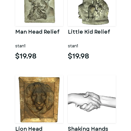
Man Head Relief
Little Kid Relief
stan1
stan1
$19.98
$19.98
Lion Head
Shaking Hands