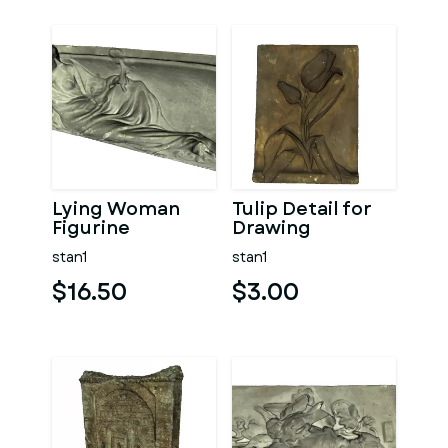
Lying Woman
Tulip Detail for
Figurine
Drawing
stan1
stan1
$16.50
$3.00