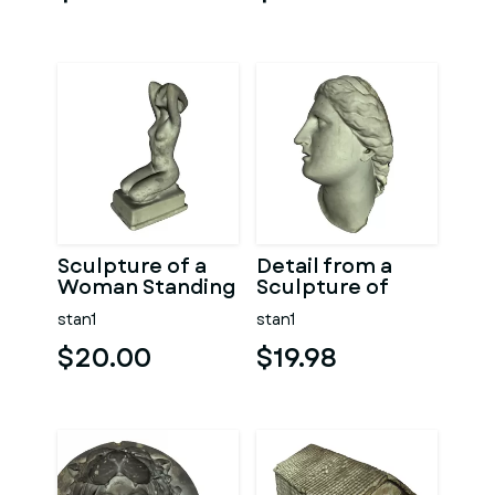
Sculpture of a
Detail from a
Woman Standing
Sculpture of
on Knees
Woman Face
stan1
stan1
$20.00
$19.98