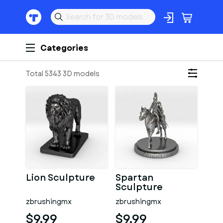
Categories
Total 5343 3D models
Lion Sculpture
Spartan
Sculpture
zbrushingmx
zbrushingmx
$9.99
$9.99