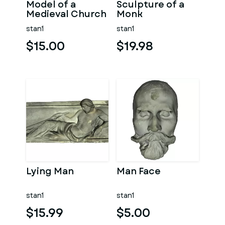
Model of a
Sculpture of a
Medieval Church
Monk
stan1
stan1
$15.00
$19.98
Lying Man
Man Face
stan1
stan1
$15.99
$5.00