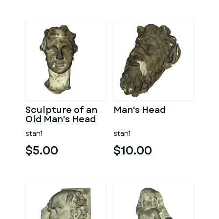
Sculpture of an
Man's Head
Old Man's Head
stan1
stan1
$5.00
$10.00