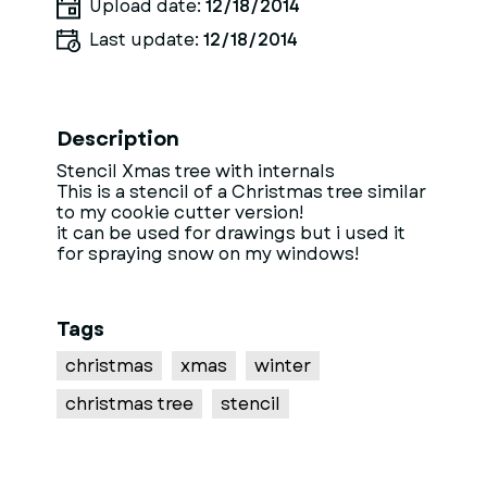
Upload date:
12/18/2014
Last update:
12/18/2014
Description
Stencil Xmas tree with internals
This is a stencil of a Christmas tree similar
to my cookie cutter version!
it can be used for drawings but i used it
for spraying snow on my windows!
Tags
christmas
xmas
winter
christmas tree
stencil