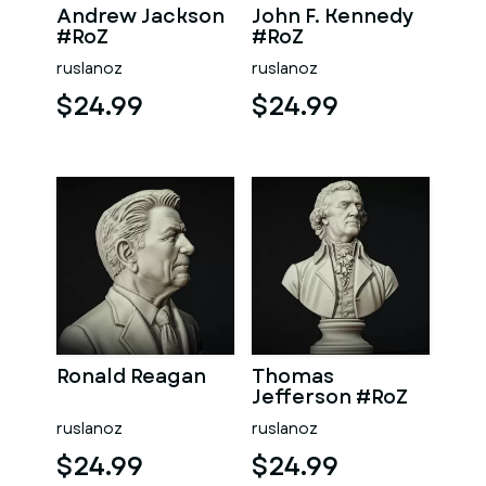
Andrew Jackson
John F. Kennedy
#RoZ
#RoZ
ruslanoz
ruslanoz
$24.99
$24.99
Ronald Reagan
Thomas
Jefferson #RoZ
ruslanoz
ruslanoz
$24.99
$24.99