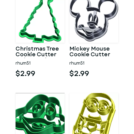
Christmas Tree
Mickey Mouse
Cookie Cutter
Cookie Cutter
no internals
rhum51
rhum51
$2.99
$2.99