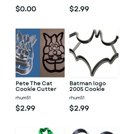
$0.00
$2.99
Pete The Cat
Batman logo
Cookie Cutter
2005 Cookie
Cutter
rhum51
rhum51
$2.99
$2.99