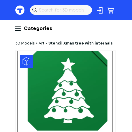
Categories
3D Models
>
Art
>
Stencil Xmas tree with internals
1
of
1
Models