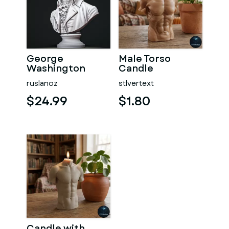
George
Male Torso
Washington
Candle
#RoZ
ruslanoz
stlvertext
$24.99
$1.80
Candle with