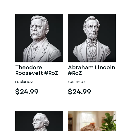
Theodore
Abraham Lincoln
Roosevelt #RoZ
#RoZ
ruslanoz
ruslanoz
$24.99
$24.99