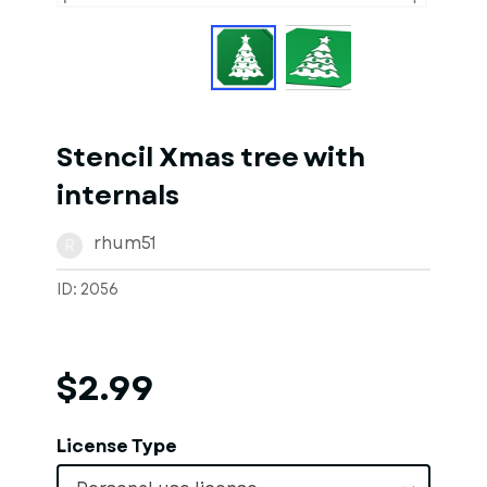
Stencil Xmas tree with
internals
rhum51
R
ID: 2056
$2.99
License Type