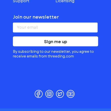
Support
Licensing
Join our newsletter
Sign me up
By subscribing to our newsletter, you agree to
receive emails from threeding.com