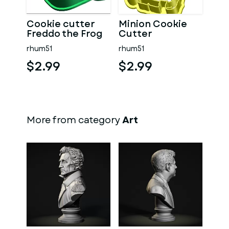
Cookie cutter
Minion Cookie
Freddo the Frog
Cutter
rhum51
rhum51
$2.99
$2.99
More from category
Art