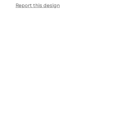
Report this design