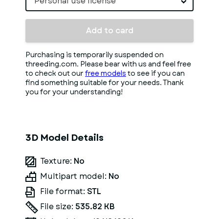
Personal use license
Add to card
Purchasing is temporarily suspended on
threeding.com. Please bear with us and feel free
to check out our
free models
to see if you can
find something suitable for your needs. Thank
you for your understanding!
3D Model Details
Texture:
No
Multipart model:
No
File format:
STL
File size:
535.82 KB