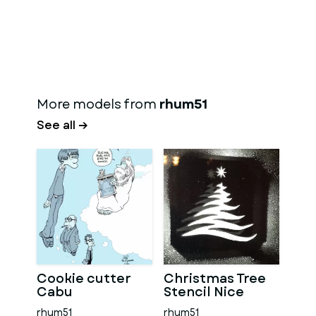
More models from
rhum51
See all →
Cookie cutter
Christmas Tree
Cabu
Stencil Nice
rhum51
rhum51