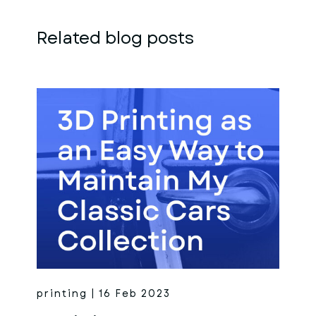
Related blog posts
printing | 16 Feb 2023