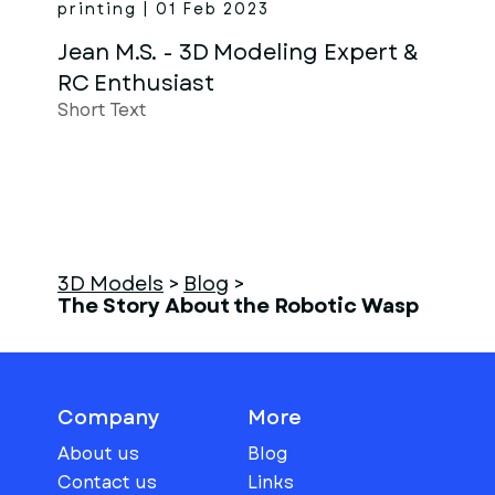
printing | 01 Feb 2023
Jean M.S. - 3D Modeling Expert &
RC Enthusiast
Short Text
3D Models
>
Blog
>
The Story About the Robotic Wasp
Company
More
About us
Blog
Contact us
Links