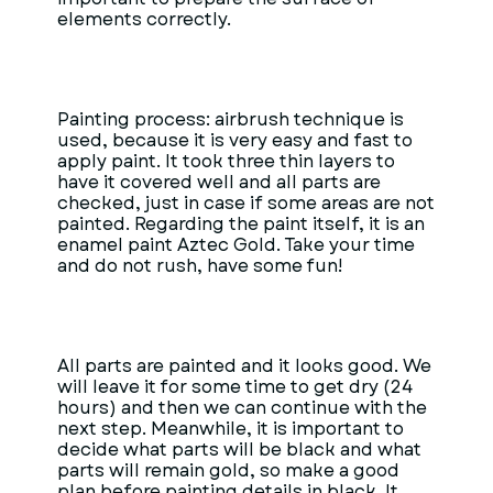
elements correctly.
Painting process: airbrush technique is
used, because it is very easy and fast to
apply paint. It took three thin layers to
have it covered well and all parts are
checked, just in case if some areas are not
painted. Regarding the paint itself, it is an
enamel paint Aztec Gold. Take your time
and do not rush, have some fun!
All parts are painted and it looks good. We
will leave it for some time to get dry (24
hours) and then we can continue with the
next step. Meanwhile, it is important to
decide what parts will be black and what
parts will remain gold, so make a good
plan before painting details in black. It