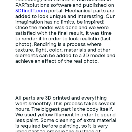
PARTsolutions software and published on
3DfindIT.com
portal. Mechanical parts are
added to look unique and interesting. Our
imagination has no limits, be inspired!
Once the model was done and we were
satisfied with the final result, it was time
to render it in order to look realistic (last
photo). Rendiring is a process where
texture, light, color, materials and other
elements can be added to a 3D model and
achieve an effect of the real photo.
All parts are 3D printed and everything
went smoothly. This process takes several
hours. The biggest part is the body itself.
We used yellow filament in order to spend
less paint. Some cleaning of extra material
is required before painting, so it is very
important to prepare the surface of