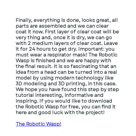
Finally, everything is done, looks great, all
parts are assembled and we can clear
coat it now. First layer of clear coat will be
very thing and, once it is dry, we can go
with 2 medium layers of clear coat. Leave
it for 24 hours to get dry. Important: you
must wear a respirator mask! The Robotic
Wasp is finished and we are happy with
the final result. It is so fascinating that an
idea from a head can be turned into a real
model by using modern technology like
3D modeling and 3D printing, in this case.
We hope you have found this step by step
tutorial interesting, informative and
inspiring. If you would like to download
the Robotic Wasp for free, you can find it
here and good luck with the project!
The Robotic Wasp!