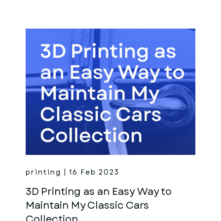
printing | 16 Feb 2023
3D Printing as an Easy Way to
Maintain My Classic Cars
Collection