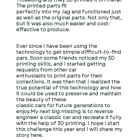
The printed parts fit
perfectly into my Jag and functioned just
as well as the original parts. Not only that,
but it was also much easier and cost-
effective to produce.
Ever since I have been using the
technology to get simple difficult-to-find
pars. Soon some friends noticed my 3D
printing skills, and I started getting
requests from other car
enthusiasts to print parts for their
collections. It was then that I realized the
true potential of this technology and how
it could be used to preserve and maintain
the beauty of these
classic cars for future generations to
enjoy.My next big missing is to reverse
engineer a classic car and recreate it fully
with the help of 3D printing. I hope I start
this challenge this year and I will share my
story here.