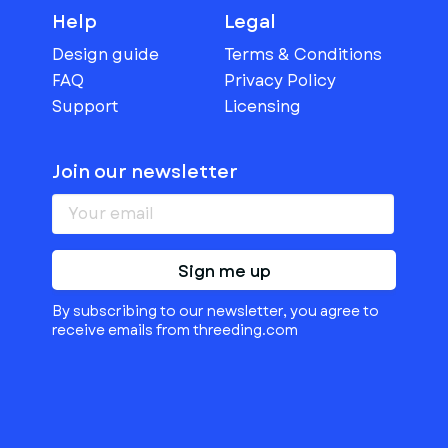
Help
Legal
Design guide
Terms & Conditions
FAQ
Privacy Policy
Support
Licensing
Join our newsletter
Sign me up
By subscribing to our newsletter, you agree to
receive emails from threeding.com