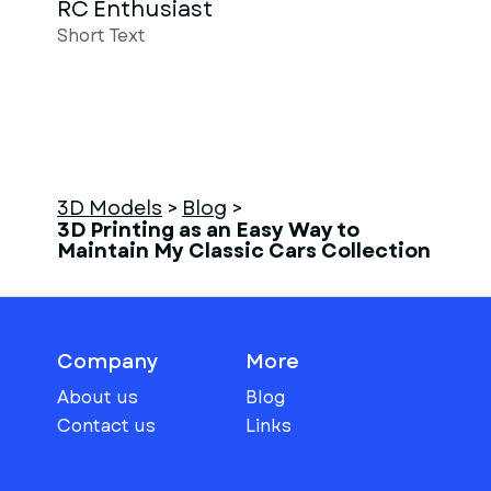
RC Enthusiast
Short Text
3D Models
>
Blog
>
3D Printing as an Easy Way to
Maintain My Classic Cars Collection
Company
More
About us
Blog
Contact us
Links