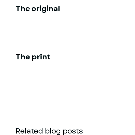
The original
The print
Related blog posts