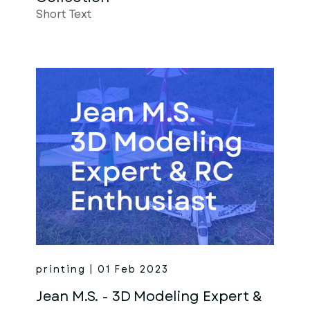
Short Text
printing | 01 Feb 2023
Jean M.S. - 3D Modeling Expert &