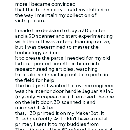
more I became convinced
that this technology could revolutionize
the way I maintain my collection of
vintage cars.
I made the decision to buy a 3D printer
and a 3D scanner and start experimenting
with them. It was a steep learning curve,
but I was determined to master the
technology and use
it to create the parts I needed for my old
ladies. I poured countless hours into
research,reading articles, watching
tutorials, and reaching out to experts in
the field for help.
The first part I wanted to reverse engineer
was the interior door handle Jaguar XK140
(my only European car). I removed the one
on the left door, 3D scanned it and
mirrored it. After
that, I 3D printed it on my MakerBot. It
fitted perfectly. As I didn’t have a metal
printer, I sent it to my buddies from
Threeding and they 3D printed it on metal.