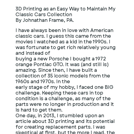
3D Printing as an Easy Way to Maintain My
Classic Cars Collection
By Johnathan Frame, PA.
I have always been in love with American
classic cars. I guess this came from the
movies I watched as a kid in the 1990s. I
was fortunate to get rich relatively young
and instead of
buying a new Porsche I bought a 1972
orange Pontiac GTO. It was (and still is)
amazing. Since then, I have built a
collection of 35 iconic models from the
1960s and 1970s. In the
early stage of my hobby, I faced one BIG
challenge. Keeping these cars in top
condition is a challenge, as many of the
parts were no longer in production and it
is hard to get them.
One day, in 2013, I stumbled upon an
article about 3D printing and its potential
for creating replacement parts. I was
skeptical at first, but the more I read, the