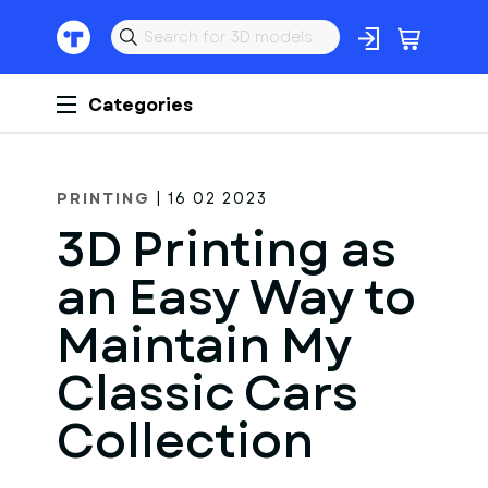
Categories
PRINTING
| 16 02 2023
3D Printing as
an Easy Way to
Maintain My
Classic Cars
Collection