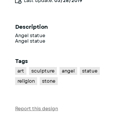
Last update:
03/28/2019
Description
Angel statue
Angel statue
Tags
art
sculpture
angel
statue
religion
stone
Report this design