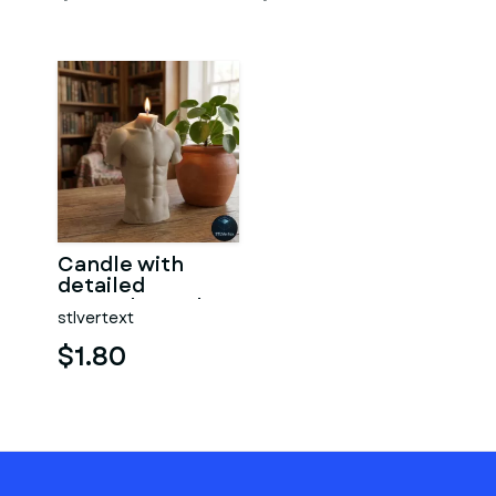
Candle with
detailed
muscular male
stlvertext
torso
$1.80