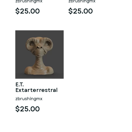
zbrushingmx
zbrushingmx
$25.00
$25.00
E.T.
Extarterrestral
zbrushingmx
$25.00