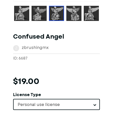
Confused Angel
zbrushingmx
Z
ID: 6687
$19.00
License Type
Personal use license