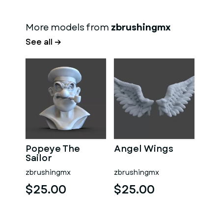
More models from
zbrushingmx
See all →
Popeye The
Angel Wings
Sailor
zbrushingmx
zbrushingmx
$25.00
$25.00