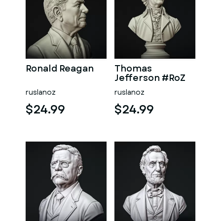
Ronald Reagan
Thomas
Jefferson #RoZ
ruslanoz
ruslanoz
$24.99
$24.99