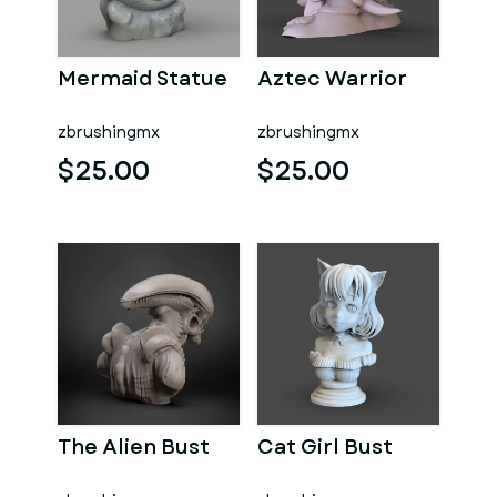
Mermaid Statue
Aztec Warrior
zbrushingmx
zbrushingmx
$25.00
$25.00
The Alien Bust
Cat Girl Bust