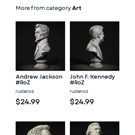
More from category
Art
Andrew Jackson
John F. Kennedy
#RoZ
#RoZ
ruslanoz
ruslanoz
$24.99
$24.99