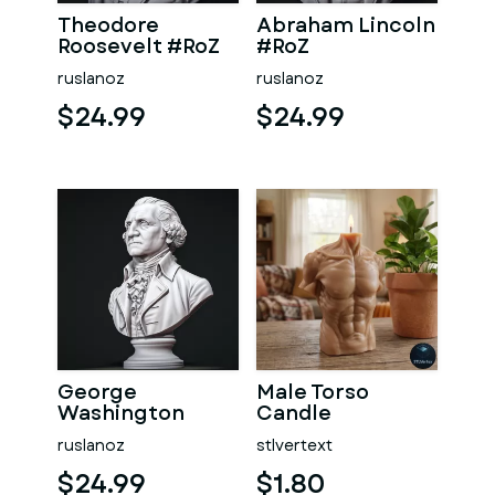
Theodore
Abraham Lincoln
Roosevelt #RoZ
#RoZ
ruslanoz
ruslanoz
$24.99
$24.99
George
Male Torso
Washington
Candle
#RoZ
ruslanoz
stlvertext
$24.99
$1.80