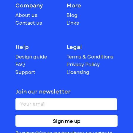
Company
More
About us
Blog
Contact us
Links
Help
Legal
Design guide
Terms & Conditions
FAQ
Privacy Policy
Support
Licensing
Join our newsletter
Sign me up