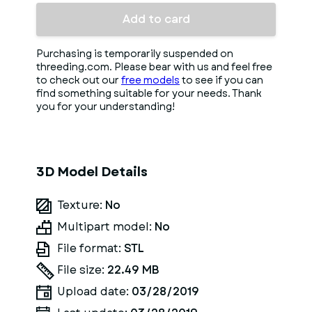
Add to card
Purchasing is temporarily suspended on
threeding.com. Please bear with us and feel free
to check out our
free models
to see if you can
find something suitable for your needs. Thank
you for your understanding!
3D Model Details
Texture:
No
Multipart model:
No
File format:
STL
File size:
22.49 MB
Upload date:
03/28/2019