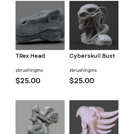
TRex Head
Cyberskull Bust
zbrushingmx
zbrushingmx
$25.00
$25.00