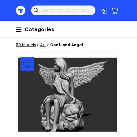
Categories
3D Models
>
Art
>
Confused Angel
1
of
1
Models