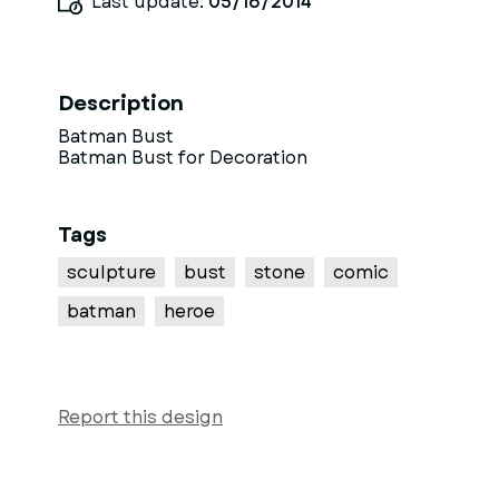
Last update:
05/16/2014
Description
Batman Bust
Batman Bust for Decoration
Tags
sculpture
bust
stone
comic
batman
heroe
Report this design