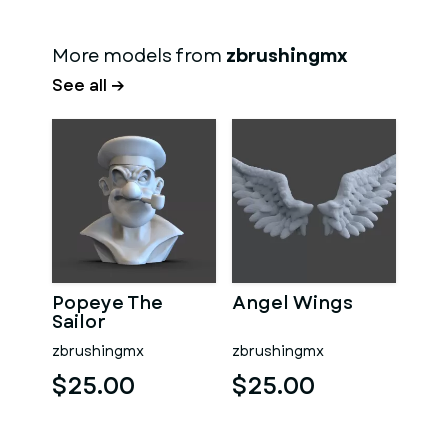
More models from
zbrushingmx
See all →
Popeye The
Angel Wings
Sailor
zbrushingmx
zbrushingmx
$25.00
$25.00