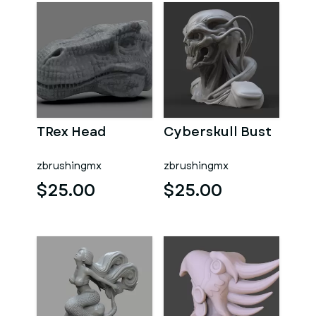
TRex Head
Cyberskull Bust
zbrushingmx
zbrushingmx
$25.00
$25.00