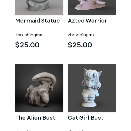
Mermaid Statue
Aztec Warrior
zbrushingmx
zbrushingmx
$25.00
$25.00
The Alien Bust
Cat Girl Bust