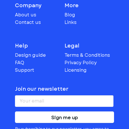
Company
More
About us
Blog
Contact us
Links
Help
Legal
Design guide
Terms & Conditions
FAQ
Privacy Policy
Support
Licensing
Join our newsletter
Sign me up