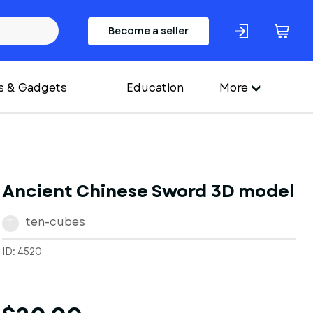
Become a seller
s & Gadgets
Education
More
Ancient Chinese Sword 3D model
ten-cubes
T
ID: 4520