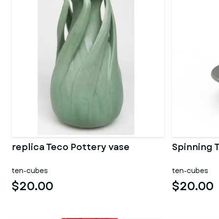
replica Teco Pottery vase
Spinning 
ten-cubes
ten-cubes
$20.00
$20.00