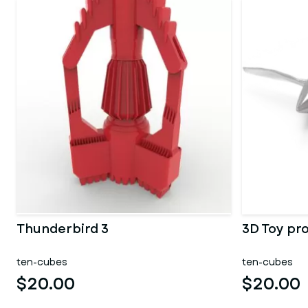
Thunderbird 3
3D Toy pr
ten-cubes
ten-cubes
$20.00
$20.00