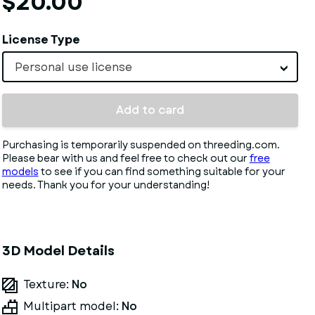
$20.00
License Type
Personal use license
Add to card
Purchasing is temporarily suspended on threeding.com.
Please bear with us and feel free to check out our
free
models
to see if you can find something suitable for your
needs. Thank you for your understanding!
3D Model Details
Texture:
No
Multipart model:
No