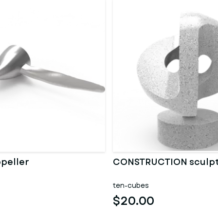
opeller
CONSTRUCTION sculp
ten-cubes
$20.00