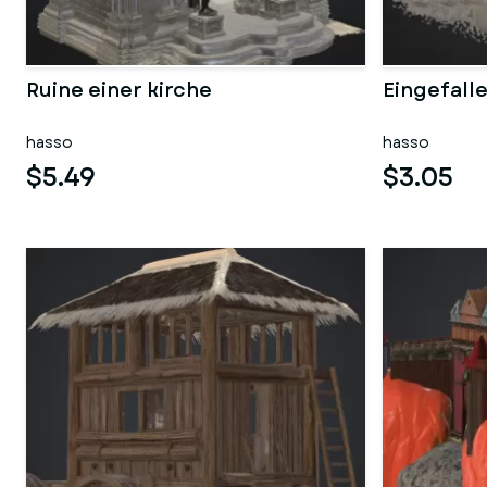
Ruine einer kirche
Eingefall
hasso
hasso
$5.49
$3.05