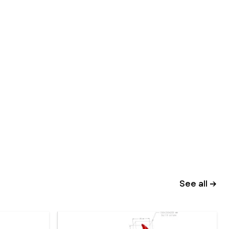
See all →