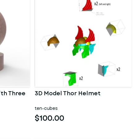
ith Three
3D Model Thor Helmet
ten-cubes
$100.00