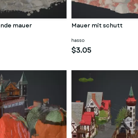
ende mauer
Mauer mit schutt
hasso
$3.05