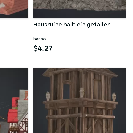
Hausruine halb ein gefallen
hasso
$4.27