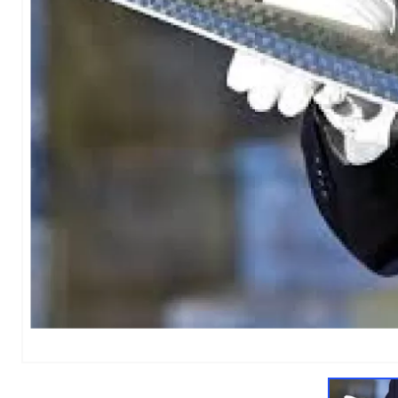
1
of
1
Models