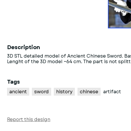
Description
3D STL detailed model of Ancient Chinese Sword. Ba
Lenght of the 3D model ~64 cm. The part is not splitt
Tags
ancient
sword
history
chinese
artifact
Report this design