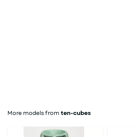
More models from
ten-cubes