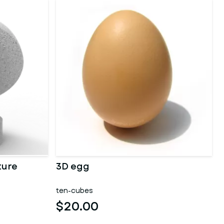
ture
3D egg
ten-cubes
$20.00