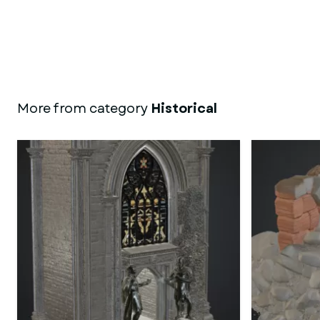
More from category
Historical