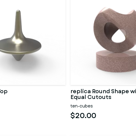
Top
replica Round Shape w
Equal Cutouts
ten-cubes
$20.00