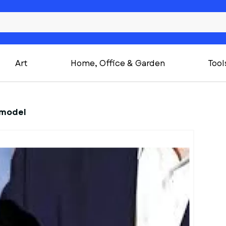
Art
Home, Office & Garden
Tool
 model