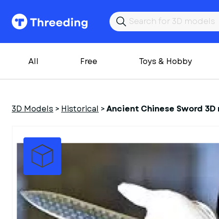
All
Free
Toys & Hobby
3D Models
>
Historical
>
Ancient Chinese Sword 3D