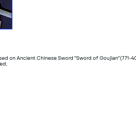
sed on Ancient Chinese Sword "Sword of Goujian"(771-4
ed.