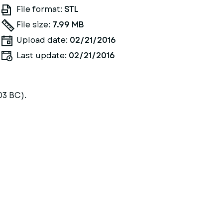
File format:
STL
File size:
7.99 MB
Upload date:
02/21/2016
Last update:
02/21/2016
03 BC).