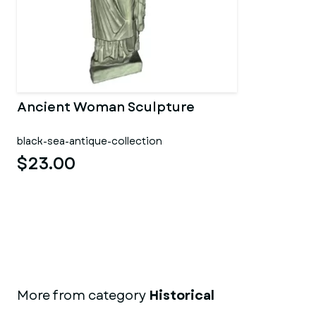
Ancient Woman Sculpture
black-sea-antique-collection
$23.00
More from category
Historical