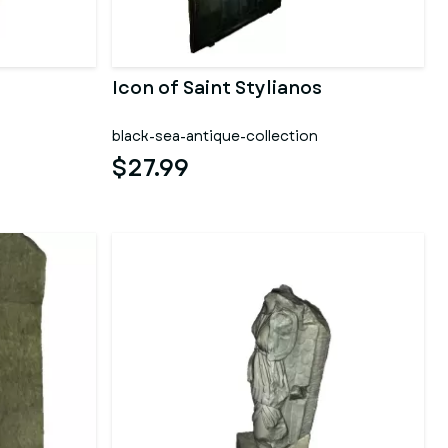
Icon of Saint Stylianos
black-sea-antique-collection
$27.99