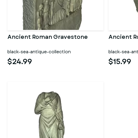
Ancient Roman Gravestone
Ancient 
black-sea-antique-collection
black-sea-ant
$24.99
$15.99