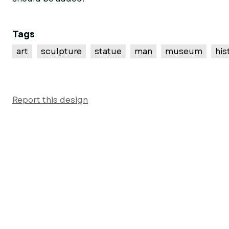
Tags
art
sculpture
statue
man
museum
his
Report this design