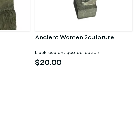
Ancient Women Sculpture
black-sea-antique-collection
$20.00