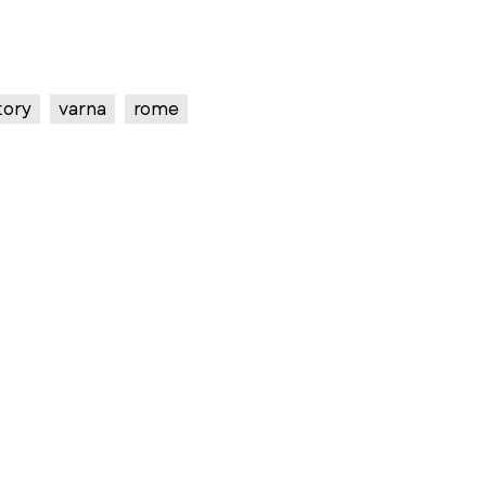
tory
varna
rome