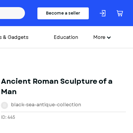
Become a seller
s & Gadgets
Education
More
Ancient Roman Sculpture of a
Man
black-sea-antique-collection
B
ID: 445