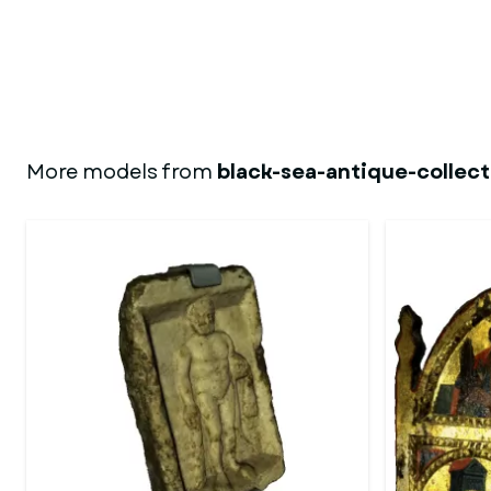
More models from
black-sea-antique-collect