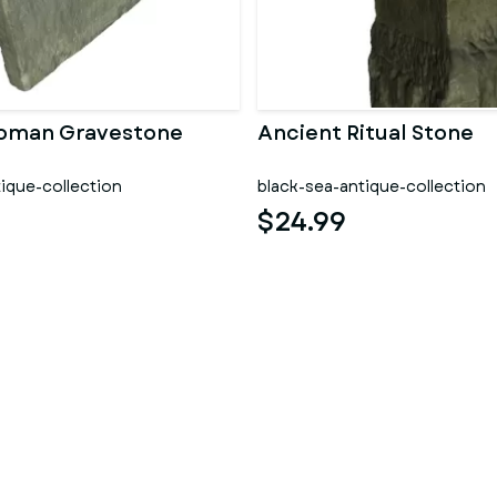
Roman Gravestone
Ancient Ritual Stone
ique-collection
black-sea-antique-collection
$24.99