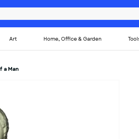
Art
Home, Office & Garden
Tool
f a Man