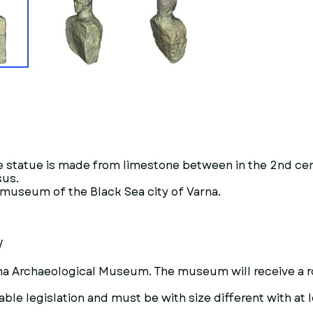
he statue is made from limestone between in the 2nd c
sus.
l museum of the Black Sea city of Varna.
/
Varna Archaeological Museum. The museum will receive a r
ble legislation and must be with size different with at l