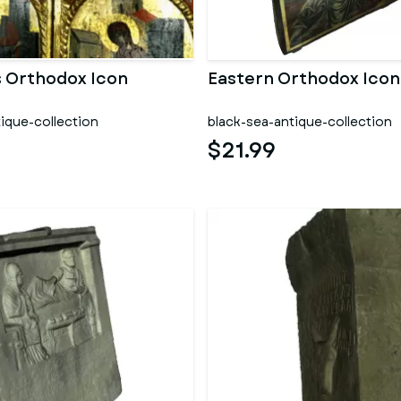
s Orthodox Icon
Eastern Orthodox Icon
ique-collection
black-sea-antique-collection
$21.99