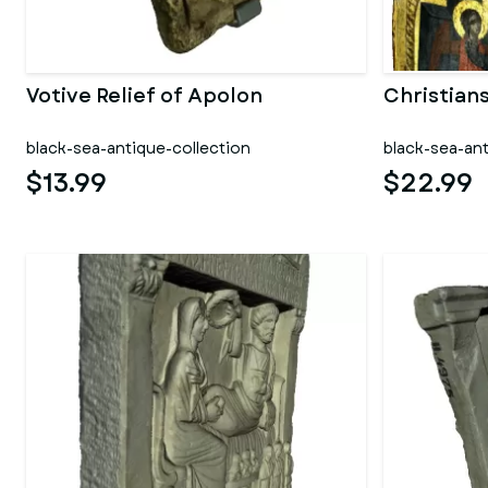
Votive Relief of Apolon
Christian
black-sea-antique-collection
black-sea-ant
$13.99
$22.99