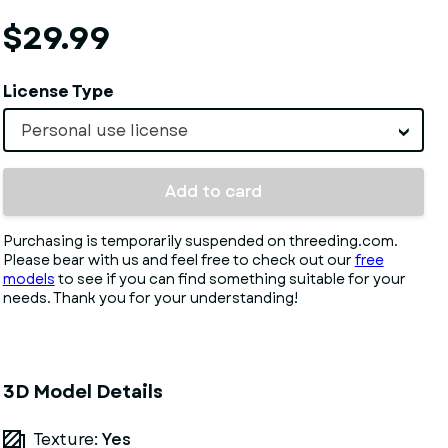
$29.99
License Type
Personal use license
Add to card
Purchasing is temporarily suspended on threeding.com.
Please bear with us and feel free to check out our
free
models
to see if you can find something suitable for your
needs. Thank you for your understanding!
3D Model Details
Texture:
Yes