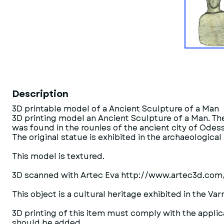
Description
3D printable model of a Ancient Sculpture of a Man
3D printing model an Ancient Sculpture of a Man. T
was found in the rounies of the ancient city of Odes
The original statue is exhibited in the archaeologica
This model is textured.
3D scanned with Artec Eva http://www.artec3d.com
This object is a cultural heritage exhibited in the 
3D printing of this item must comply with the applica
should be added.