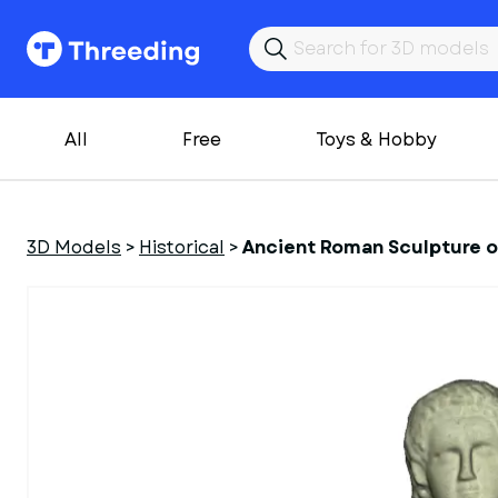
All
Free
Toys & Hobby
3D Models
>
Historical
>
Ancient Roman Sculpture o