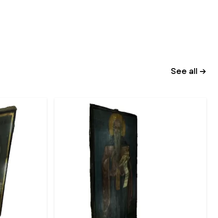
See all →