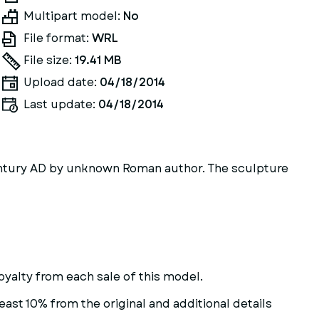
Multipart model:
No
File format:
WRL
File size:
19.41 MB
Upload date:
04/18/2014
Last update:
04/18/2014
entury AD by unknown Roman author. The sculpture
oyalty from each sale of this model.
east 10% from the original and additional details