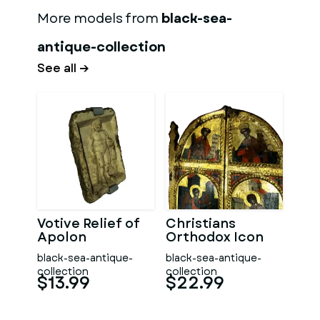
More models from
black-sea-
antique-collection
See all →
Votive Relief of
Christians
Apolon
Orthodox Icon
black-sea-antique-
black-sea-antique-
collection
collection
$13.99
$22.99