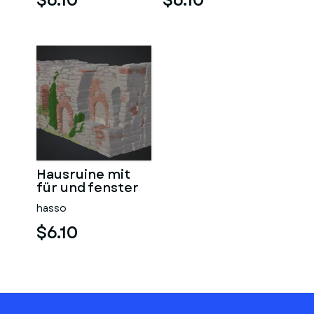
$6.10
$6.10
Hausruine mit
für und fenster
hasso
$6.10