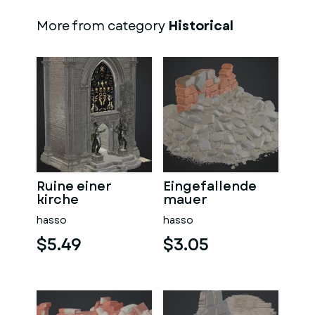
More from category
Historical
Ruine einer
Eingefallende
kirche
mauer
hasso
hasso
$5.49
$3.05