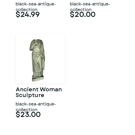
black-sea-antique-
black-sea-antique-
collection
collection
$24.99
$20.00
Ancient Woman
Sculpture
black-sea-antique-
collection
$23.00