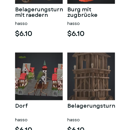
Belagerungsturm
Burg mit
mit raedern
zugbrücke
hasso
hasso
$6.10
$6.10
Dorf
Belagerungsturn
hasso
hasso