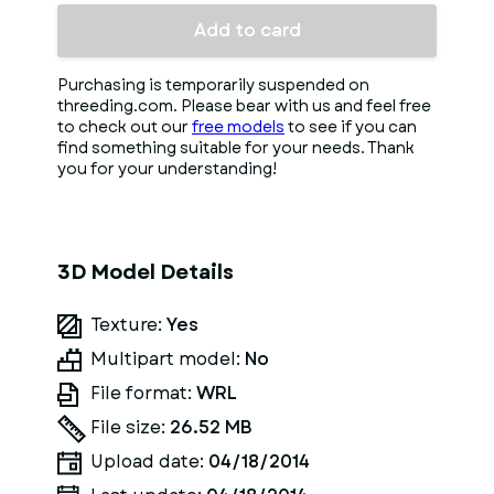
Add to card
Purchasing is temporarily suspended on
threeding.com. Please bear with us and feel free
to check out our
free models
to see if you can
find something suitable for your needs. Thank
you for your understanding!
3D Model Details
Texture:
Yes
Multipart model:
No
File format:
WRL
File size:
26.52 MB
Upload date:
04/18/2014