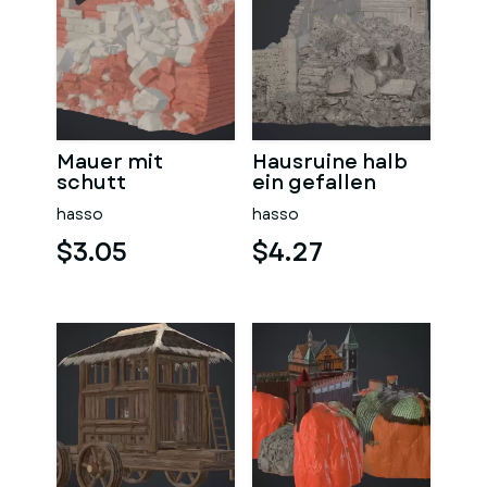
Mauer mit
Hausruine halb
schutt
ein gefallen
hasso
hasso
$3.05
$4.27