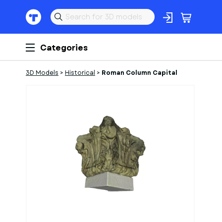
Categories
3D Models
>
Historical
>
Roman Column Capital