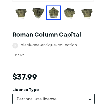
Roman Column Capital
black-sea-antique-collection
B
ID: 442
$37.99
License Type
Personal use license