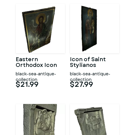
Eastern
Icon of Saint
Orthodox Icon
Stylianos
black-sea-antique-
black-sea-antique-
collection
collection
$21.99
$27.99