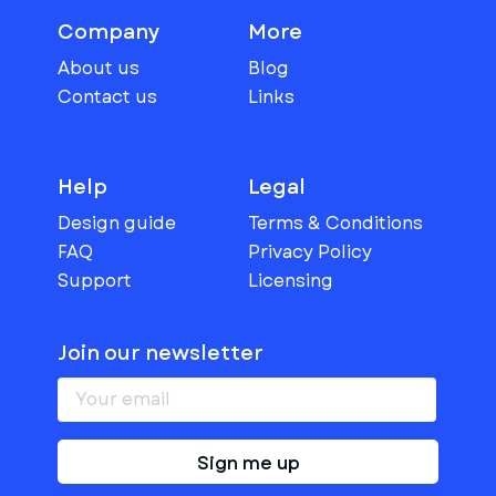
Company
More
About us
Blog
Contact us
Links
Help
Legal
Design guide
Terms & Conditions
FAQ
Privacy Policy
Support
Licensing
Join our newsletter
Sign me up