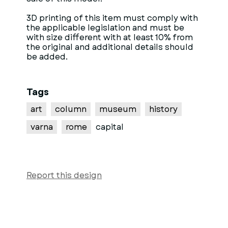
3D printing of this item must comply with
the applicable legislation and must be
with size different with at least 10% from
the original and additional details should
be added.
Tags
art
column
museum
history
varna
rome
capital
Report this design