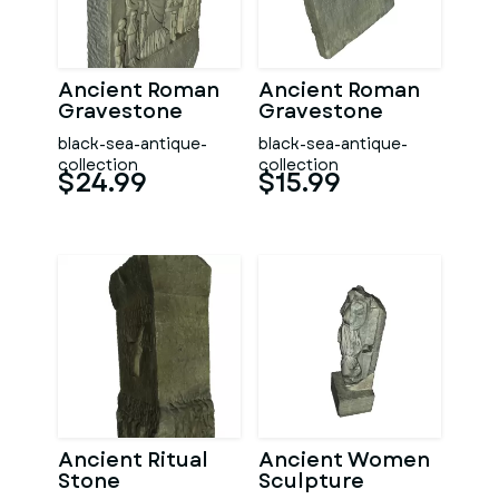
Ancient Roman
Ancient Roman
Gravestone
Gravestone
black-sea-antique-
black-sea-antique-
collection
collection
$24.99
$15.99
Ancient Ritual
Ancient Women
Stone
Sculpture