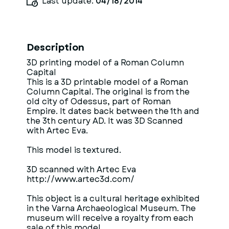
Last update:
04/18/2014
Description
3D printing model of a Roman Column
Capital
This is a 3D printable model of a Roman
Column Capital. The original is from the
old city of Odessus, part of Roman
Empire. It dates back between the 1th and
the 3th century AD. It was 3D Scanned
with Artec Eva.
This model is textured.
3D scanned with Artec Eva
http://www.artec3d.com/
This object is a cultural heritage exhibited
in the Varna Archaeological Museum. The
museum will receive a royalty from each
sale of this model.