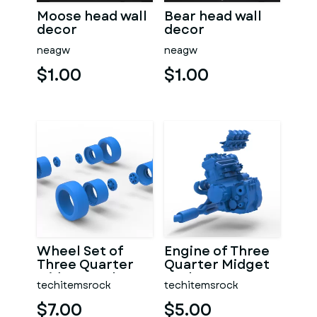
Moose head wall
Bear head wall
decor
decor
neagw
neagw
$1.00
$1.00
Wheel Set of
Engine of Three
Three Quarter
Quarter Midget
Midget Scale 1:25
Scale 1:25
techitemsrock
techitemsrock
$7.00
$5.00