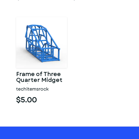
Frame of Three
Quarter Midget
Scale 1:25
techitemsrock
$5.00