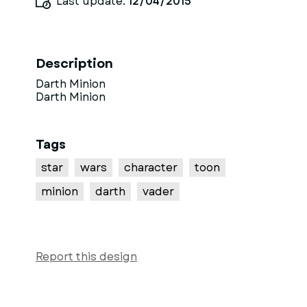
Last update:
12/04/2015
Description
Darth Minion
Darth Minion
Tags
star
wars
character
toon
minion
darth
vader
Report this design