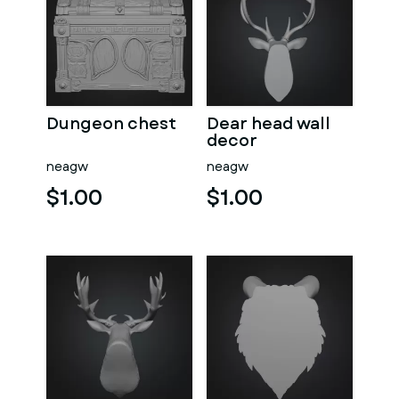
Dungeon chest
Dear head wall
decor
neagw
neagw
$1.00
$1.00