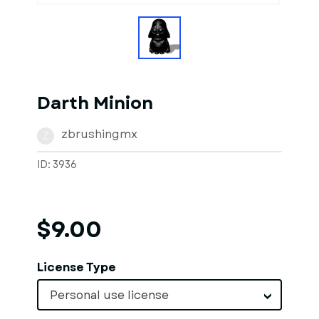
Darth Minion
zbrushingmx
Z
ID: 3936
$9.00
License Type
Personal use license