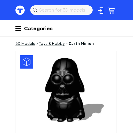
Categories
3D Models
>
Toys & Hobby
>
Darth Minion
1
of
1
Models