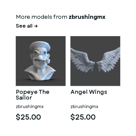
More models from
zbrushingmx
See all →
Popeye The
Angel Wings
Sailor
zbrushingmx
zbrushingmx
$25.00
$25.00