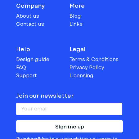
Company
More
About us
Blog
Contact us
Links
Help
Legal
Design guide
Terms & Conditions
FAQ
Privacy Policy
Support
Licensing
Join our newsletter
Sign me up