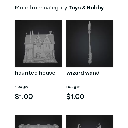
More from category
Toys & Hobby
haunted house
wizard wand
neagw
neagw
$1.00
$1.00