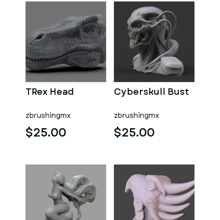
TRex Head
Cyberskull Bust
zbrushingmx
zbrushingmx
$25.00
$25.00