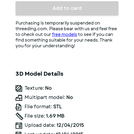
Add to card
Purchasing is temporarily suspended on
threeding.com. Please bear with us and feel free
to check out our
free models
to see if you can
find something suitable for your needs. Thank
you for your understanding!
3D Model Details
Texture:
No
Multipart model:
No
File format:
STL
File size:
1.69 MB
Upload date:
12/04/2015