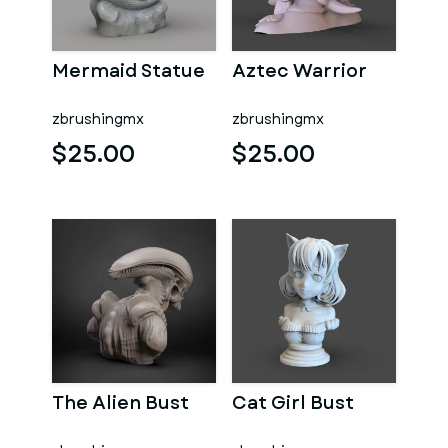
Mermaid Statue
Aztec Warrior
zbrushingmx
zbrushingmx
$25.00
$25.00
The Alien Bust
Cat Girl Bust