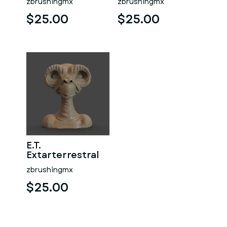
zbrushingmx
zbrushingmx
$25.00
$25.00
E.T.
Extarterrestral
zbrushingmx
$25.00