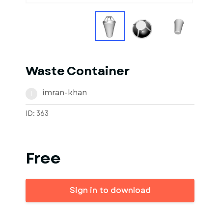
Waste Container
imran-khan
I
ID: 363
Free
Sign in to download