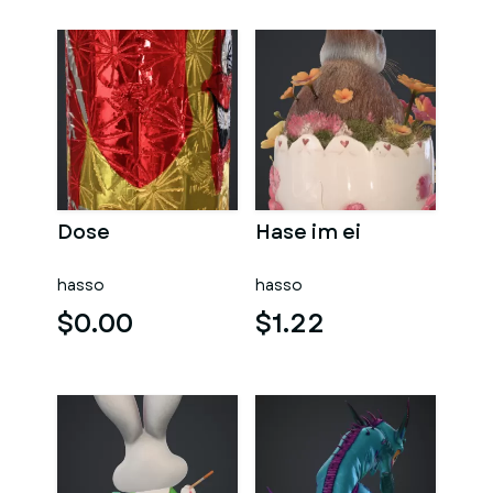
Dose
Hase im ei
hasso
hasso
$0.00
$1.22