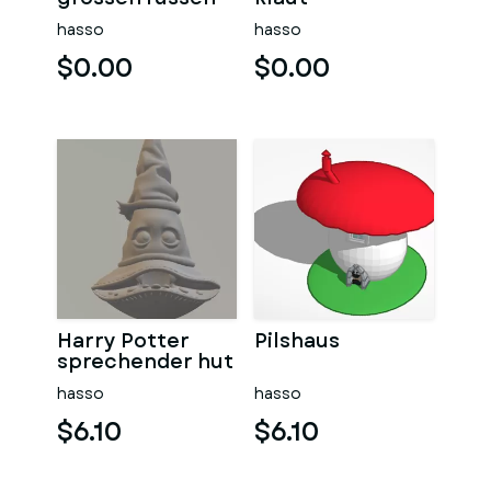
hasso
hasso
$0.00
$0.00
Harry Potter
Pilshaus
sprechender hut
hasso
hasso
$6.10
$6.10