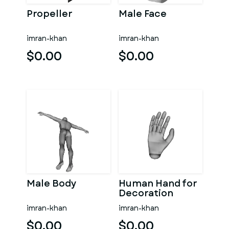
Propeller
Male Face
imran-khan
imran-khan
$0.00
$0.00
Male Body
Human Hand for
Decoration
imran-khan
imran-khan
$0.00
$0.00