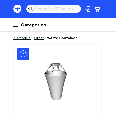
Categories
3D Models
>
Other
>
Waste Container
1
of
1
Models