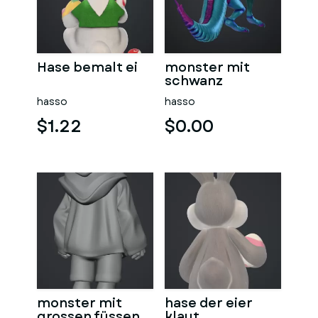
Hase bemalt ei
monster mit
schwanz
hasso
hasso
$1.22
$0.00
monster mit
hase der eier
grossen füssen
klaut