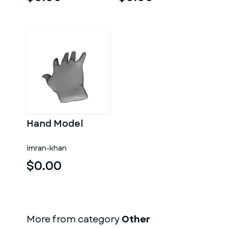
Hand Model
imran-khan
$0.00
More from category
Other