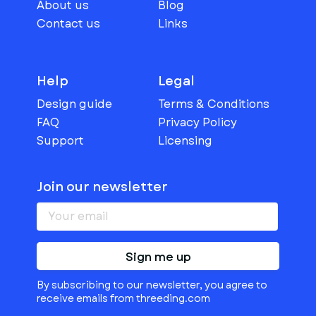
About us
Blog
Contact us
Links
Help
Legal
Design guide
Terms & Conditions
FAQ
Privacy Policy
Support
Licensing
Join our newsletter
Sign me up
By subscribing to our newsletter, you agree to
receive emails from threeding.com