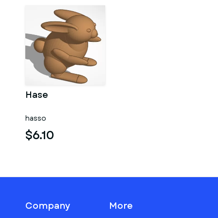
Hase
hasso
$6.10
Company
More