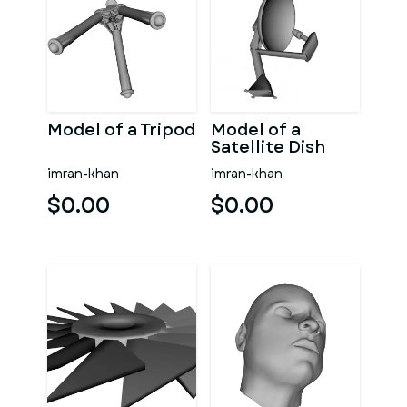
Model of a Tripod
Model of a
Satellite Dish
imran-khan
imran-khan
$0.00
$0.00