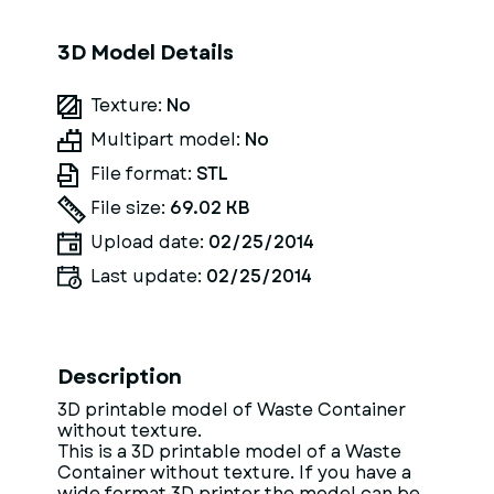
3D Model Details
Texture:
No
Multipart model:
No
File format:
STL
File size:
69.02 KB
Upload date:
02/25/2014
Last update:
02/25/2014
Description
3D printable model of Waste Container
without texture.
This is a 3D printable model of a Waste
Container without texture. If you have a
wide format 3D printer the model can be