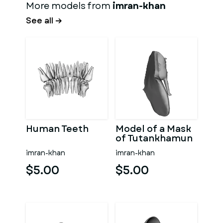
More models from
imran-khan
See all →
Human Teeth
Model of a Mask
of Tutankhamun
imran-khan
imran-khan
$5.00
$5.00