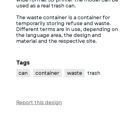
used as a real trash can.
The waste container is a container for
temporarily storing refuse and waste.
Different terms are in use, depending on
the language area, the design and
material and the respective site.
Tags
can
container
waste
trash
Report this design