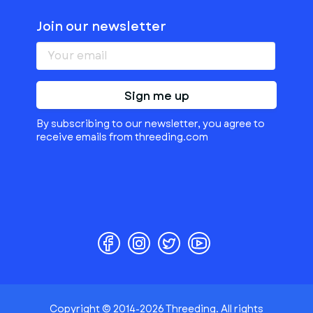
Join our newsletter
Sign me up
By subscribing to our newsletter, you agree to
receive emails from threeding.com
Copyright © 2014-2026 Threeding. All rights