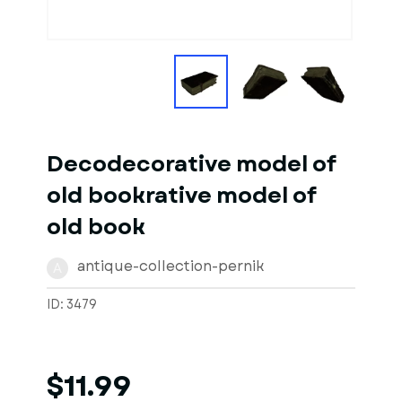
Decodecorative model of
old bookrative model of
old book
antique-collection-pernik
A
ID: 3479
$11.99