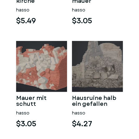
kirche
mauer
hasso
hasso
$5.49
$3.05
Mauer mit
Hausruine halb
schutt
ein gefallen
hasso
hasso
$3.05
$4.27