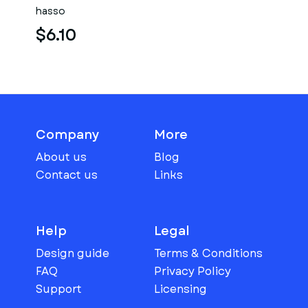
hasso
$6.10
Company
More
About us
Blog
Contact us
Links
Help
Legal
Design guide
Terms & Conditions
FAQ
Privacy Policy
Support
Licensing