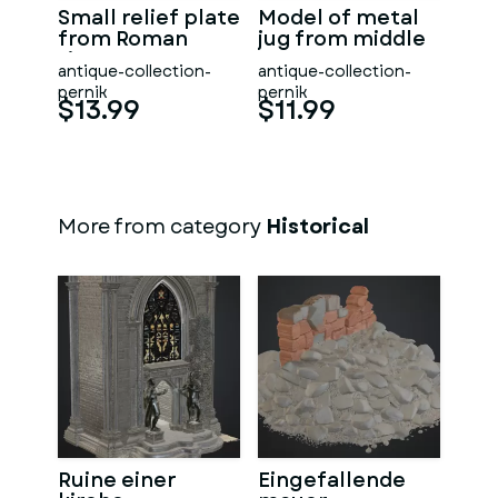
Small relief plate
Model of metal
from Roman
jug from middle
times
ages
antique-collection-
antique-collection-
pernik
pernik
$13.99
$11.99
More from category
Historical
Ruine einer
Eingefallende