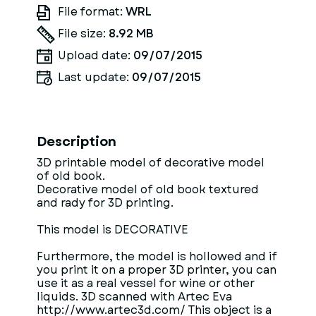
File format:
WRL
File size:
8.92 MB
Upload date:
09/07/2015
Last update:
09/07/2015
Description
3D printable model of decorative model
of old book.
Decorative model of old book textured
and rady for 3D printing.
This model is DECORATIVE
Furthermore, the model is hollowed and if
you print it on a proper 3D printer, you can
use it as a real vessel for wine or other
liquids. 3D scanned with Artec Eva
http://www.artec3d.com/ This object is a