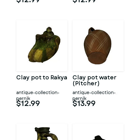
Clay pot to Rakya
Clay pot water
(Pitcher)
antique-collection-
antique-collection-
pernik
pernik
$12.99
$13.99