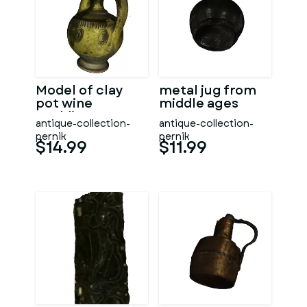
Model of clay
metal jug from
pot wine
middle ages
wedding
antique-collection-
antique-collection-
pernik
pernik
$14.99
$11.99