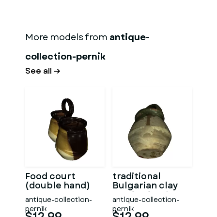
More models from
antique-
collection-pernik
See all →
Food court
traditional
(double hand)
Bulgarian clay
pot for food
antique-collection-
antique-collection-
pernik
pernik
$12.99
$12.99