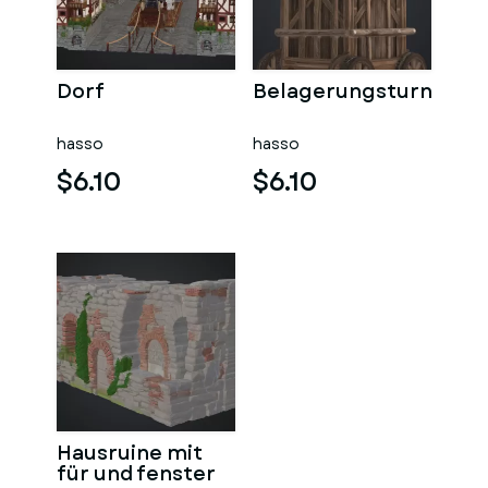
Dorf
Belagerungsturn
hasso
hasso
$6.10
$6.10
Hausruine mit
für und fenster