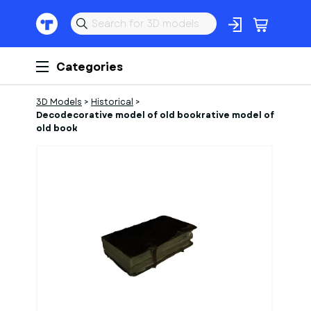
Categories
3D Models
>
Historical
>
Decodecorative model of old bookrative model of
old book