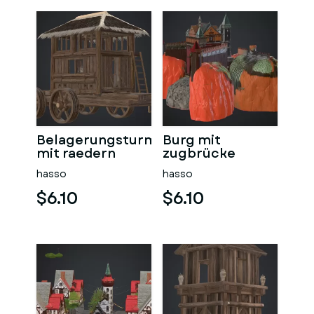
Belagerungsturm
Burg mit
mit raedern
zugbrücke
hasso
hasso
$6.10
$6.10