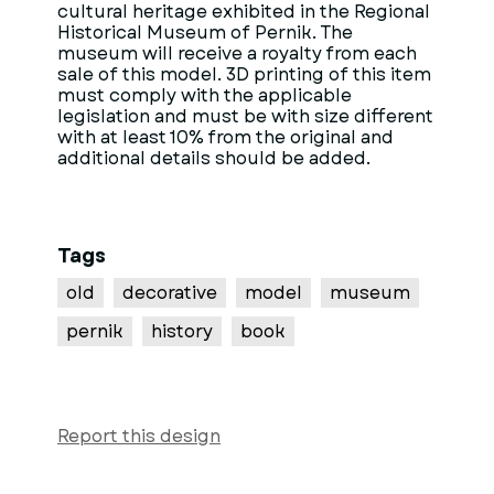
cultural heritage exhibited in the Regional
Historical Museum of Pernik. The
museum will receive a royalty from each
sale of this model. 3D printing of this item
must comply with the applicable
legislation and must be with size different
with at least 10% from the original and
additional details should be added.
Tags
old
decorative
model
museum
pernik
history
book
Report this design