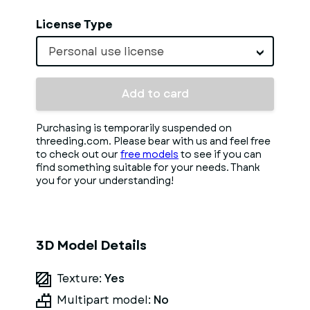
License Type
Personal use license
Add to card
Purchasing is temporarily suspended on
threeding.com. Please bear with us and feel free
to check out our
free models
to see if you can
find something suitable for your needs. Thank
you for your understanding!
3D Model Details
Texture:
Yes
Multipart model:
No