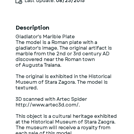
Last update:
08/23/2015
Description
Gladiator's Marible Plate
The model is a Roman plate with a
gladiator's image. The original artifact is
marble from the 2nd or 3rd century AD
discovered near the Roman town
of Augusta Traiana.
The original is exhibited in the Historical
Museum of Stara Zagora. The model is
textured.
3D scanned with Artec Spider
http://www.artec3d.com/.
This object is a cultural heritage exhibited
at the Historical Museum of Stara Zaogra.
The museum will receive a royalty from
each sale of this model.