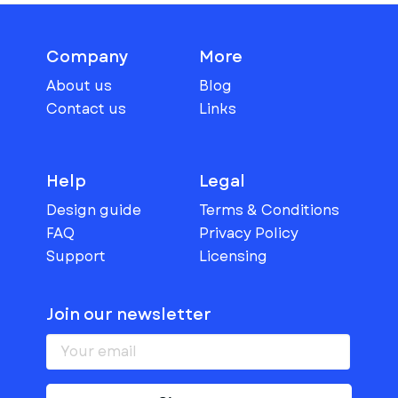
Company
More
About us
Blog
Contact us
Links
Help
Legal
Design guide
Terms & Conditions
FAQ
Privacy Policy
Support
Licensing
Join our newsletter