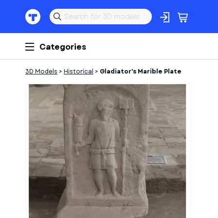
Categories
3D Models
>
Historical
>
Gladiator's Marible Plate