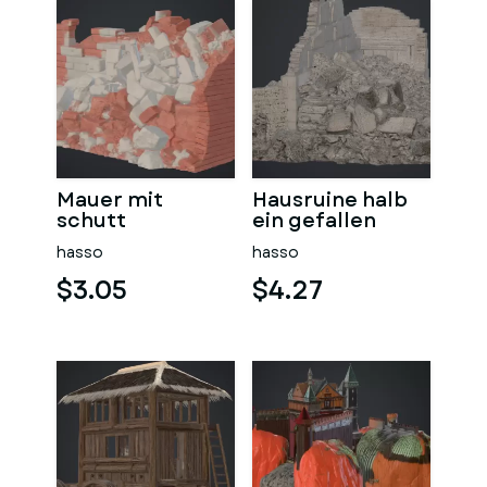
Mauer mit
Hausruine halb
schutt
ein gefallen
hasso
hasso
$3.05
$4.27