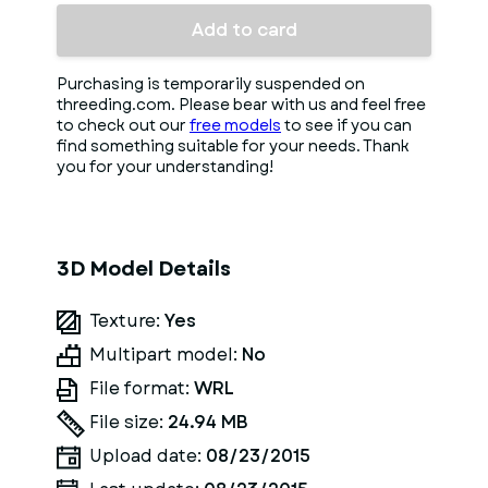
Add to card
Purchasing is temporarily suspended on
threeding.com. Please bear with us and feel free
to check out our
free models
to see if you can
find something suitable for your needs. Thank
you for your understanding!
3D Model Details
Texture:
Yes
Multipart model:
No
File format:
WRL
File size:
24.94 MB
Upload date:
08/23/2015