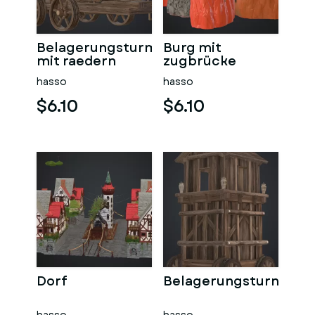
Belagerungsturm
Burg mit
mit raedern
zugbrücke
hasso
hasso
$6.10
$6.10
Dorf
Belagerungsturn