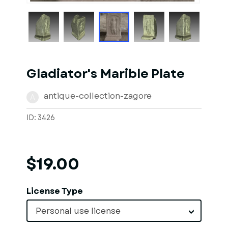
Gladiator's Marible Plate
antique-collection-zagore
A
ID: 3426
$19.00
License Type
Personal use license