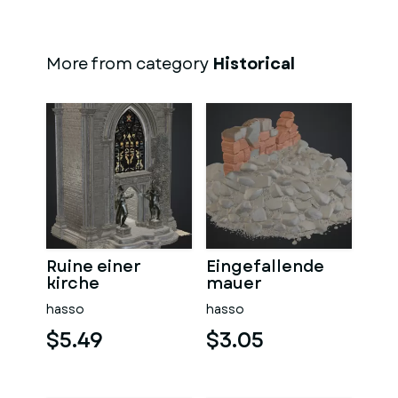
More from category
Historical
Ruine einer
Eingefallende
kirche
mauer
hasso
hasso
$5.49
$3.05