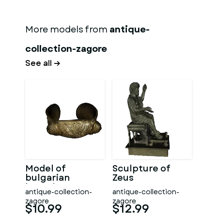
More models from
antique-
collection-zagore
See all →
Model of
Sculpture of
bulgarian
Zeus
bracelet
antique-collection-
antique-collection-
zagore
zagore
$10.99
$12.99