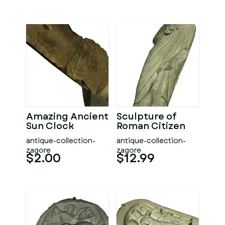
Amazing Ancient
Sculpture of
Sun Clock
Roman Citizen
antique-collection-
antique-collection-
zagore
zagore
$2.00
$12.99