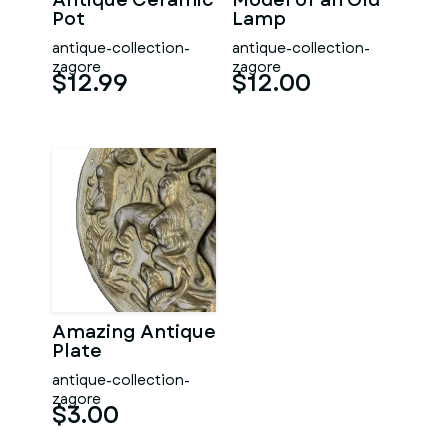
Antique Ceramic
Model of an Old
Pot
Lamp
antique-collection-
antique-collection-
zagore
zagore
$12.99
$12.00
Amazing Antique
Plate
antique-collection-
zagore
$3.00