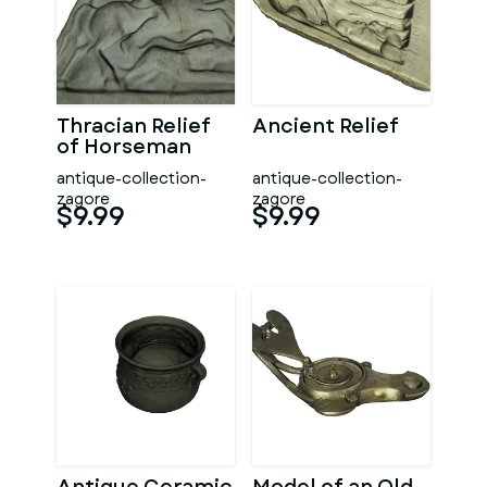
Thracian Relief
Ancient Relief
of Horseman
antique-collection-
antique-collection-
zagore
zagore
$9.99
$9.99