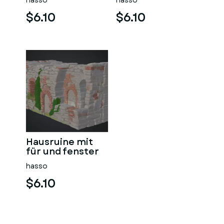
hasso
hasso
$6.10
$6.10
Hausruine mit
für und fenster
hasso
$6.10