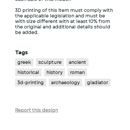
3D printing of this item must comply with
the applicable legislation and must be
with size different with at least 10% from
the original and additional details should
be added.
Tags
greek
sculpture
ancient
historical
history
roman
3d-printing
archaeology
gladiator
Report this design