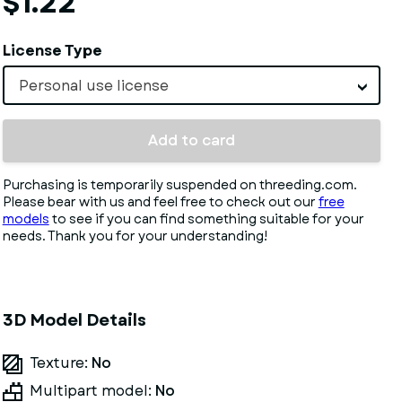
$1.22
License Type
Personal use license
Add to card
Purchasing is temporarily suspended on threeding.com.
Please bear with us and feel free to check out our
free
models
to see if you can find something suitable for your
needs. Thank you for your understanding!
3D Model Details
Texture:
No
Multipart model:
No