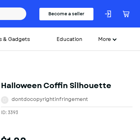
Become a seller
s & Gadgets
Education
More
Halloween Coffin Silhouette
dontdocopyrightinfringement
D
ID: 3393