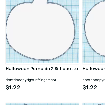
Halloween Pumpkin 2 Silhouette
Halloween
dontdocopyrightinfringement
dontdocopyri
$1.22
$1.22