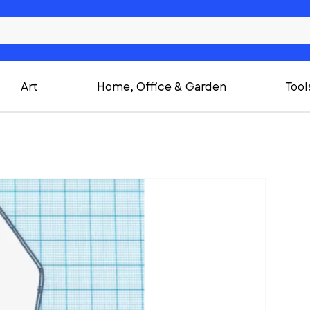
Art
Home, Office & Garden
Tool