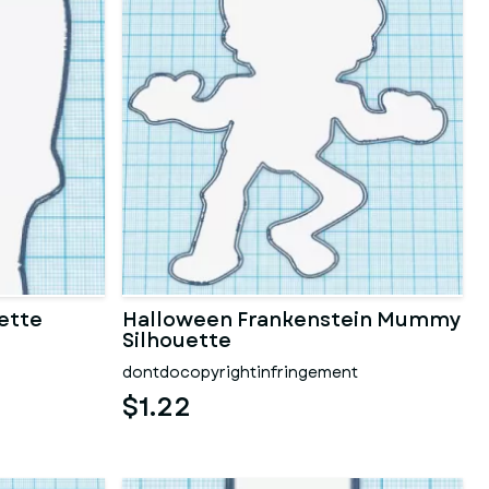
ette
Halloween Frankenstein Mummy
Silhouette
dontdocopyrightinfringement
$1.22