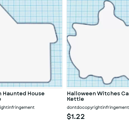
n Haunted House
Halloween Witches Ca
e
Kettle
ghtinfringement
dontdocopyrightinfringement
$1.22