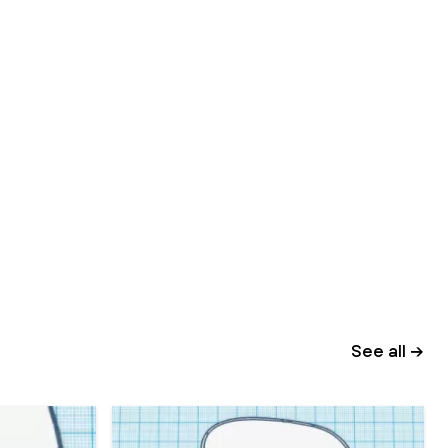
See all →