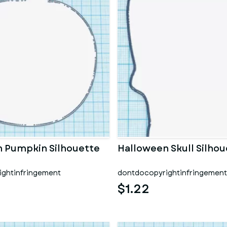
 Pumpkin Silhouette
Halloween Skull Silhou
ghtinfringement
dontdocopyrightinfringement
$1.22