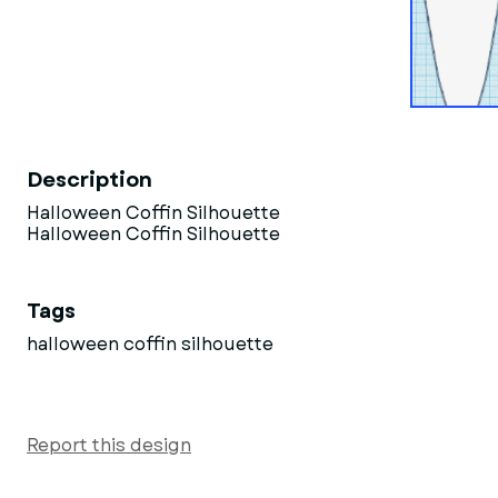
Description
Halloween Coffin Silhouette
Halloween Coffin Silhouette
Tags
halloween coffin silhouette
Report this design