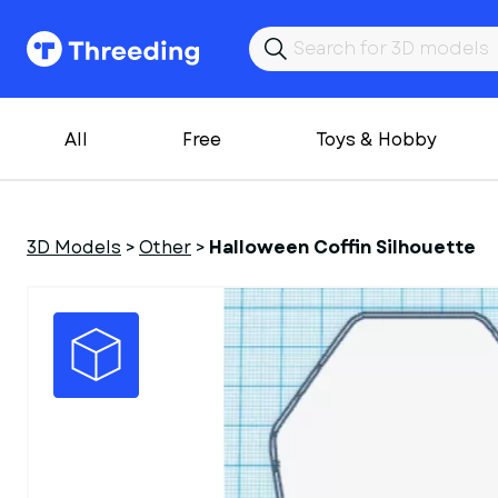
All
Free
Toys & Hobby
3D Models
>
Other
>
Halloween Coffin Silhouette