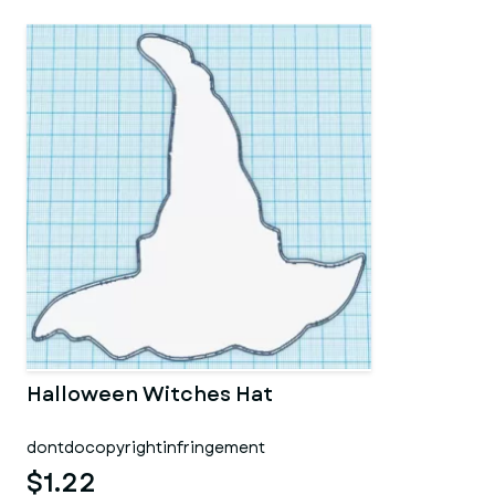
Halloween Witches Hat
dontdocopyrightinfringement
$1.22