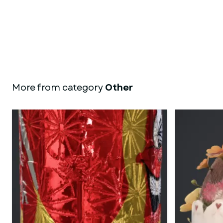
More from category
Other