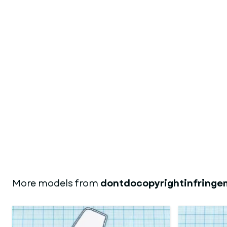
More models from
dontdocopyrightinfringe