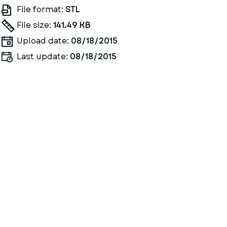
File format:
STL
File size:
141.49 KB
Upload date:
08/18/2015
Last update:
08/18/2015