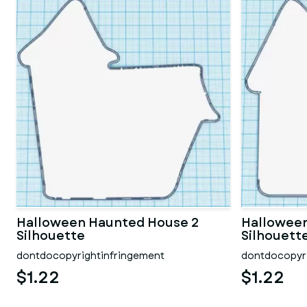
Halloween Haunted House 2
Hallowee
Silhouette
Silhouett
dontdocopyrightinfringement
dontdocopyri
$1.22
$1.22