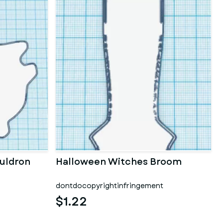
uldron
Halloween Witches Broom
dontdocopyrightinfringement
$1.22