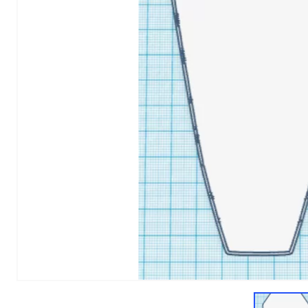
1
of
1
Models