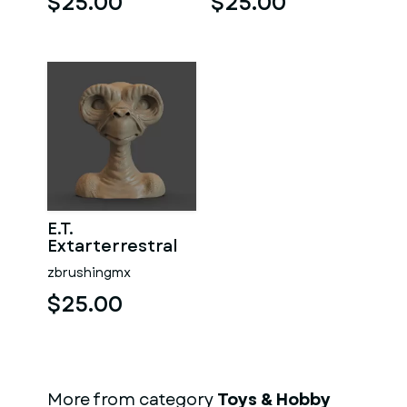
$25.00
$25.00
E.T.
Extarterrestral
zbrushingmx
$25.00
More from category
Toys & Hobby