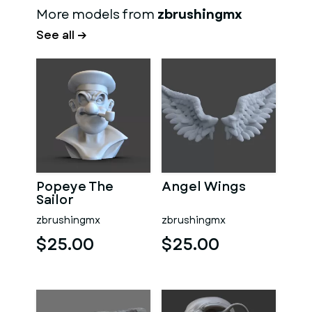
More models from
zbrushingmx
See all →
Popeye The
Angel Wings
Sailor
zbrushingmx
zbrushingmx
$25.00
$25.00