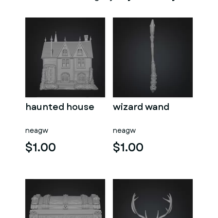
haunted house
wizard wand
neagw
neagw
$1.00
$1.00