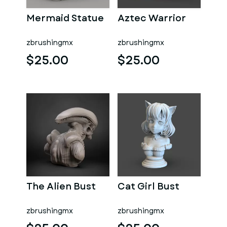
Mermaid Statue
Aztec Warrior
zbrushingmx
zbrushingmx
$25.00
$25.00
The Alien Bust
Cat Girl Bust
zbrushingmx
zbrushingmx