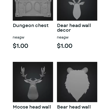
Dungeon chest
Dear head wall
decor
neagw
neagw
$1.00
$1.00
Moose head wall
Bear head wall