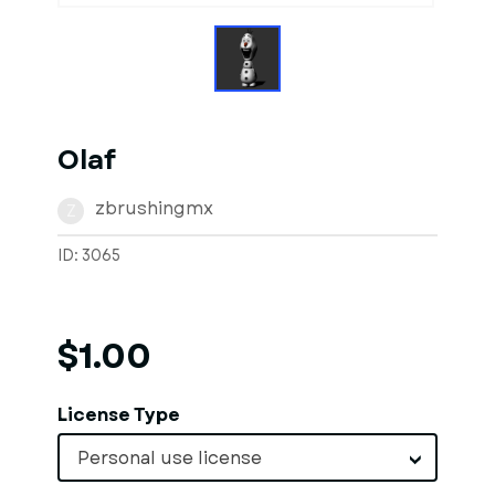
Olaf
zbrushingmx
Z
ID: 3065
$1.00
License Type
Personal use license