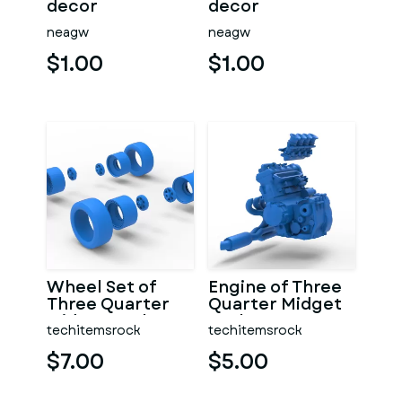
decor
decor
neagw
neagw
$1.00
$1.00
Wheel Set of
Engine of Three
Three Quarter
Quarter Midget
Midget Scale 1:25
Scale 1:25
techitemsrock
techitemsrock
$7.00
$5.00