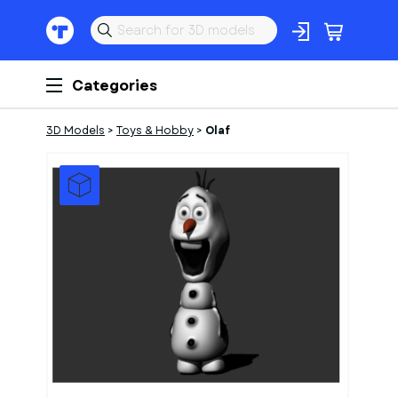
Categories
3D Models
>
Toys & Hobby
>
Olaf
1
of
1
Models