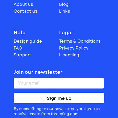
About us
Blog
Contact us
Links
Help
Legal
Design guide
Terms & Conditions
FAQ
Privacy Policy
Support
Licensing
Join our newsletter
Sign me up
By subscribing to our newsletter, you agree to
receive emails from threeding.com