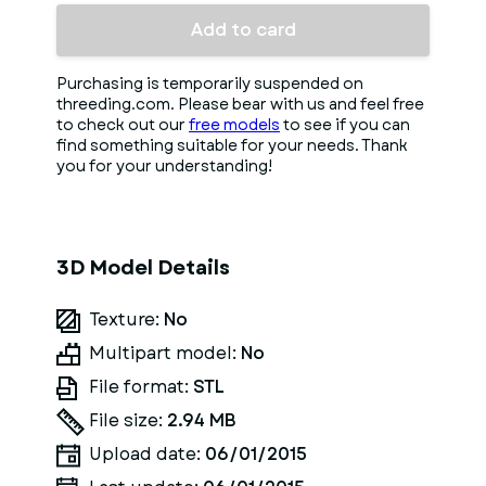
Add to card
Purchasing is temporarily suspended on
threeding.com. Please bear with us and feel free
to check out our
free models
to see if you can
find something suitable for your needs. Thank
you for your understanding!
3D Model Details
Texture:
No
Multipart model:
No
File format:
STL
File size:
2.94 MB
Upload date:
06/01/2015