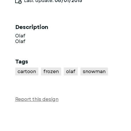
Last update:
06/01/2015
Description
Olaf
Olaf
Tags
cartoon
frozen
olaf
snowman
Report this design