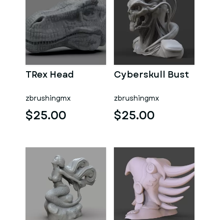
TRex Head
Cyberskull Bust
zbrushingmx
zbrushingmx
$25.00
$25.00