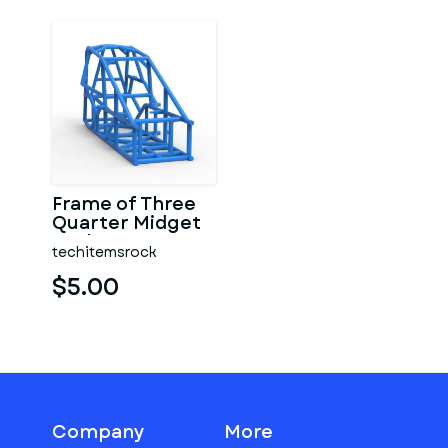
Frame of Three
Quarter Midget
Scale 1:25
techitemsrock
$5.00
Company
More