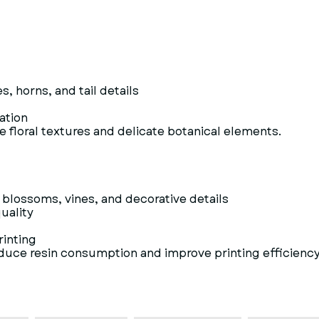
 horns, and tail details
vation
te floral textures and delicate botanical elements.
blossoms, vines, and decorative details
uality
rinting
educe resin consumption and improve printing efficiency