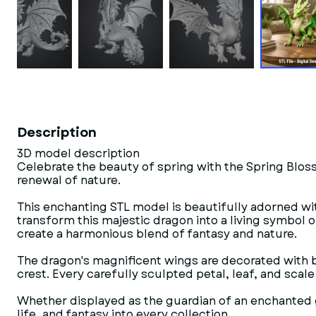
Description
3D model description
Celebrate the beauty of spring with the Spring Blos
renewal of nature.
This enchanting STL model is beautifully adorned wit
transform this majestic dragon into a living symbol o
create a harmonious blend of fantasy and nature.
The dragon's magnificent wings are decorated with blo
crest. Every carefully sculpted petal, leaf, and scal
Whether displayed as the guardian of an enchanted ga
life, and fantasy into every collection.