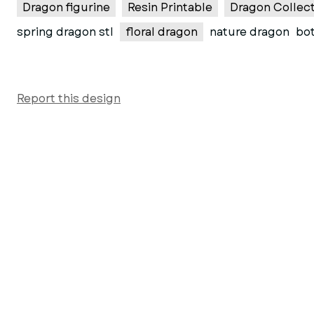
Dragon figurine
Resin Printable
Dragon Collect
spring dragon stl
floral dragon
nature dragon
bot
Report this design