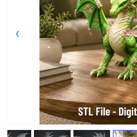
1
of
1
Models