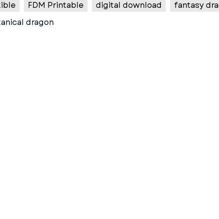
ible
FDM Printable
digital download
fantasy dra
anical dragon