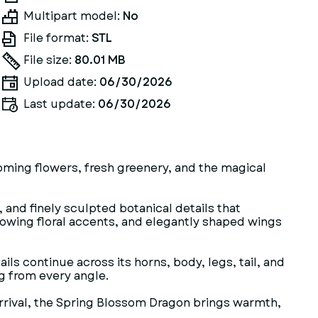
Multipart model:
No
File format:
STL
File size:
80.01 MB
Upload date:
06/30/2026
Last update:
06/30/2026
oming flowers, fresh greenery, and the magical
 and finely sculpted botanical details that
 flowing floral accents, and elegantly shaped wings
ls continue across its horns, body, legs, tail, and
ng from every angle.
arrival, the Spring Blossom Dragon brings warmth,