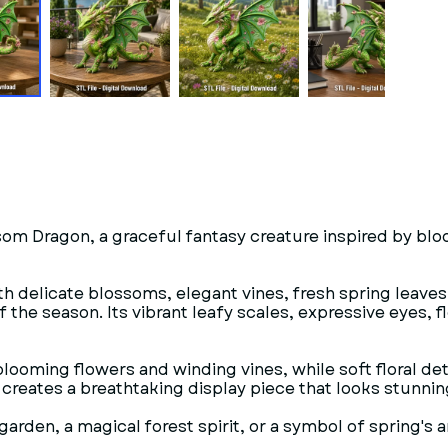
som Dragon, a graceful fantasy creature inspired by blo
h delicate blossoms, elegant vines, fresh spring leaves,
f the season. Its vibrant leafy scales, expressive eyes,
oming flowers and winding vines, while soft floral detai
e creates a breathtaking display piece that looks stunni
rden, a magical forest spirit, or a symbol of spring's 