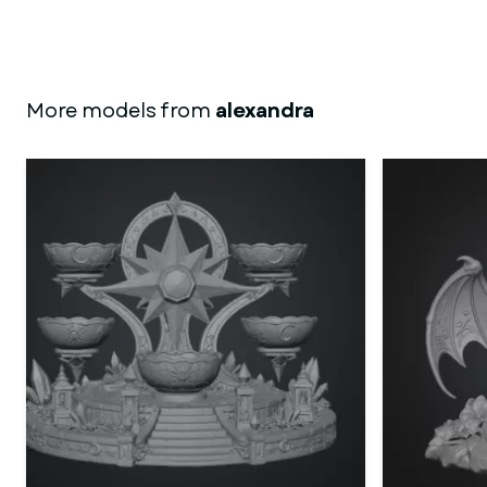
More models from
alexandra