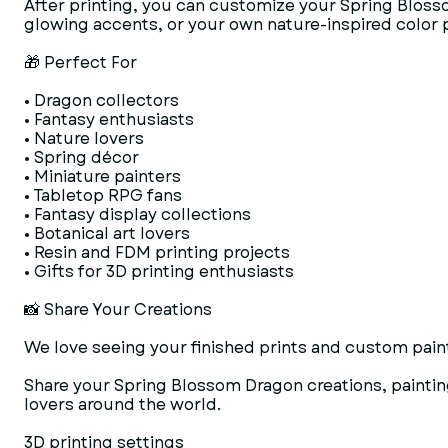
After printing, you can customize your Spring Blosso
glowing accents, or your own nature-inspired color p
🎁 Perfect For
• Dragon collectors
• Fantasy enthusiasts
• Nature lovers
• Spring décor
• Miniature painters
• Tabletop RPG fans
• Fantasy display collections
• Botanical art lovers
• Resin and FDM printing projects
• Gifts for 3D printing enthusiasts
📸 Share Your Creations
We love seeing your finished prints and custom paint
Share your Spring Blossom Dragon creations, paintin
lovers around the world.
3D printing settings