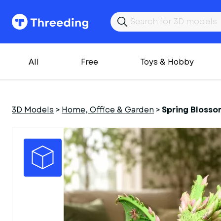
All
Free
Toys & Hobby
3D Models
>
Home, Office & Garden
>
Spring Blossom