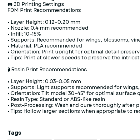
🖨 3D Printing Settings
FDM Print Recommendations
• Layer Height: 0.12–0.20 mm
• Nozzle: 0.4 mm recommended
• Infill: 10–15%
• Supports: Recommended for wings, blossoms, vines,
• Material: PLA recommended
• Orientation: Print upright for optimal detail preser
• Tips: Print at slower speeds to preserve the intrica
🧪 Resin Print Recommendations
• Layer Height: 0.03–0.05 mm
• Supports: Light supports recommended for wings, 
• Orientation: Tilt model 30–45° for optimal surface q
• Resin Type: Standard or ABS-like resin
• Post-Processing: Wash and cure thoroughly after p
• Tips: Hollow larger sections when appropriate to r
Tags