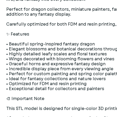
Perfect for dragon collectors, miniature painters, f
addition to any fantasy display.
Carefully optimized for both FDM and resin printing, 
✨ Features
• Beautiful spring-inspired fantasy dragon
• Elegant blossoms and botanical decorations throu
• Highly detailed leafy scales and floral textures
• Wings decorated with blooming flowers and vines
• Graceful horns and expressive fantasy design
• Incredible display piece from every viewing angle
• Perfect for custom painting and spring color palet
• Ideal for fantasy collections and nature lovers
• Optimized for FDM and resin printing
• Exceptional detail for collectors and painters
🎨 Important Note
This STL model is designed for single-color 3D printi