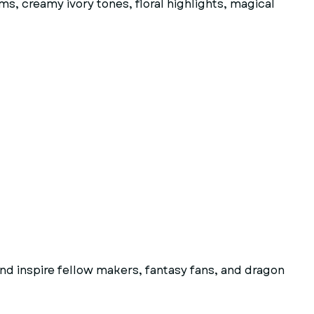
s, creamy ivory tones, floral highlights, magical
d inspire fellow makers, fantasy fans, and dragon