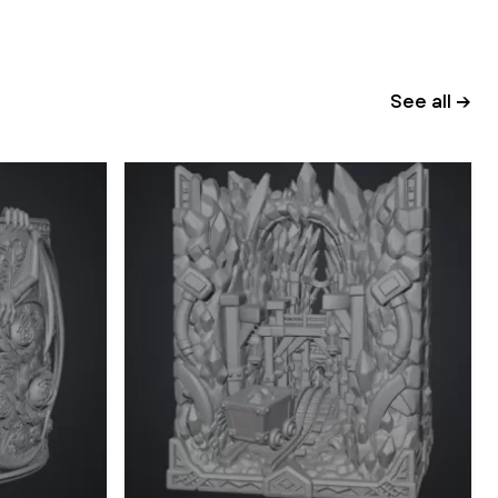
See all →