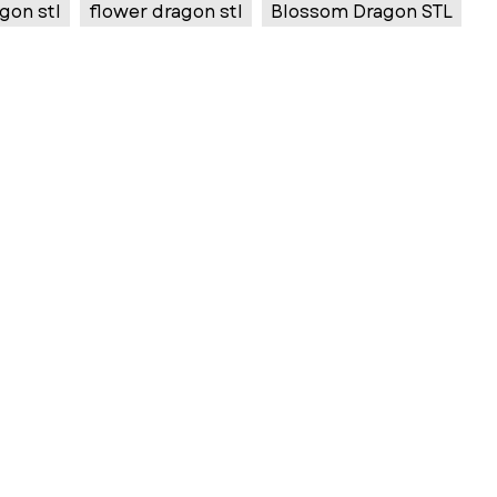
gon stl
flower dragon stl
Blossom Dragon STL