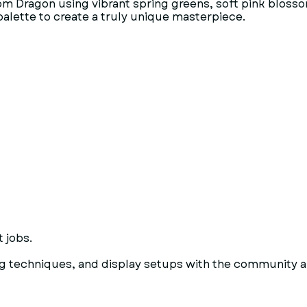
m Dragon using vibrant spring greens, soft pink blossom
alette to create a truly unique masterpiece.
 jobs.
g techniques, and display setups with the community an