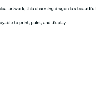
ical artwork, this charming dragon is a beautiful
yable to print, paint, and display.