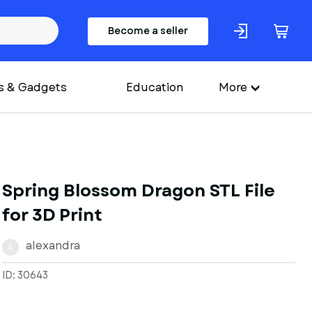
Become a seller
s & Gadgets
Education
More
Spring Blossom Dragon STL File
for 3D Print
alexandra
A
ID: 30643