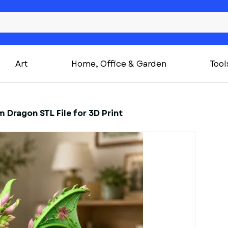
Art
Home, Office & Garden
Tool
 Dragon STL File for 3D Print