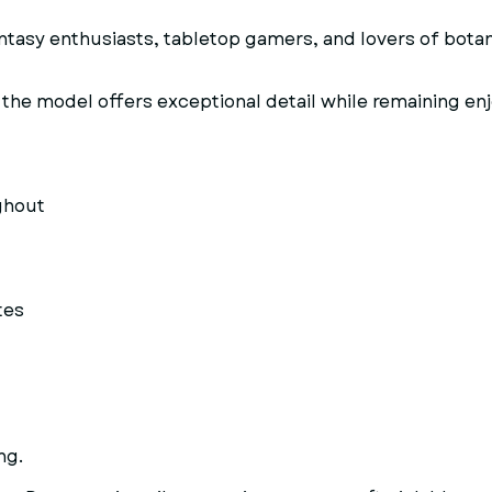
antasy enthusiasts, tabletop gamers, and lovers of botan
the model offers exceptional detail while remaining enjo
ghout
tes
ng.