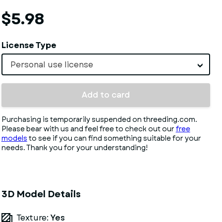
$5.98
License Type
Personal use license
Add to card
Purchasing is temporarily suspended on threeding.com.
Please bear with us and feel free to check out our
free
models
to see if you can find something suitable for your
needs. Thank you for your understanding!
3D Model Details
Texture:
Yes