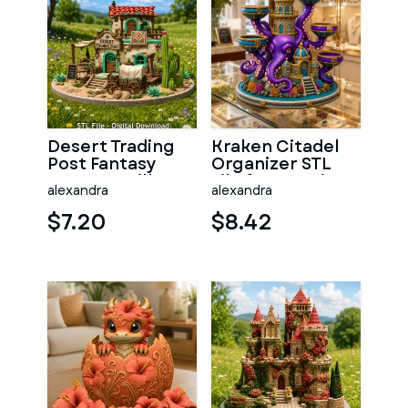
Desert Trading
Kraken Citadel
Post Fantasy
Organizer STL
Western Village
File for 3D Print
alexandra
alexandra
STL File for 3D
$7.20
$8.42