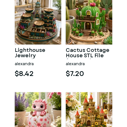
Lighthouse
Cactus Cottage
Jewelry
House STL File
Organizer STL
for 3D Print
alexandra
alexandra
File for 3D Print
$8.42
$7.20