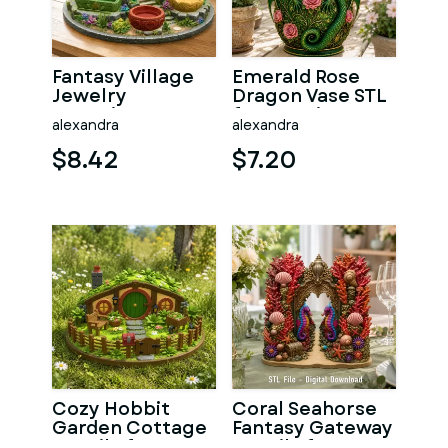
Fantasy Village
Emerald Rose
Jewelry
Dragon Vase STL
Organizer STL
for 3D Print
alexandra
alexandra
File for 3D Print
$8.42
$7.20
Cozy Hobbit
Coral Seahorse
Garden Cottage
Fantasy Gateway
STL File for 3D
STL File for 3D