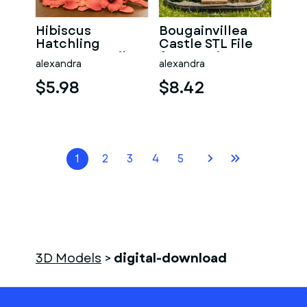
Hibiscus
Bougainvillea
Hatchling
Castle STL File
Dragon STL File
for 3D Print
alexandra
alexandra
for 3D Print
$5.98
$8.42
1
2
3
4
5
3D Models
>
digital-download