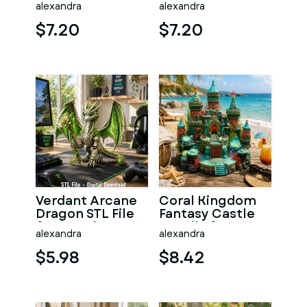
alexandra
alexandra
Print
Print
$7.20
$7.20
Verdant Arcane
Coral Kingdom
Dragon STL File
Fantasy Castle
for 3D Print
STL File for 3D
alexandra
alexandra
Print
$5.98
$8.42