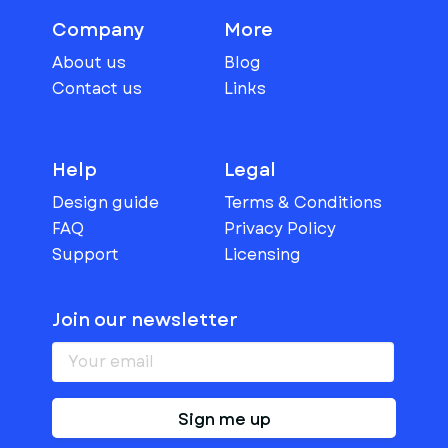
Company
More
About us
Blog
Contact us
Links
Help
Legal
Design guide
Terms & Conditions
FAQ
Privacy Policy
Support
Licensing
Join our newsletter
Sign me up