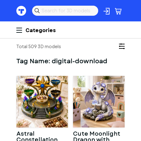
Categories
Total 509 3D models
Tag Name:
digital-download
Astral
Cute Moonlight
Constellation
Dragon with