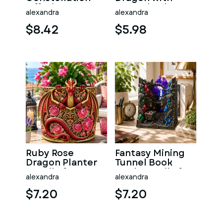
Offering
Crystal Orb STL
alexandra
alexandra
Sanctuary STL
File for 3D Print
File for 3D Print
$8.42
$5.98
Ruby Rose
Fantasy Mining
Dragon Planter
Tunnel Book
STL File for 3D
Nook STL File for
alexandra
alexandra
Print
3D Print
$7.20
$7.20