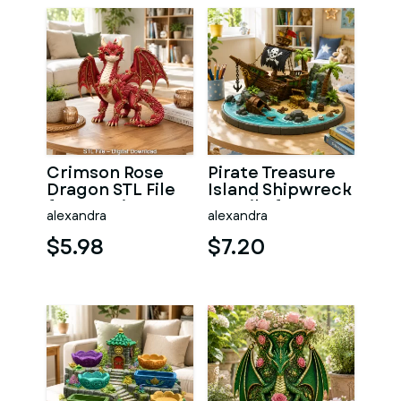
Crimson Rose
Pirate Treasure
Dragon STL File
Island Shipwreck
for 3D Print
STL File for 3D
alexandra
alexandra
Print
$5.98
$7.20