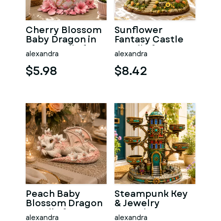
Cherry Blossom
Sunflower
Baby Dragon in
Fantasy Castle
Egg STL File for
STL File for 3D
alexandra
alexandra
3D Print
Print
$5.98
$8.42
Peach Baby
Steampunk Key
Blossom Dragon
& Jewelry
STL File for 3D
Organizer STL
alexandra
alexandra