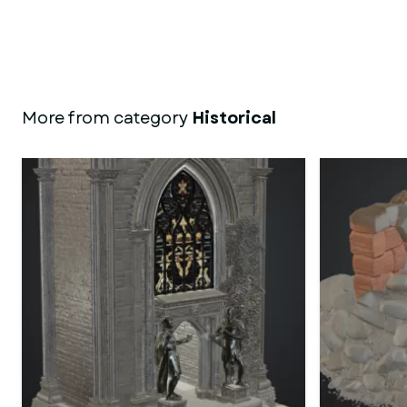
More from category
Historical