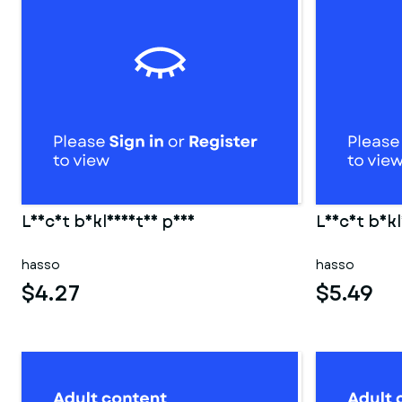
Leicht bekleidetes paar
Leicht bekl
hasso
hasso
$4.27
$5.49