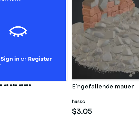
 in der sauna
Eingefallende mauer
hasso
$3.05