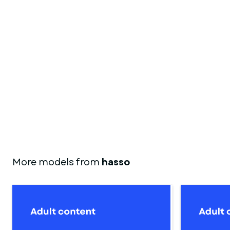
More models from
hasso