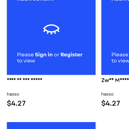
Frau in der sauna
Zwei Männer
hasso
hasso
$4.27
$4.27