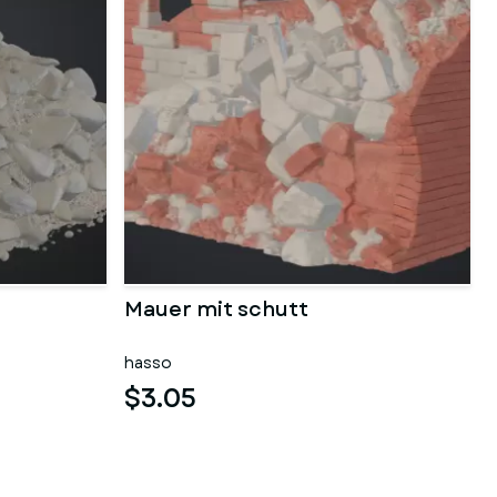
Mauer mit schutt
hasso
$3.05