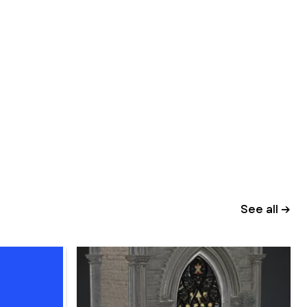
See all →