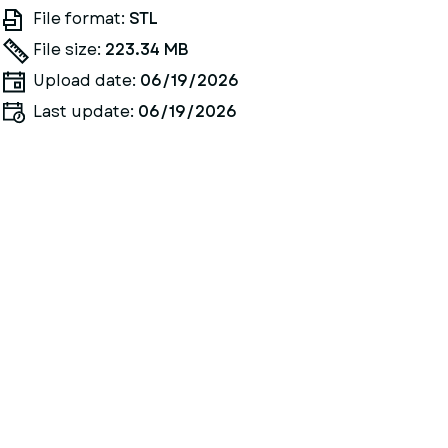
File format:
STL
File size:
223.34 MB
Upload date:
06/19/2026
Last update:
06/19/2026