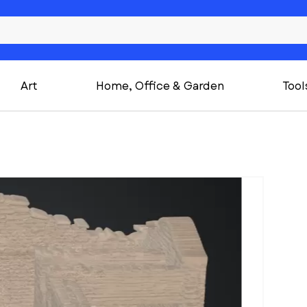
Art
Home, Office & Garden
Tool