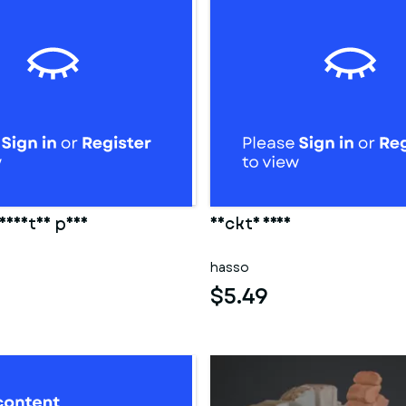
eidetes paar
Nackte frau
hasso
$5.49