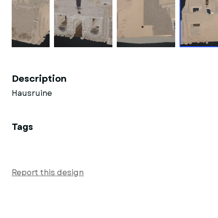
Description
Hausruine
Tags
Report this design