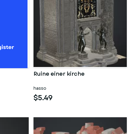
Ruine einer kirche
hasso
$5.49