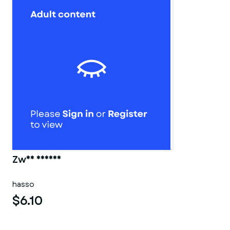
Zwei männer
hasso
$6.10