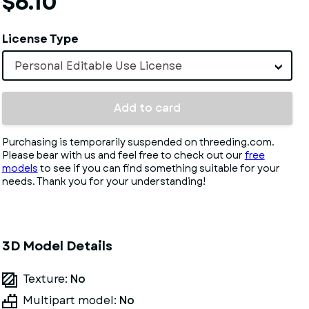
$6.10
License Type
Personal Editable Use License
Add to card
Purchasing is temporarily suspended on threeding.com.
Please bear with us and feel free to check out our
free
models
to see if you can find something suitable for your
needs. Thank you for your understanding!
3D Model Details
Texture:
No
Multipart model:
No