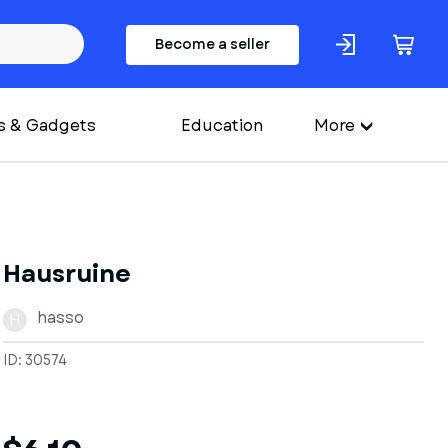
Become a seller
s & Gadgets
Education
More
Hausruine
hasso
H
ID: 30574