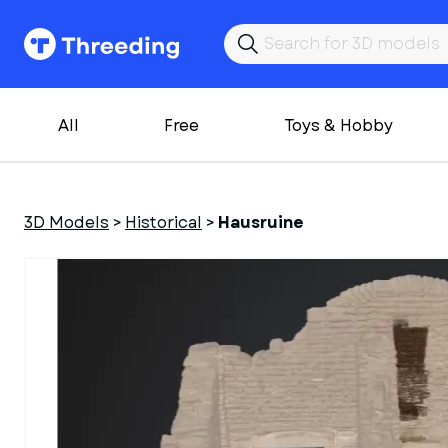
All
Free
Toys & Hobby
3D Models
>
Historical
>
Hausruine