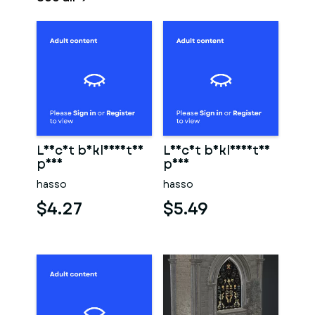
Leicht bekleidetes
Leicht bekleidetes
paar
paar
hasso
hasso
$4.27
$5.49