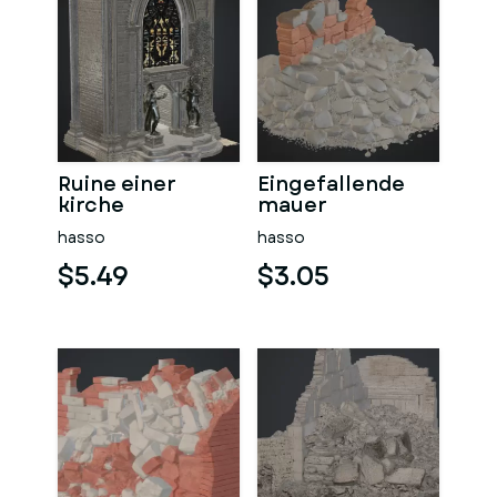
Ruine einer
Eingefallende
kirche
mauer
hasso
hasso
$5.49
$3.05