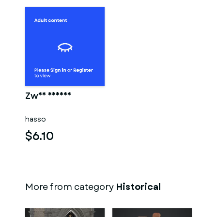
Zwei männer
hasso
$6.10
More from category
Historical