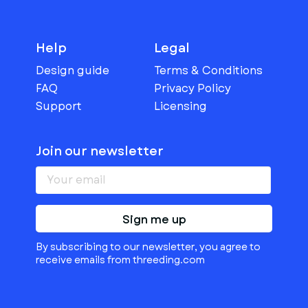
Help
Legal
Design guide
Terms & Conditions
FAQ
Privacy Policy
Support
Licensing
Join our newsletter
Sign me up
By subscribing to our newsletter, you agree to
receive emails from threeding.com