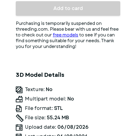
Add to card
Purchasing is temporarily suspended on
threeding.com. Please bear with us and feel free
to check out our
free models
to see if you can
find something suitable for your needs. Thank
you for your understanding!
3D Model Details
Texture:
No
Multipart model:
No
File format:
STL
File size:
55.24 MB
Upload date:
06/08/2026