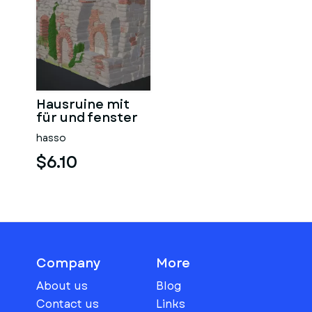
Hausruine mit
für und fenster
hasso
$6.10
Company
More
About us
Blog
Contact us
Links