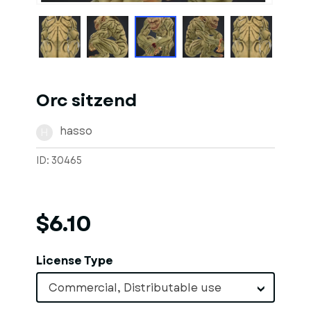
Orc sitzend
hasso
H
ID: 30465
$6.10
License Type
Commercial, Distributable use