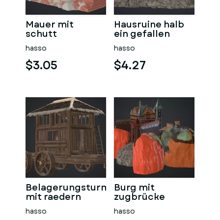
Mauer mit
Hausruine halb
schutt
ein gefallen
hasso
hasso
$3.05
$4.27
Belagerungsturm
Burg mit
mit raedern
zugbrücke
hasso
hasso