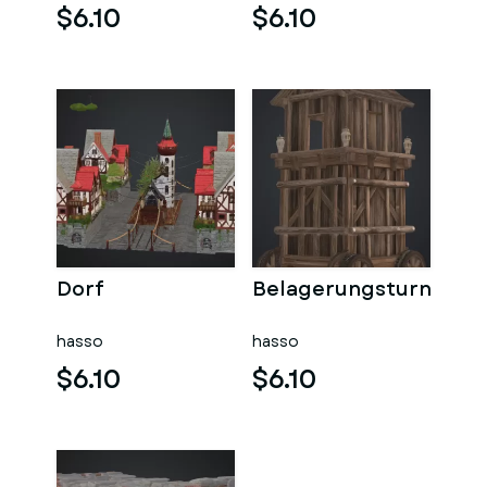
$6.10
$6.10
Dorf
Belagerungsturn
hasso
hasso
$6.10
$6.10