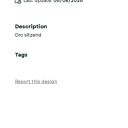
Last update:
06/08/2026
Description
Orc sitzend
Tags
Report this design