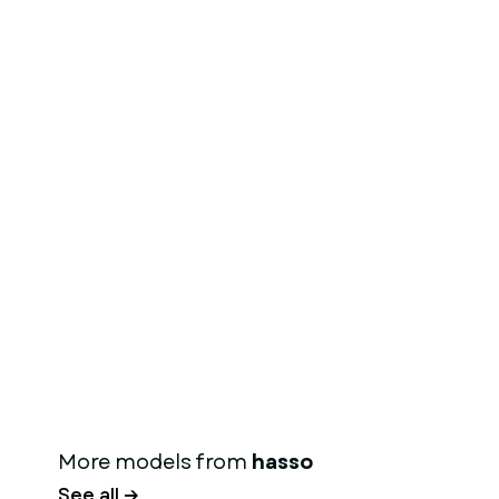
More models from
hasso
See all →