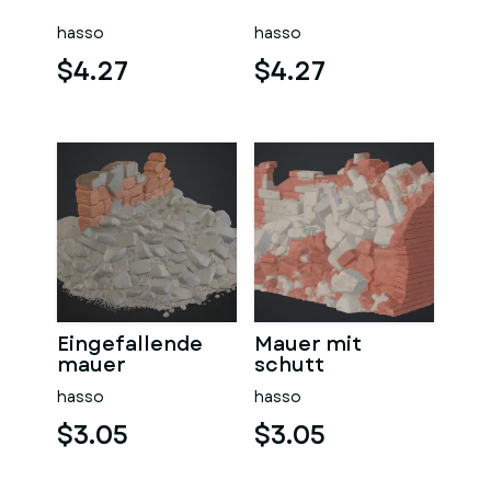
sauna
hasso
hasso
$4.27
$4.27
Eingefallende
Mauer mit
mauer
schutt
hasso
hasso
$3.05
$3.05