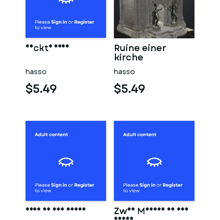
Nackte frau
Ruine einer
kirche
hasso
hasso
$5.49
$5.49
Frau in der sauna
Zwei Männer in der