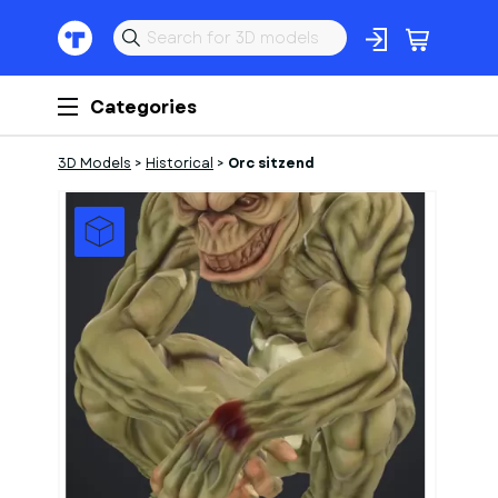
Categories
3D Models
>
Historical
>
Orc sitzend
1
of
1
Models