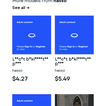
More models from
hasso
See all →
Leicht bekleidetes
Leicht bekleidetes
paar
paar
hasso
hasso
$4.27
$5.49