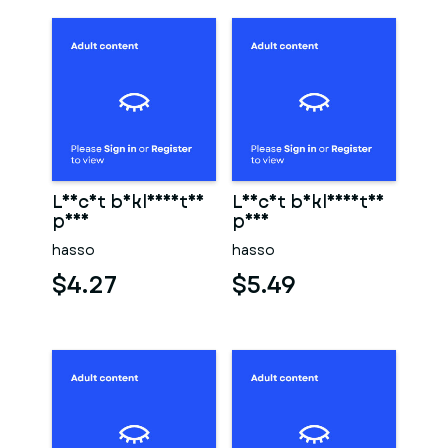
Leicht bekleidetes
Leicht bekleidetes
paar
paar
hasso
hasso
$4.27
$5.49