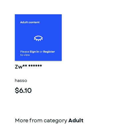
Zwei männer
hasso
$6.10
More from category
Adult