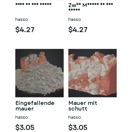
Frau in der sauna
Zwei Männer in der
sauna
hasso
hasso
$4.27
$4.27
Eingefallende
Mauer mit
mauer
schutt
hasso
hasso
$3.05
$3.05