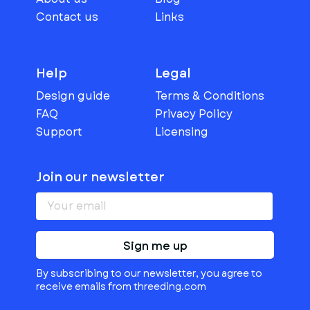
Contact us
Links
Help
Legal
Design guide
Terms & Conditions
FAQ
Privacy Policy
Support
Licensing
Join our newsletter
Sign me up
By subscribing to our newsletter, you agree to
receive emails from threeding.com