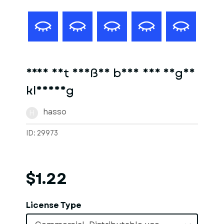
Frau mit heißen body und enger
kleidung
hasso
H
ID: 29973
$1.22
License Type