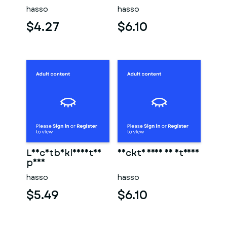
hasso
hasso
$4.27
$6.10
Leichtbekleidetes
Nackte frau am strand
paar
hasso
hasso
$5.49
$6.10