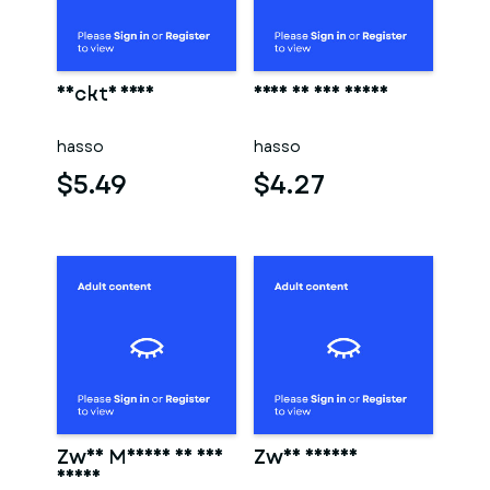
Nackte frau
Frau in der sauna
hasso
hasso
$5.49
$4.27
Zwei Männer in der
Zwei männer
sauna