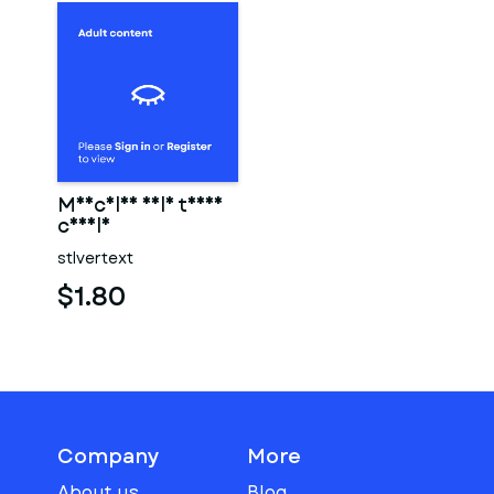
Muscular male torso
candle
stlvertext
$1.80
Company
More
About us
Blog