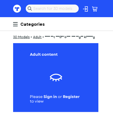
Categories
3D Models
>
Adult
>
Frau mit heißen body und enger kleidung
1
of
1
Models