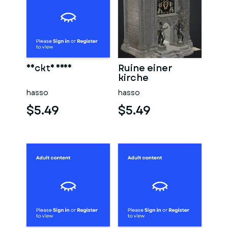
Nackte frau
Ruine einer
kirche
hasso
hasso
$5.49
$5.49