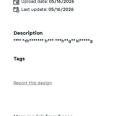
Upload date:
05/16/2026
Last update:
05/16/2026
Description
Frau mtbheissen body undbenger kleidung
Tags
Report this design