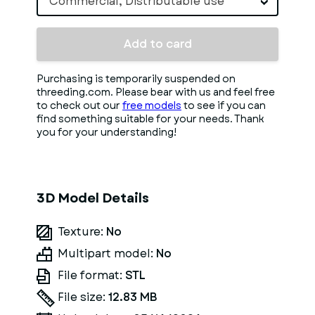
Commercial, Distributable use
Add to card
Purchasing is temporarily suspended on
threeding.com. Please bear with us and feel free
to check out our
free models
to see if you can
find something suitable for your needs. Thank
you for your understanding!
3D Model Details
Texture:
No
Multipart model:
No
File format:
STL
File size:
12.83 MB