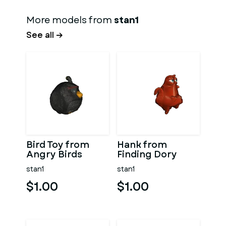
More models from
stan1
See all →
Bird Toy from
Hank from
Angry Birds
Finding Dory
stan1
stan1
$1.00
$1.00