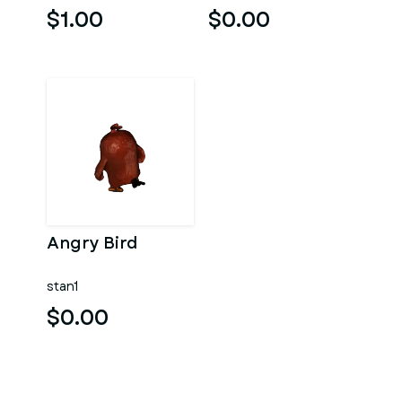
$1.00
$0.00
Angry Bird
stan1
$0.00