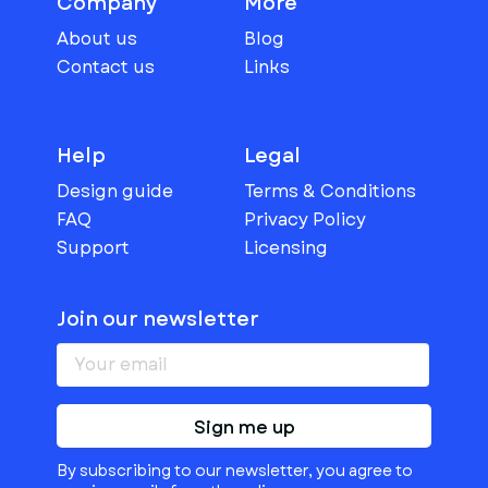
Company
More
About us
Blog
Contact us
Links
Help
Legal
Design guide
Terms & Conditions
FAQ
Privacy Policy
Support
Licensing
Join our newsletter
Sign me up
By subscribing to our newsletter, you agree to