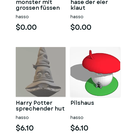
monster mit
hase der eier
grossen füssen
klaut
hasso
hasso
$0.00
$0.00
Harry Potter
Pilshaus
sprechender hut
hasso
hasso
$6.10
$6.10