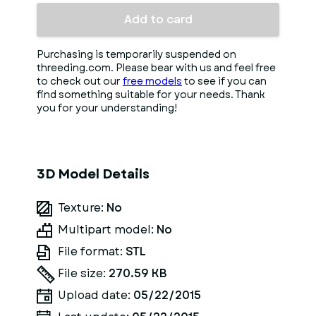
Add to card
Purchasing is temporarily suspended on
threeding.com. Please bear with us and feel free
to check out our
free models
to see if you can
find something suitable for your needs. Thank
you for your understanding!
3D Model Details
Texture:
No
Multipart model:
No
File format:
STL
File size:
270.59 KB
Upload date:
05/22/2015