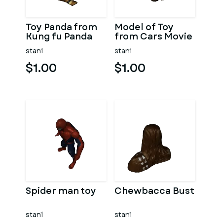
Toy Panda from
Model of Toy
Kung fu Panda
from Cars Movie
stan1
stan1
$1.00
$1.00
Spider man toy
Chewbacca Bust
stan1
stan1