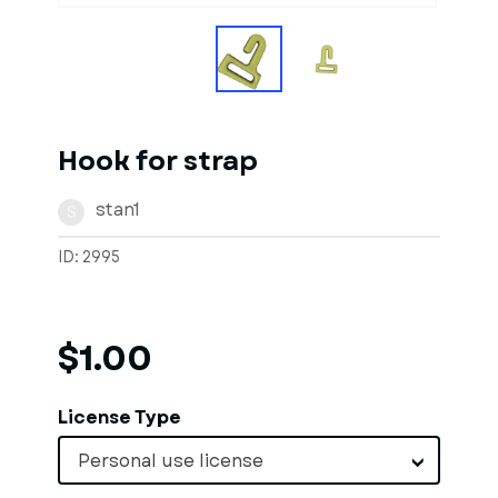
Hook for strap
stan1
S
ID: 2995
$1.00
License Type
Personal use license