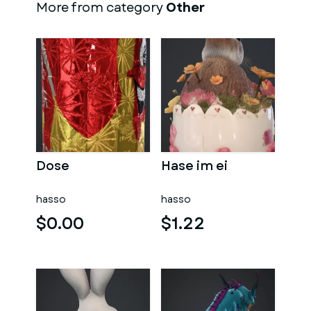
More from category
Other
Dose
Hase im ei
hasso
hasso
$0.00
$1.22