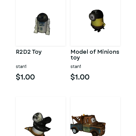
R2D2 Toy
Model of Minions
toy
stan1
stan1
$1.00
$1.00