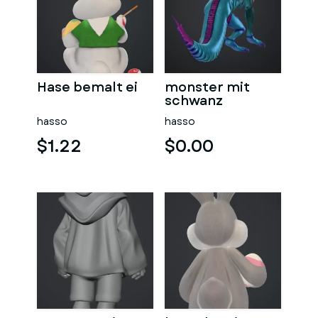
Hase bemalt ei
monster mit
schwanz
hasso
hasso
$1.22
$0.00