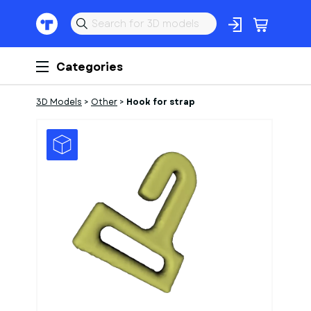
Categories
3D Models
>
Other
>
Hook for strap
1
of
1
Models