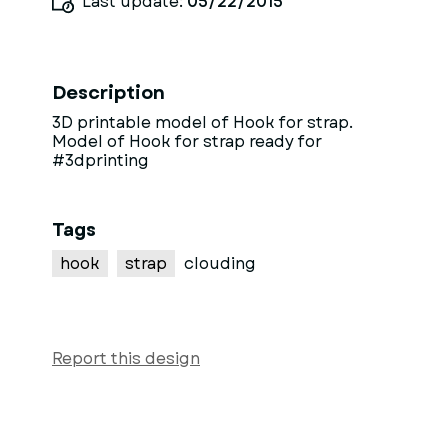
Last update:
05/22/2015
Description
3D printable model of Hook for strap.
Model of Hook for strap ready for
#3dprinting
Tags
hook
strap
clouding
Report this design