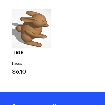
Hase
hasso
$6.10